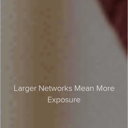
Larger Networks Mean More
Exposure