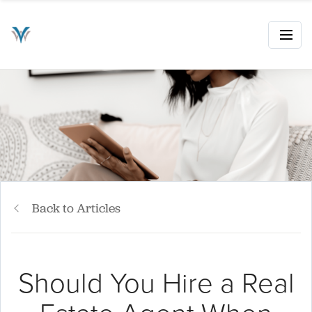
Back to Articles
Should You Hire a Real