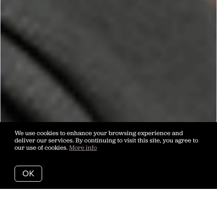
We use cookies to enhance your browsing experience and
deliver our services. By continuing to visit this site, you agree to
our use of cookies.
More info
OK