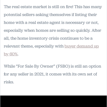
The real estate market is still on fire! This has many
potential sellers asking themselves if listing their
home with a real estate agent is necessary or not,
especially when homes are selling so quickly. After
all, the home inventory crisis continues to be a
relevant theme, especially with
buyer demand up
by 60%
.
While “For Sale By Owner” (FSBO) is still an option
for any seller in 2021, it comes with its own set of
risks.