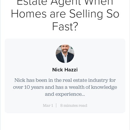
Estate Agent When
Homes are Selling So
Fast?
Nick Hazzi
Nick has been in the real estate industry for
over 10 years and has a wealth of knowledge
and experience...
Mar 1
8 minutes read