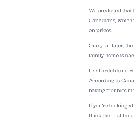
We predicted that
Canadians, which 
on prices.
One year later, the
family home is bac
Unaffordable mort
According to Can
having troubles m
If you’re looking 
think the best time