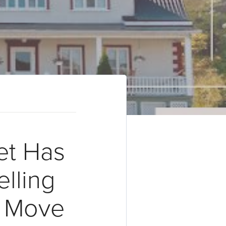
t Has
lling
t Move