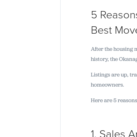
5 Reasons
Best Mov
After the housing 
history, the Okanag
Listings are up, t
homeowners.
Here are 5 reasons
1. Sales 