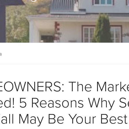
s
OWNERS: The Marke
ted! 5 Reasons Why Se
Fall May Be Your Bes