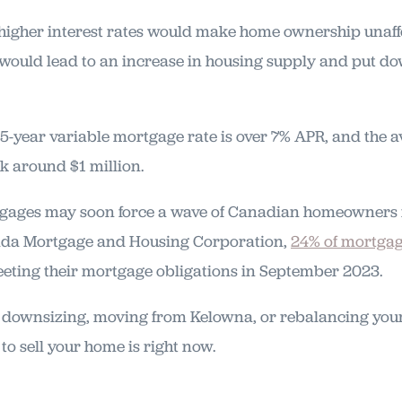
 higher interest rates would make home ownership unaf
would lead to an increase in housing supply and put 
 5-year variable mortgage rate is over 7% APR, and the a
k around $1 million.
gages may soon force a wave of Canadian homeowners in
ada Mortgage and Housing Corporation,
24% of mortgag
eeting their mortgage obligations in September 2023.
at downsizing, moving from Kelowna, or rebalancing your
 to sell your home is right now.