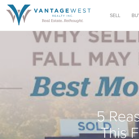
SELL
BU
5 Reas
This 