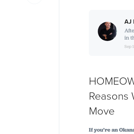
AJ 
Aft
in t
Sep 
HOMEOWNE
Reasons W
Move
If you’re an Oka