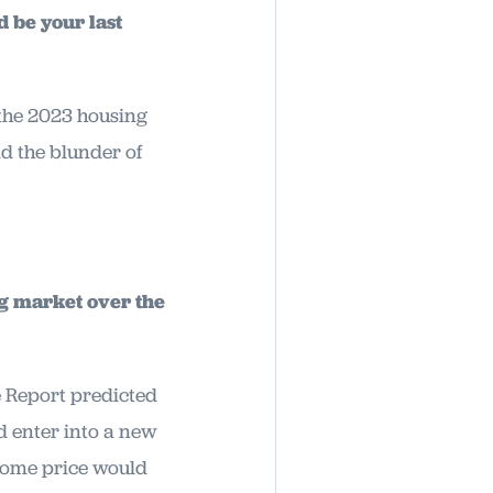
d be your last
f the 2023 housing
id the blunder of
ng market over the
 Report predicted
d enter into a new
 home price would