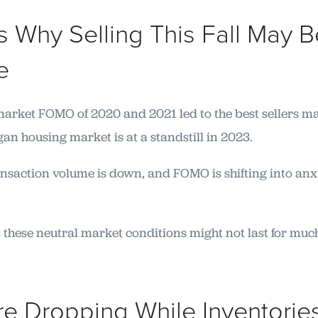
 Why Selling This Fall May B
e
market FOMO of 2020 and 2021 led to the best sellers m
an housing market is at a standstill in 2023.
ransaction volume is down, and FOMO is shifting into anx
 these neutral market conditions might not last for muc
Are Dropping While Inventorie