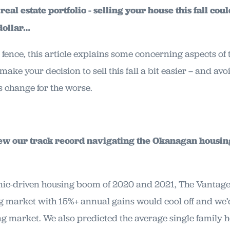
eal estate portfolio - selling your house this fall coul
 dollar…
the fence, this article explains some concerning aspects o
ake your decision to sell this fall a bit easier – and avo
s change for the worse.
eview our track record navigating the Okanagan housi
ic-driven housing boom of 2020 and 2021, The Vantage
g market with 15%+ annual gains would cool off and we’
ng market. We also predicted the average single family