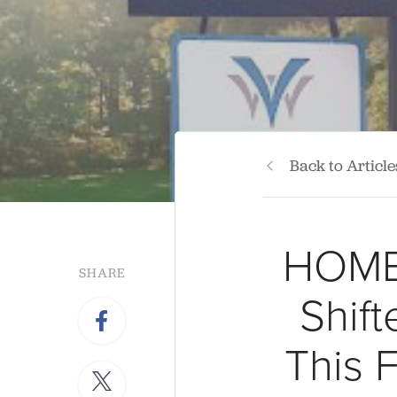
Back to Article
HOME
SHARE
Shif
This 