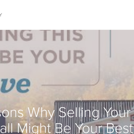
Y
ons Why Selling You
Fall Might Be Your Bes