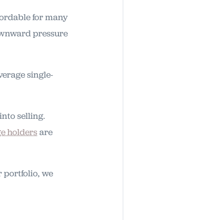
fordable for many
downward pressure
verage single-
to selling.
e holders
are
 portfolio, we