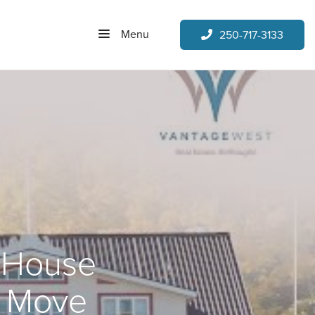
Menu
250-717-3133
r House
t Move