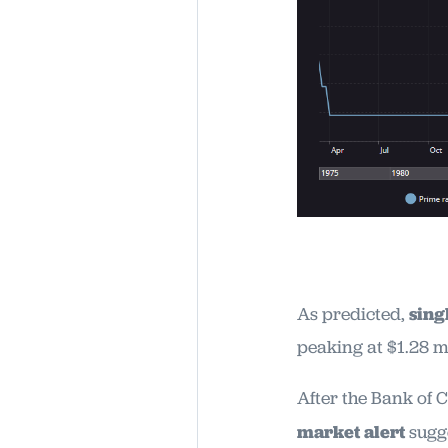
As predicted,
sing
peaking at $1.28 m
After the Bank of 
market alert
sugg