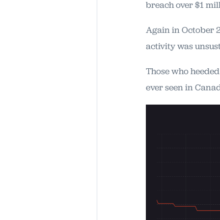
breach over $1 mil
Again in October 
activity was unsust
Those who heeded o
ever seen in Cana