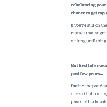
rebalancing your r
chance to get top
If you’re still on 
market that might m
waiting until thing
But first let's r
past few years...
During the pandem
our red hot housin
phase of the housi