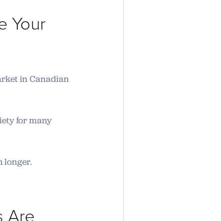
e Your
arket in Canadian
iety for many
h longer.
s Are