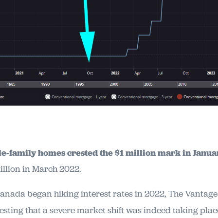
le-family homes crested the $1 million mark in Janu
illion in March 2022.
Canada began hiking interest rates in 2022, The Vantage
esting that a severe market shift was indeed taking plac