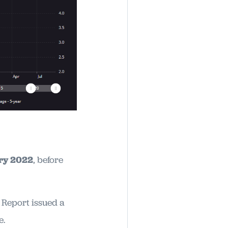
ary 2022
, before
 Report issued a
e.