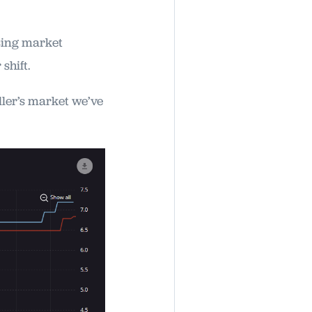
sing market
shift.
ller’s market we’ve