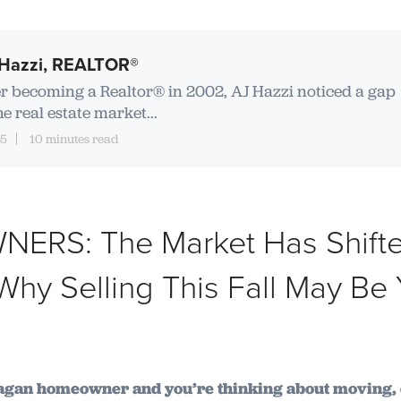
Hazzi, REALTOR®
er becoming a Realtor® in 2002, AJ Hazzi noticed a gap
he real estate market...
15
10 minutes read
RS: The Market Has Shifte
hy Selling This Fall May Be 
nagan homeowner and you’re thinking about moving, 