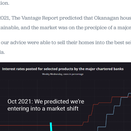
lion.
2021, The Vantage Report predicted that Okanagan hou
ainable, and the market was on the precipice of a major 
ur advice were able to sell their homes into the best se
da.