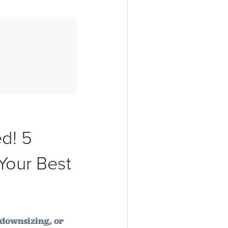
d! 5
Your Best
downsizing, or