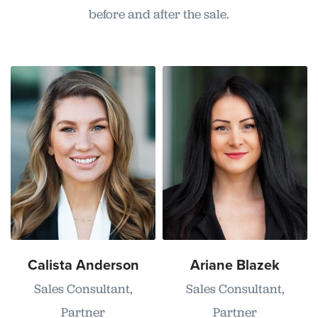
before and after the sale.
Calista Anderson
Ariane Blazek
Sales Consultant,
Sales Consultant,
Partner
Partner