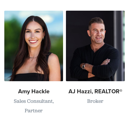
Amy Hackle
AJ Hazzi, REALTOR®
Sales Consultant,
Broker
Partner