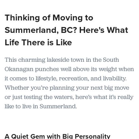
Thinking of Moving to
Summerland, BC? Here's What
Life There is Like
This charming lakeside town in the South
Okanagan punches well above its weight when
it comes to lifestyle, recreation, and livability.
Whether you’re planning your next big move
or just testing the waters, here’s what it’s really
like to live in Summerland.
A Quiet Gem with Big Personality