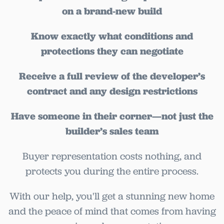
on a brand-new build
Know exactly what conditions and
protections they can negotiate
Receive a full review of the developer’s
contract and any design restrictions
Have someone in their corner—not just the
builder’s sales team
Buyer representation costs nothing, and
protects you during the entire process.
With our help, you'll get a stunning new home
and the peace of mind that comes from having