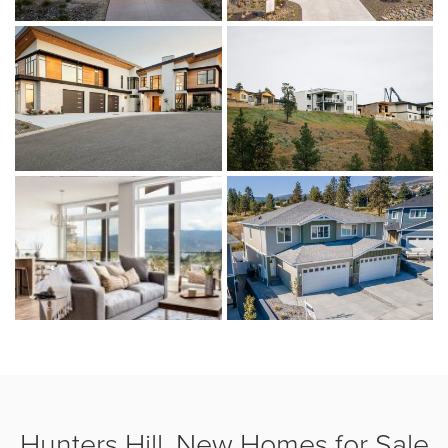
Hunters Hill, New Homes for Sale