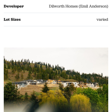
Developer
Dilworth Homes (Emil Anderson)
Lot Sizes
varied