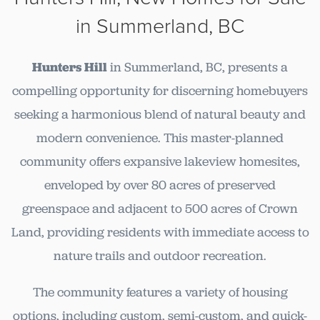
in Summerland, BC
Hunters Hill
in Summerland, BC, presents a
compelling opportunity for discerning homebuyers
seeking a harmonious blend of natural beauty and
modern convenience. This master-planned
community offers expansive lakeview homesites,
enveloped by over 80 acres of preserved
greenspace and adjacent to 500 acres of Crown
Land, providing residents with immediate access to
nature trails and outdoor recreation.
The community features a variety of housing
options, including custom, semi-custom, and quick-