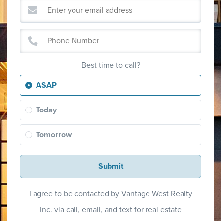
Best time to call?
ASAP
Today
Tomorrow
Submit
I agree to be contacted by Vantage West Realty
Inc. via call, email, and text for real estate