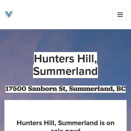
Hunters Hill,
Summerland
17500 Sanborn St, Summerland, BC
Hunters Hill, Summerland is on