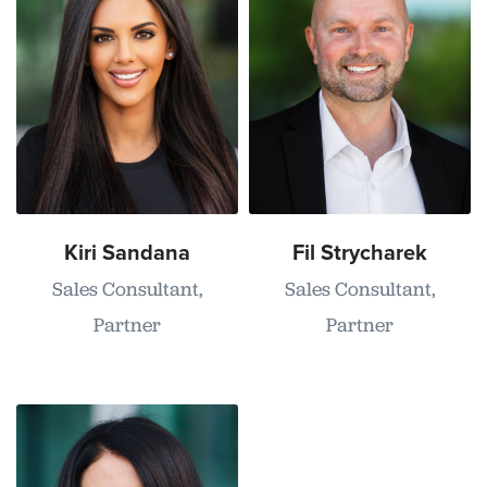
Kiri Sandana
Fil Strycharek
Sales Consultant,
Sales Consultant,
Partner
Partner