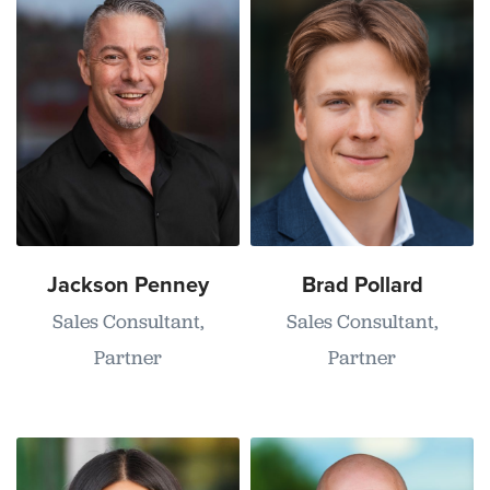
Jackson Penney
Brad Pollard
Sales Consultant,
Sales Consultant,
Partner
Partner