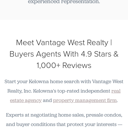
experienced representation.
Meet Vantage West Realty |
Buyers Agents With 4.9 Stars &
1,000+ Reviews
Start your Kelowna home search with Vantage West
Realty, Inc. Kelowna's top-rated independent
real
estate agency
and
property management firm
.
Experts at negotiating home sales, presale condos,
and buyer conditions that protect your interests —