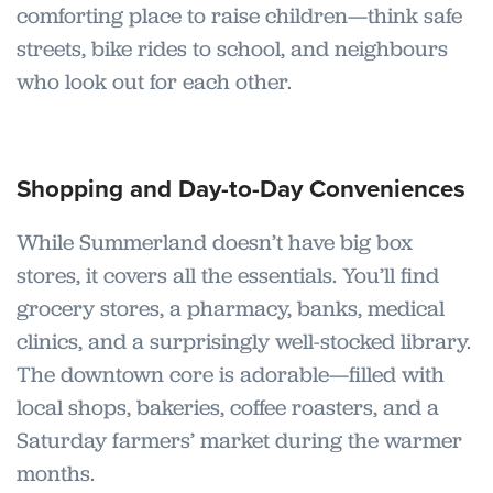
comforting place to raise children—think safe
streets, bike rides to school, and neighbours
who look out for each other.
Shopping and Day-to-Day Conveniences
While Summerland doesn’t have big box
stores, it covers all the essentials. You’ll find
grocery stores, a pharmacy, banks, medical
clinics, and a surprisingly well-stocked library.
The downtown core is adorable—filled with
local shops, bakeries, coffee roasters, and a
Saturday farmers’ market during the warmer
months.