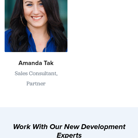
Amanda Tak
Sales Consultant,
Partner
Work With Our New Development
Experts