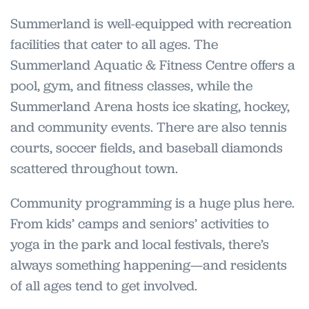
Summerland is well-equipped with recreation
facilities that cater to all ages. The
Summerland Aquatic & Fitness Centre offers a
pool, gym, and fitness classes, while the
Summerland Arena hosts ice skating, hockey,
and community events. There are also tennis
courts, soccer fields, and baseball diamonds
scattered throughout town.
Community programming is a huge plus here.
From kids’ camps and seniors’ activities to
yoga in the park and local festivals, there’s
always something happening—and residents
of all ages tend to get involved.