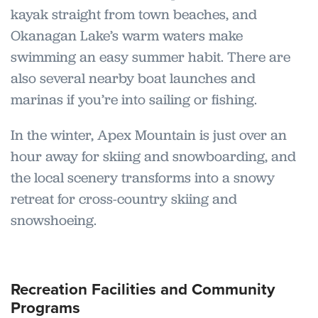
kayak straight from town beaches, and
Okanagan Lake’s warm waters make
swimming an easy summer habit. There are
also several nearby boat launches and
marinas if you’re into sailing or fishing.
In the winter, Apex Mountain is just over an
hour away for skiing and snowboarding, and
the local scenery transforms into a snowy
retreat for cross-country skiing and
snowshoeing.
Recreation Facilities and Community
Programs