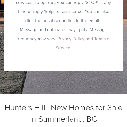
services. To opt-out, you can reply ‘STOP’ at any
time or reply 'help' for assistance. You can also
click the unsubscribe link in the emails.
Message and data rates may apply. Message
frequency may vary.
Privacy Policy and Terms of
Service
.
Hunters Hill | New Homes for Sale
in Summerland, BC