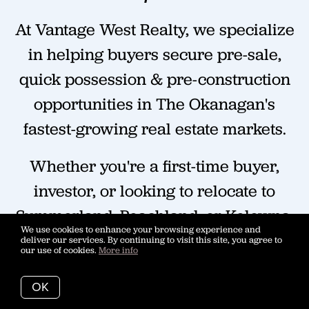
At Vantage West Realty, we specialize
in helping buyers secure pre-sale,
quick possession & pre-construction
opportunities in The Okanagan's
fastest-growing real estate markets.
Whether you're a first-time buyer,
investor, or looking to relocate to
Summerland, Peachland, or Kelowna,
We use cookies to enhance your browsing experience and
we'll help you navigate pricing,
deliver our services. By continuing to visit this site, you agree to
our use of cookies.
More info
floorplans, and then ace the
purchasing process.
OK