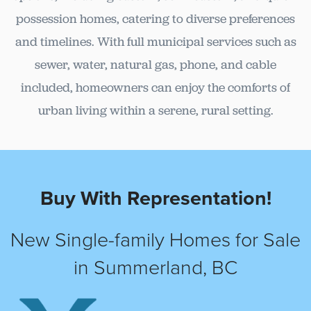
possession homes, catering to diverse preferences
and timelines. With full municipal services such as
sewer, water, natural gas, phone, and cable
included, homeowners can enjoy the comforts of
urban living within a serene, rural setting.
Buy With Representation!
New Single-family Homes for Sale
in Summerland, BC