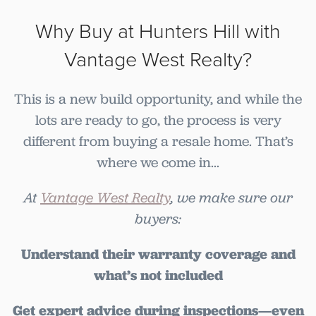
Why Buy at Hunters Hill with
Vantage West Realty?
This is a new build opportunity, and while the
lots are ready to go, the process is very
different from buying a resale home. That’s
where we come in...
At
Vantage West Realty
, we make sure our
buyers:
Understand their warranty coverage and
what’s not included
Get expert advice during inspections—even