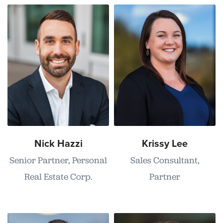
Nick Hazzi
Krissy Lee
Senior Partner, Personal
Sales Consultant,
Real Estate Corp.
Partner