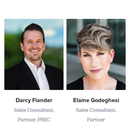
Darcy Fiander
Elaine Godeghesi
Sales Consultant,
Sales Consultant,
Partner, PREC
Partner