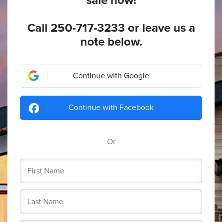
sale now!
Call
250-717-3233
or leave us a
note below.
Continue with Google
Continue with Facebook
Or