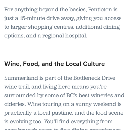
For anything beyond the basics, Penticton is
just a 15-minute drive away, giving you access
to larger shopping centres, additional dining
options, and a regional hospital.
Wine, Food, and the Local Culture
Summerland is part of the Bottleneck Drive
wine trail, and living here means you’re
surrounded by some of BC’s best wineries and
cideries. Wine touring on a sunny weekend is
practically a local pastime, and the food scene
is evolving too. You’ll find everything from