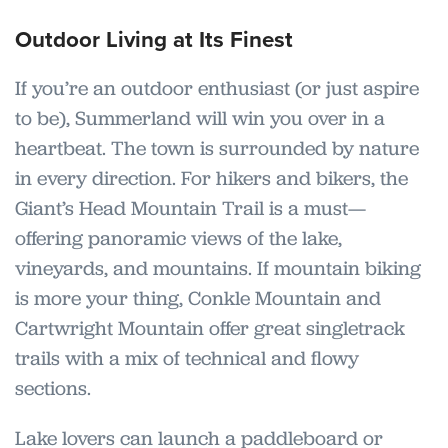
Outdoor Living at Its Finest
If you’re an outdoor enthusiast (or just aspire
to be), Summerland will win you over in a
heartbeat. The town is surrounded by nature
in every direction. For hikers and bikers, the
Giant’s Head Mountain Trail is a must—
offering panoramic views of the lake,
vineyards, and mountains. If mountain biking
is more your thing, Conkle Mountain and
Cartwright Mountain offer great singletrack
trails with a mix of technical and flowy
sections.
Lake lovers can launch a paddleboard or