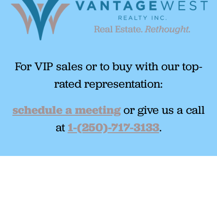
For VIP sales or to buy with our top-
rated representation:
schedule a meeting
or give us a call
at
1-(250)-717-3133
.