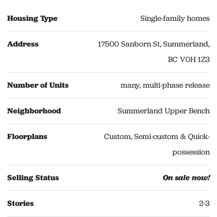
Housing Type
Single-family homes
Address
17500 Sanborn St, Summerland,
BC V0H 1Z3
Number of Units
many, multi-phase release
Neighborhood
Summerland Upper Bench
Floorplans
Custom, Semi-custom & Quick-
possession
Selling Status
On sale now!
Stories
2-3