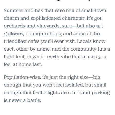
Summerland has that rare mix of small-town
charm and sophisticated character. It’s got
orchards and vineyards, sure—but also art
galleries, boutique shops, and some of the
friendliest cafes you’ll ever visit. Locals know
each other by name, and the community has a
tight-knit, down-to-earth vibe that makes you
feel at home fast.
Population-wise, it’s just the right size—big
enough that you won’t feel isolated, but small
enough that traffic lights are rare and parking
is never a battle.