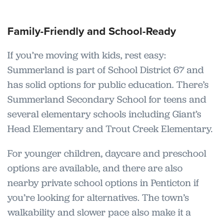
Family-Friendly and School-Ready
If you’re moving with kids, rest easy:
Summerland is part of School District 67 and
has solid options for public education. There’s
Summerland Secondary School for teens and
several elementary schools including Giant’s
Head Elementary and Trout Creek Elementary.
For younger children, daycare and preschool
options are available, and there are also
nearby private school options in Penticton if
you’re looking for alternatives. The town’s
walkability and slower pace also make it a