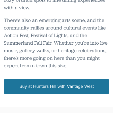
cozy brunch spots to fine dining experiences
with a view.
There’s also an emerging arts scene, and the
community rallies around cultural events like
Action Fest, Festival of Lights, and the
Summerland Fall Fair. Whether you’re into live
music, gallery walks, or heritage celebrations,
there’s more going on here than you might
expect from a town this size.
Buy at Hunters Hill with Vantage West