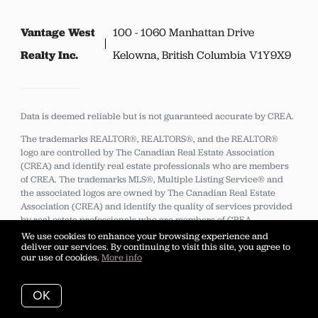
Vantage West
100 - 1060 Manhattan Drive
Realty Inc.
Kelowna, British Columbia V1Y9X9
Data is deemed reliable but is not guaranteed accurate by CREA.
The trademarks REALTOR®, REALTORS®, and the REALTOR®
logo are controlled by The Canadian Real Estate Association
(CREA) and identify real estate professionals who are members
of CREA.
The trademarks MLS®, Multiple Listing Service® and
the associated logos are owned by The Canadian Real Estate
Association (CREA) and identify the quality of services provided
by real estate professionals who are members of CREA.
We use cookies to enhance your browsing experience and
deliver our services. By continuing to visit this site, you agree to
our use of cookies.
More info
Listing data feed last updated on August 8, 2026 at 8:58 pm
UTC+0000
OK