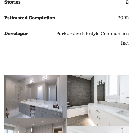
Stories
2
Estimated Completion
2022
Developer
Parkbridge Lifestyle Communities
Inc.