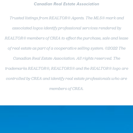
Canadian Real Estate Association
Trusted listings from REALTOR® Agents. The MLS® mark and
associated logos identify professional services rendered by
REALTOR® members of CREA to effect the purchase, sale and lease
of real estate as part of a cooperative selling system. ©2022 The
Canadian Real Estate Association. All rights reserved. The
trademarks REALTOR®, REALTORS® and the REALTOR® logo are
controlled by CREA and identify real estate professionals who are
members of CREA.