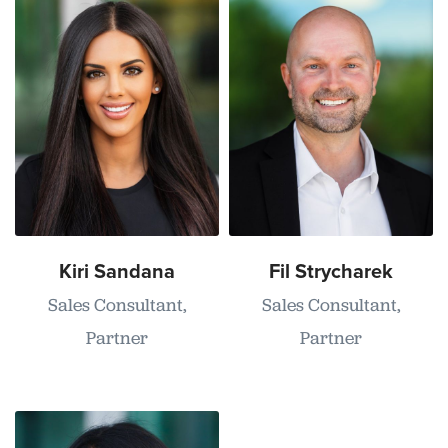
Kiri Sandana
Fil Strycharek
Sales Consultant,
Sales Consultant,
Partner
Partner