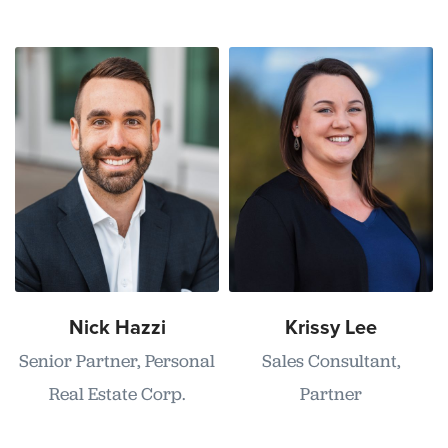
Nick Hazzi
Krissy Lee
Senior Partner, Personal
Sales Consultant,
Real Estate Corp.
Partner