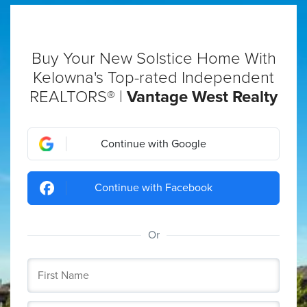
Buy Your New Solstice Home With
Kelowna's Top-rated Independent
REALTORS® |
Vantage West Realty
Continue with Google
Continue with Facebook
Or