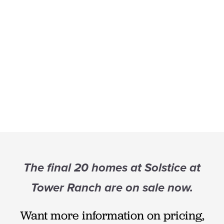
The final 20 homes at Solstice at
Tower Ranch are on sale now.
Want more information on pricing,