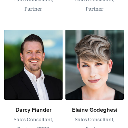
Partner
Partner
Darcy Fiander
Elaine Godeghesi
Sales Consultant,
Sales Consultant,