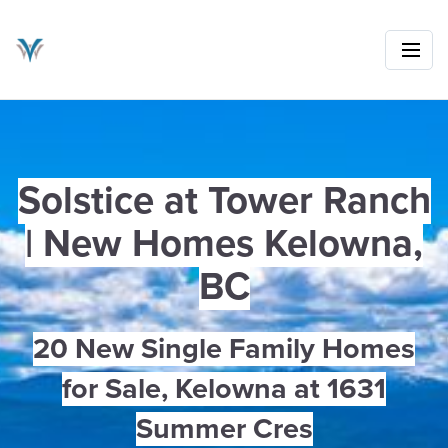
Solstice at Tower Ranch
| New Homes Kelowna,
BC
20 New Single Family Homes
for Sale, Kelowna at 1631
Summer Cres