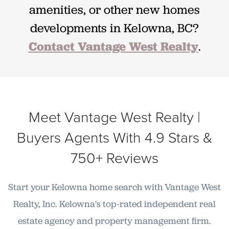
amenities, or other new homes
developments in Kelowna, BC?
Contact Vantage West Realty
.
Meet Vantage West Realty |
Buyers Agents With 4.9 Stars &
750+ Reviews
Start your Kelowna home search with Vantage West
Realty, Inc. Kelowna's top-rated independent real
estate agency and property management firm.