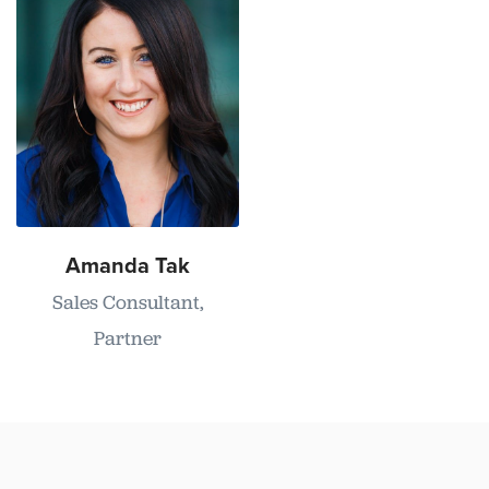
Amanda Tak
Sales Consultant,
Partner