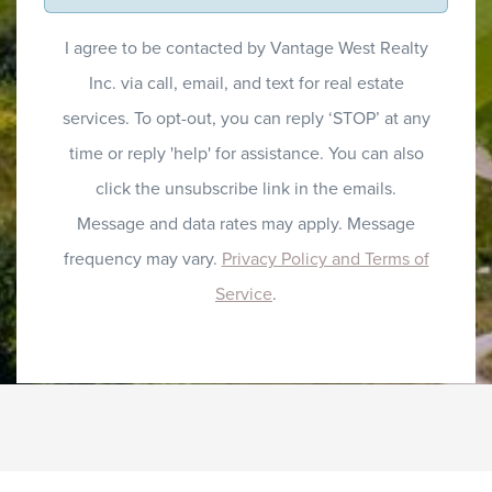
I agree to be contacted by Vantage West Realty
Inc. via call, email, and text for real estate
services. To opt-out, you can reply ‘STOP’ at any
time or reply 'help' for assistance. You can also
click the unsubscribe link in the emails.
Message and data rates may apply. Message
frequency may vary.
Privacy Policy and Terms of
Service
.