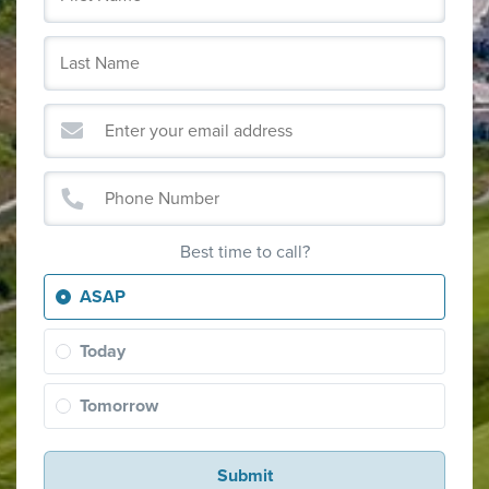
Best time to call?
ASAP
Today
Tomorrow
Submit