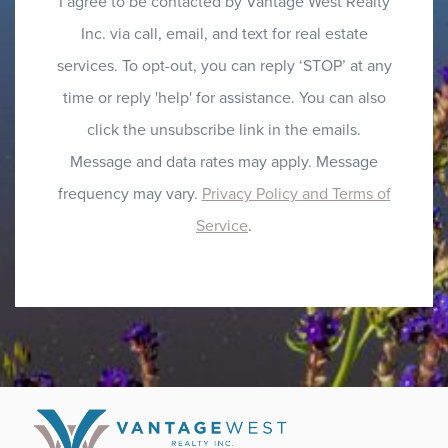
I agree to be contacted by Vantage West Realty
Inc. via call, email, and text for real estate
services. To opt-out, you can reply ‘STOP’ at any
time or reply 'help' for assistance. You can also
click the unsubscribe link in the emails.
Message and data rates may apply. Message
frequency may vary.
Privacy Policy and Terms of
Service
.