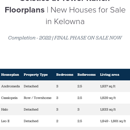
Floorplans
| New Houses for Sale
in Kelowna
Completion - 2022 | FINAL PHASE ON SALE NOW
Houseplan
Property Type
Bedrooms
Bathrooms
Living area
Andromeda
Detached
3
2.5
1,837 sq ft
Cassiopeia
Row / Townhome
3
2.5
1,829 sq ft
Halo
Detached
3
3
1,833 sq ft
Leo II
Detached
2
2.5
1,849 - 1,861 sq ft