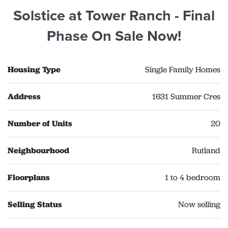
Solstice at Tower Ranch - Final
Phase On Sale Now!
Housing Type
Single Family Homes
Address
1631 Summer Cres
Number of Units
20
Neighbourhood
Rutland
Floorplans
1 to 4 bedroom
Selling Status
Now selling