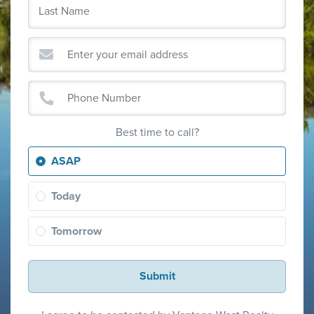
Best time to call?
ASAP
Today
Tomorrow
Submit