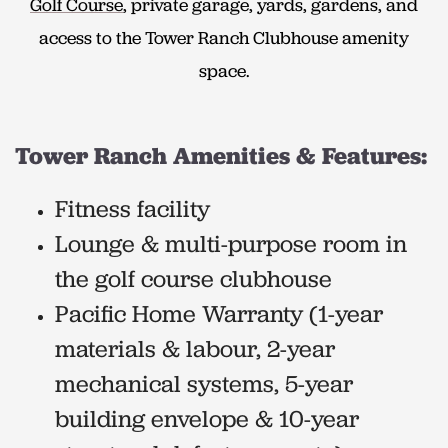
Golf Course
, private garage, yards, gardens, and
access to the Tower Ranch Clubhouse amenity
space.
Tower Ranch Amenities & Features:
Fitness facility
Lounge & multi-purpose room in
the golf course clubhouse
Pacific Home Warranty (1-year
materials & labour, 2-year
mechanical systems, 5-year
building envelope & 10-year