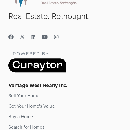
Real Estate. Rethought.
Vantage West Realty Inc.
Sell Your Home
Get Your Home's Value
Buy a Home
Search for Homes