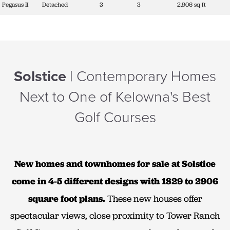
Pegasus II
Detached
3
3
2,906 sq ft
Solstice
| Contemporary Homes
Next to One of Kelowna's Best
Golf Courses
New homes and townhomes for sale at Solstice
come in 4-5 different designs with 1829 to 2906
square foot plans.
These new houses offer
spectacular views, close proximity to Tower Ranch