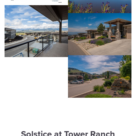
Solstice at Tower Ranch