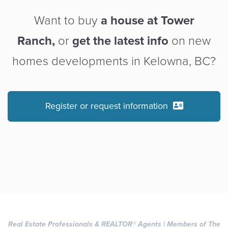
Want to buy
a house at Tower
Ranch,
or
get the latest info
on new
homes developments in Kelowna, BC?
Register or request information
Real Estate Professionals & REALTOR
®
Agents | Members of The