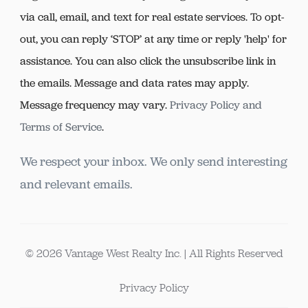
via call, email, and text for real estate services. To opt-
out, you can reply ‘STOP’ at any time or reply 'help' for
assistance. You can also click the unsubscribe link in
the emails. Message and data rates may apply.
Message frequency may vary.
Privacy Policy and
Terms of Service
.
We respect your inbox. We only send interesting
and relevant emails.
© 2026 Vantage West Realty Inc. | All Rights Reserved
Privacy Policy