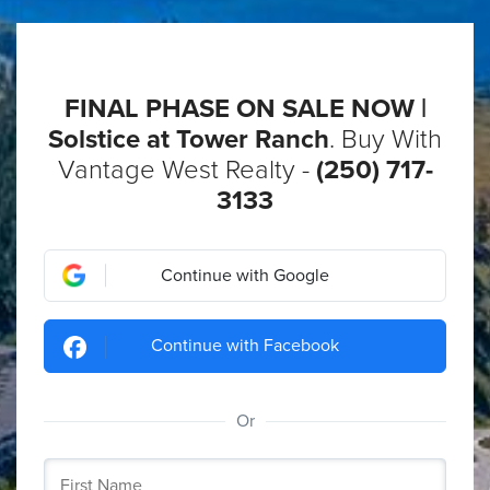
FINAL PHASE ON SALE NOW |
Solstice at Tower Ranch
. Buy With
Vantage West Realty -
(250) 717-
3133
Continue with Google
Continue with Facebook
Or