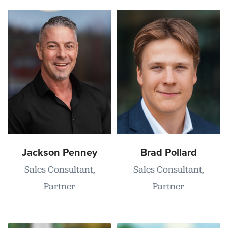
Jackson Penney
Brad Pollard
Sales Consultant,
Sales Consultant,
Partner
Partner