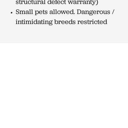
structural defect warranty)
Small pets allowed. Dangerous /
intimidating breeds restricted