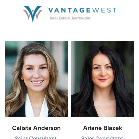
Calista Anderson
Ariane Blazek
Sales Consultant,
Sales Consultant,