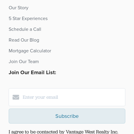
Our Story
5 Star Experiences
Schedule a Call
Read Our Blog
Mortgage Calculator
Join Our Team
Join Our Email List:
Subscribe
I agree to be contacted by Vantage West Realty Inc.