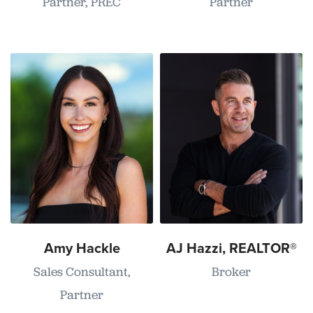
Partner, PREC
Partner
Amy Hackle
AJ Hazzi, REALTOR®
Sales Consultant,
Broker
Partner