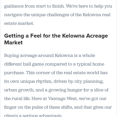
guidance from start to finish. We're here to help you
navigate the unique challenges of the Kelowna real
estate market.
Getting a Feel for the Kelowna Acreage
Market
Buying acreage around Kelowna is a whole
different ball game compared to a typical home
purchase. This corner of the real estate world has
its own unique rhythm, driven by city planning,
urban growth, and a growing hunger for a slice of
the rural life. Here at Vantage West, we've got our
finger on the pulse of these shifts, and that gives our
clients a serious advantage.