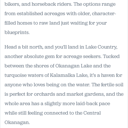
bikers, and horseback riders. The options range
from established acreages with older, character-
filled homes to raw land just waiting for your
blueprints.
Head a bit north, and you'll land in Lake Country,
another absolute gem for acreage seekers. Tucked
between the shores of Okanagan Lake and the
turquoise waters of Kalamalka Lake, it’s a haven for
anyone who loves being on the water. The fertile soil
is perfect for orchards and market gardens, and the
whole area has a slightly more laid-back pace
while still feeling connected to the Central
Okanagan.