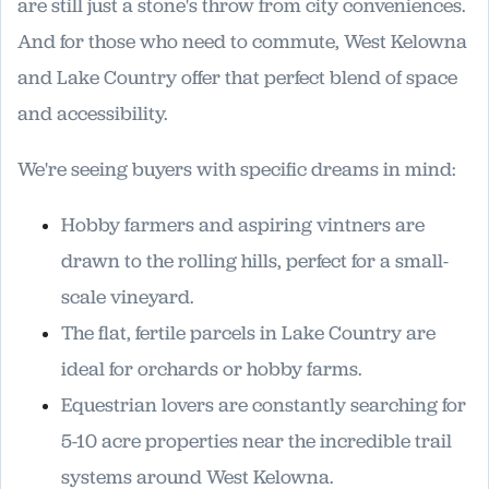
are still just a stone's throw from city conveniences.
And for those who need to commute, West Kelowna
and Lake Country offer that perfect blend of space
and accessibility.
We're seeing buyers with specific dreams in mind:
Hobby farmers and aspiring vintners are
drawn to the rolling hills, perfect for a small-
scale vineyard.
The flat, fertile parcels in Lake Country are
ideal for orchards or hobby farms.
Equestrian lovers are constantly searching for
5-10 acre properties near the incredible trail
systems around West Kelowna.