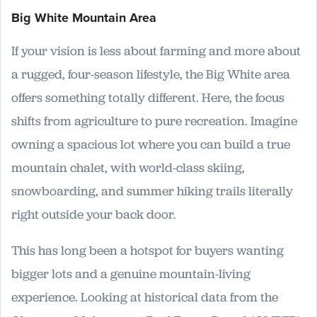
Big White Mountain Area
If your vision is less about farming and more about
a rugged, four-season lifestyle, the Big White area
offers something totally different. Here, the focus
shifts from agriculture to pure recreation. Imagine
owning a spacious lot where you can build a true
mountain chalet, with world-class skiing,
snowboarding, and summer hiking trails literally
right outside your back door.
This has long been a hotspot for buyers wanting
bigger lots and a genuine mountain-living
experience. Looking at historical data from the