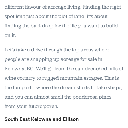
different flavour of acreage living. Finding the right
spot isn't just about the plot of land; it's about
finding the backdrop for the life you want to build
on it.
Let's take a drive through the top areas where
people are snapping up acreage for sale in
Kelowna, BC. We'll go from the sun-drenched hills of
wine country to rugged mountain escapes. This is
the fun part—where the dream starts to take shape,
and you can almost smell the ponderosa pines
from your future porch.
South East Kelowna and Ellison