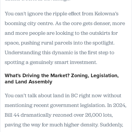
You can't ignore the ripple effect from Kelowna’s
booming city centre. As the core gets denser, more
and more people are looking to the outskirts for
space, pushing rural parcels into the spotlight.
Understanding this dynamic is the first step to
spotting a genuinely smart investment.
What's Driving the Market? Zoning, Legislation,
and Land Assembly
You can’t talk about land in BC right now without
mentioning recent government legislation. In 2024,
Bill 44 dramatically rezoned over 26,000 lots,
paving the way for much higher density. Suddenly,