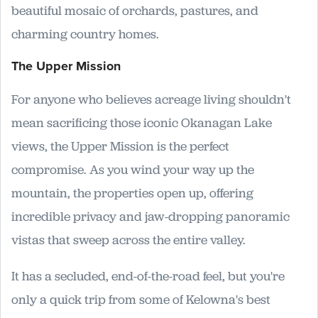
beautiful mosaic of orchards, pastures, and
charming country homes.
The Upper Mission
For anyone who believes acreage living shouldn't
mean sacrificing those iconic Okanagan Lake
views, the Upper Mission is the perfect
compromise. As you wind your way up the
mountain, the properties open up, offering
incredible privacy and jaw-dropping panoramic
vistas that sweep across the entire valley.
It has a secluded, end-of-the-road feel, but you're
only a quick trip from some of Kelowna's best