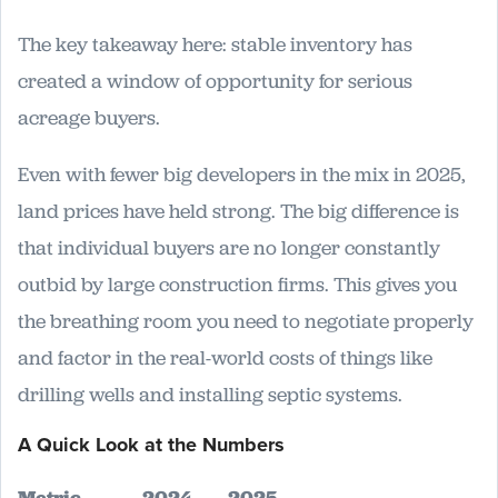
The key takeaway here: stable inventory has
created a window of opportunity for serious
acreage buyers.
Even with fewer big developers in the mix in 2025,
land prices have held strong. The big difference is
that individual buyers are no longer constantly
outbid by large construction firms. This gives you
the breathing room you need to negotiate properly
and factor in the real-world costs of things like
drilling wells and installing septic systems.
A Quick Look at the Numbers
Metric
2024
2025