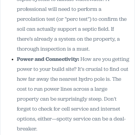
professional will need to perform a
percolation test (or "perc test") to confirm the
soil can actually support a septic field. If
there’s already a system on the property, a
thorough inspection is a must.
Power and Connectivity:
How are you getting
power to your build site? It's crucial to find out
how far away the nearest hydro pole is. The
cost to run power lines across a large
property can be surprisingly steep. Don't
forget to check for cell service and internet
options, either—spotty service can be a deal-
breaker.