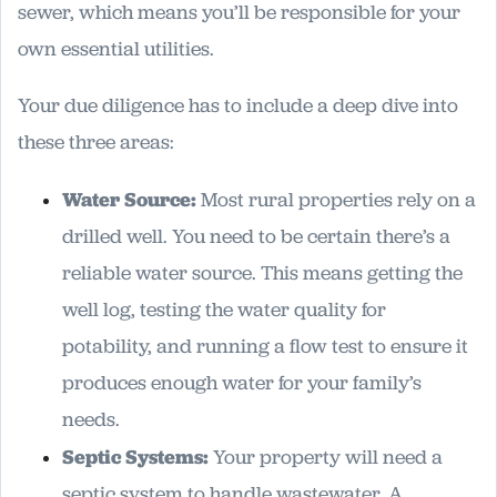
sewer, which means you’ll be responsible for your
own essential utilities.
Your due diligence has to include a deep dive into
these three areas:
Water Source:
Most rural properties rely on a
drilled well. You need to be certain there’s a
reliable water source. This means getting the
well log, testing the water quality for
potability, and running a flow test to ensure it
produces enough water for your family’s
needs.
Septic Systems:
Your property will need a
septic system to handle wastewater. A