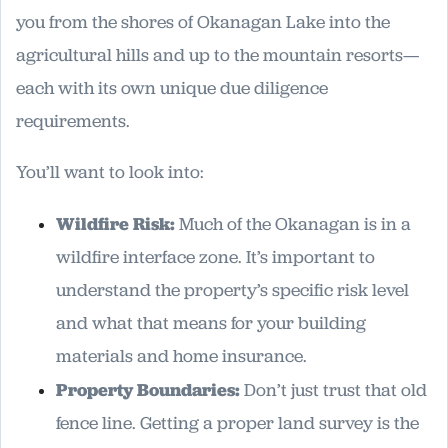
you from the shores of Okanagan Lake into the
agricultural hills and up to the mountain resorts—
each with its own unique due diligence
requirements.
You’ll want to look into:
Wildfire Risk:
Much of the Okanagan is in a
wildfire interface zone. It’s important to
understand the property’s specific risk level
and what that means for your building
materials and home insurance.
Property Boundaries:
Don’t just trust that old
fence line. Getting a proper land survey is the