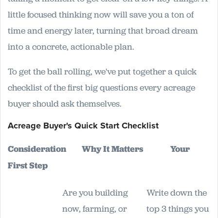
little focused thinking now will save you a ton of
time and energy later, turning that broad dream
into a concrete, actionable plan.
To get the ball rolling, we've put together a quick
checklist of the first big questions every acreage
buyer should ask themselves.
Acreage Buyer's Quick Start Checklist
Consideration
Why It Matters
Your
First Step
Are you building
Write down the
now, farming, or
top 3 things you