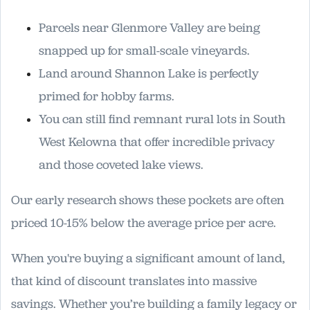
Parcels near Glenmore Valley are being
snapped up for small-scale vineyards.
Land around Shannon Lake is perfectly
primed for hobby farms.
You can still find remnant rural lots in South
West Kelowna that offer incredible privacy
and those coveted lake views.
Our early research shows these pockets are often
priced 10-15% below the average price per acre.
When you're buying a significant amount of land,
that kind of discount translates into massive
savings. Whether you’re building a family legacy or