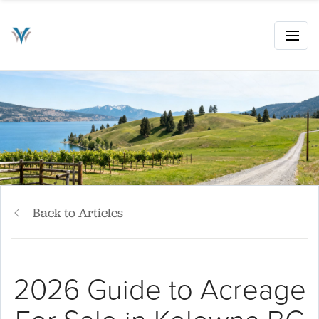
Back to Articles
2026 Guide to Acreage