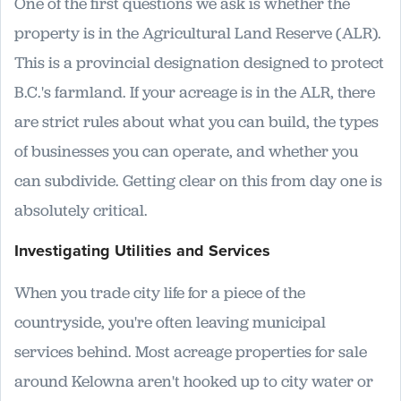
One of the first questions we ask is whether the
property is in the Agricultural Land Reserve (ALR).
This is a provincial designation designed to protect
B.C.'s farmland. If your acreage is in the ALR, there
are strict rules about what you can build, the types
of businesses you can operate, and whether you
can subdivide. Getting clear on this from day one is
absolutely critical.
Investigating Utilities and Services
When you trade city life for a piece of the
countryside, you're often leaving municipal
services behind. Most acreage properties for sale
around Kelowna aren't hooked up to city water or