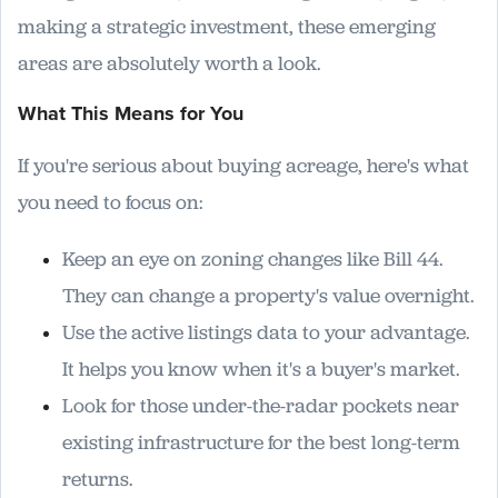
making a strategic investment, these emerging
areas are absolutely worth a look.
What This Means for You
If you're serious about buying acreage, here's what
you need to focus on:
Keep an eye on zoning changes like Bill 44.
They can change a property's value overnight.
Use the active listings data to your advantage.
It helps you know when it's a buyer's market.
Look for those under-the-radar pockets near
existing infrastructure for the best long-term
returns.