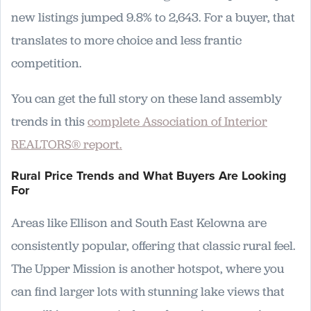
new listings jumped 9.8% to 2,643. For a buyer, that
translates to more choice and less frantic
competition.
You can get the full story on these land assembly
trends in this
complete Association of Interior
REALTORS® report.
Rural Price Trends and What Buyers Are Looking
For
Areas like Ellison and South East Kelowna are
consistently popular, offering that classic rural feel.
The Upper Mission is another hotspot, where you
can find larger lots with stunning lake views that