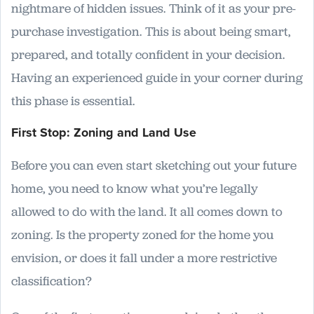
nightmare of hidden issues. Think of it as your pre-
purchase investigation. This is about being smart,
prepared, and totally confident in your decision.
Having an experienced guide in your corner during
this phase is essential.
First Stop: Zoning and Land Use
Before you can even start sketching out your future
home, you need to know what you’re legally
allowed to do with the land. It all comes down to
zoning. Is the property zoned for the home you
envision, or does it fall under a more restrictive
classification?