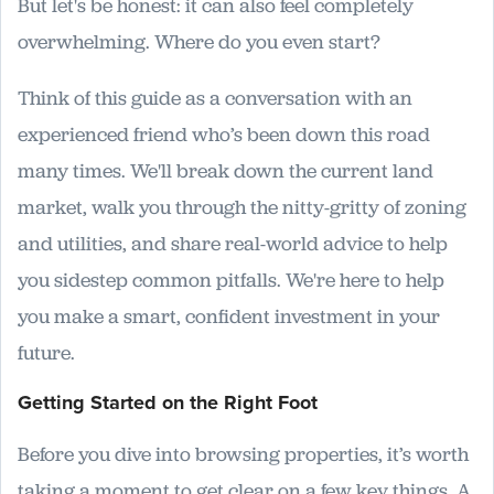
But let's be honest: it can also feel completely
overwhelming. Where do you even start?
Think of this guide as a conversation with an
experienced friend who’s been down this road
many times. We'll break down the current land
market, walk you through the nitty-gritty of zoning
and utilities, and share real-world advice to help
you sidestep common pitfalls. We're here to help
you make a smart, confident investment in your
future.
Getting Started on the Right Foot
Before you dive into browsing properties, it’s worth
taking a moment to get clear on a few key things. A