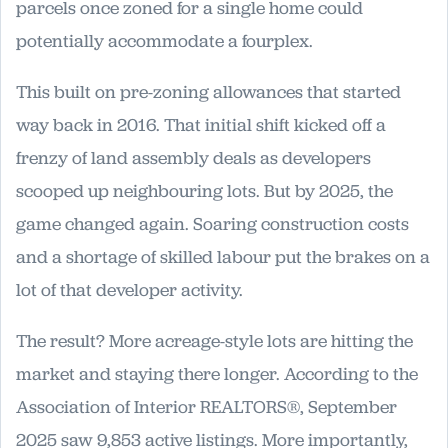
parcels once zoned for a single home could
potentially accommodate a fourplex.
This built on pre-zoning allowances that started
way back in 2016. That initial shift kicked off a
frenzy of land assembly deals as developers
scooped up neighbouring lots. But by 2025, the
game changed again. Soaring construction costs
and a shortage of skilled labour put the brakes on a
lot of that developer activity.
The result? More acreage-style lots are hitting the
market and staying there longer. According to the
Association of Interior REALTORS®, September
2025 saw 9,853 active listings. More importantly,