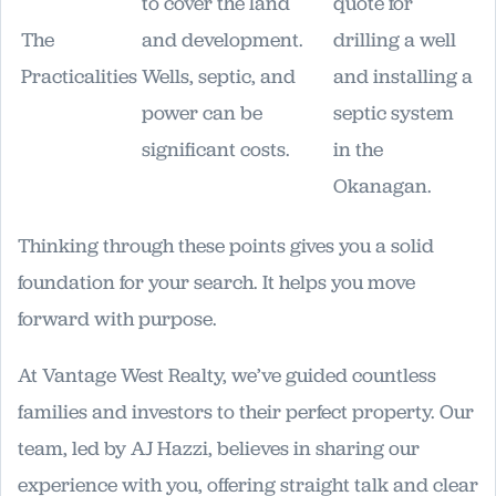
to cover the land
quote for
The
and development.
drilling a well
Practicalities
Wells, septic, and
and installing a
power can be
septic system
significant costs.
in the
Okanagan.
Thinking through these points gives you a solid
foundation for your search. It helps you move
forward with purpose.
At Vantage West Realty, we’ve guided countless
families and investors to their perfect property. Our
team, led by AJ Hazzi, believes in sharing our
experience with you, offering straight talk and clear