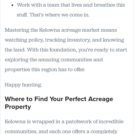
Work with a team that lives and breathes this
stuff. That's where we come in.
Mastering the Kelowna acreage market means
watching policy, tracking inventory, and knowing
the land. With this foundation, you're ready to start
exploring the amazing communities and
properties this region has to offer.
Happy hunting.
Where to Find Your Perfect Acreage
Property
Kelowna is wrapped in a patchwork of incredible
communities, and each one offers a completely