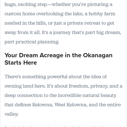
huge, exciting step—whether you’re picturing a
custom home overlooking the lake, a hobby farm
nestled in the hills, or just a private retreat to get
away from it all. It's a journey that's part big dream,
part practical planning.
Your Dream Acreage in the Okanagan
Starts Here
There’s something powerful about the idea of
owning land here. It’s about freedom, privacy, and a
deep connection to the incredible natural beauty
that defines Kelowna, West Kelowna, and the entire
valley.