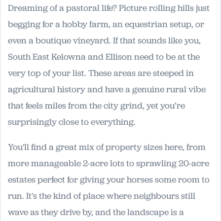
Dreaming of a pastoral life? Picture rolling hills just
begging for a hobby farm, an equestrian setup, or
even a boutique vineyard. If that sounds like you,
South East Kelowna and Ellison need to be at the
very top of your list. These areas are steeped in
agricultural history and have a genuine rural vibe
that feels miles from the city grind, yet you’re
surprisingly close to everything.
You'll find a great mix of property sizes here, from
more manageable 2-acre lots to sprawling 20-acre
estates perfect for giving your horses some room to
run. It's the kind of place where neighbours still
wave as they drive by, and the landscape is a