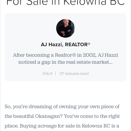
For Sale in Kelowna BC
AJ Hazzi, REALTOR®
After becoming a Realtor® in 2002, AJ Hazzi
noticed a gap in the real estate market...
Feb 9
27 minutes read
So, you’re dreaming of owning your own piece of
the beautiful Okanagan? You’ve come to the right
place. Buying acreage for sale in Kelowna BC is a