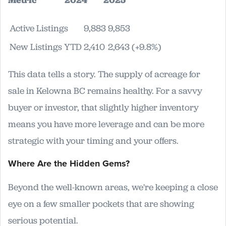
Active Listings
9,883
9,853
New Listings YTD
2,410
2,643 (+9.8%)
This data tells a story. The supply of acreage for
sale in Kelowna BC remains healthy. For a savvy
buyer or investor, that slightly higher inventory
means you have more leverage and can be more
strategic with your timing and your offers.
Where Are the Hidden Gems?
Beyond the well-known areas, we're keeping a close
eye on a few smaller pockets that are showing
serious potential.