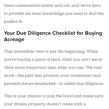
these communities inside and out, and we’re here
to provide the local knowledge you need to find the
perfect fit.
Your Due Diligence Checklist for Buying
Acreage
That incredible view is just the beginning. When
you're buying a piece of land, what you can't see is
often more important than what you can. The real
work—the part that protects your investment and
prevents future headaches—is called due diligence.
This is your chance to pop the hood and make sure
your dream property doesn’t come with a