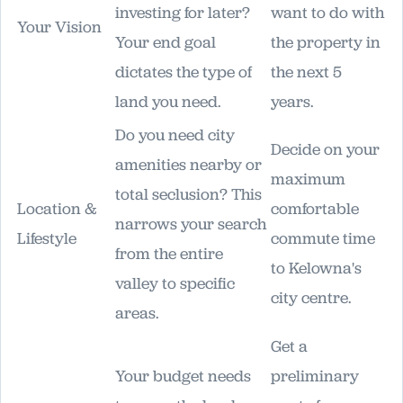
investing for later?
want to do with
Your Vision
Your end goal
the property in
dictates the type of
the next 5
land you need.
years.
Do you need city
Decide on your
amenities nearby or
maximum
total seclusion? This
Location &
comfortable
narrows your search
Lifestyle
commute time
from the entire
to Kelowna's
valley to specific
city centre.
areas.
Get a
Your budget needs
preliminary