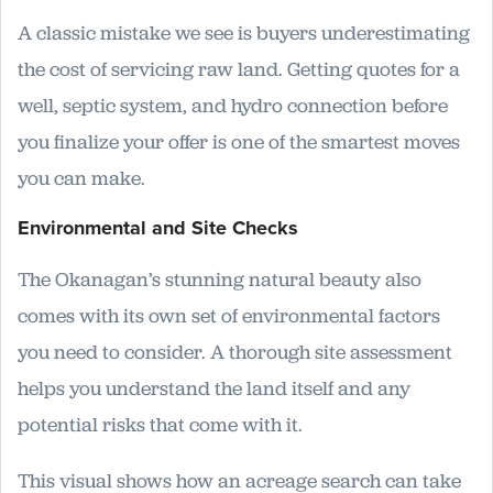
A classic mistake we see is buyers underestimating
the cost of servicing raw land. Getting quotes for a
well, septic system, and hydro connection before
you finalize your offer is one of the smartest moves
you can make.
Environmental and Site Checks
The Okanagan’s stunning natural beauty also
comes with its own set of environmental factors
you need to consider. A thorough site assessment
helps you understand the land itself and any
potential risks that come with it.
This visual shows how an acreage search can take