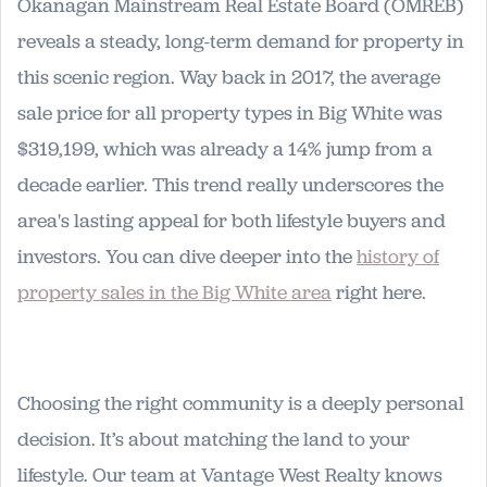
Okanagan Mainstream Real Estate Board (OMREB)
reveals a steady, long-term demand for property in
this scenic region. Way back in 2017, the average
sale price for all property types in Big White was
$319,199, which was already a 14% jump from a
decade earlier. This trend really underscores the
area's lasting appeal for both lifestyle buyers and
investors. You can dive deeper into the
history of
property sales in the Big White area
right here.
Choosing the right community is a deeply personal
decision. It’s about matching the land to your
lifestyle. Our team at Vantage West Realty knows