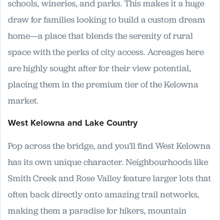
schools, wineries, and parks. This makes it a huge
draw for families looking to build a custom dream
home—a place that blends the serenity of rural
space with the perks of city access. Acreages here
are highly sought after for their view potential,
placing them in the premium tier of the Kelowna
market.
West Kelowna and Lake Country
Pop across the bridge, and you'll find West Kelowna
has its own unique character. Neighbourhoods like
Smith Creek and Rose Valley feature larger lots that
often back directly onto amazing trail networks,
making them a paradise for hikers, mountain