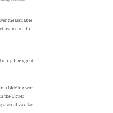
eliver measurable
t from start to
 a top-tier agent.
in a bidding war
in the Upper
 a creative offer