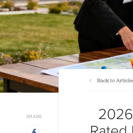
Back to Article
2026 
SHARE
Rated 