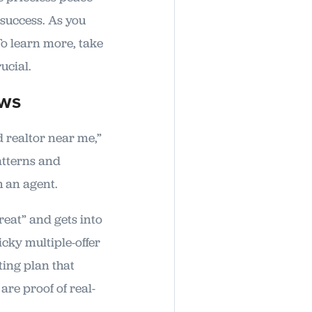
 success. As you
 To learn more, take
ucial.
ews
d realtor near me,”
patterns and
th an agent.
reat” and gets into
icky multiple-offer
ing plan that
re proof of real-