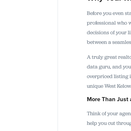
Before you even st
professional who wi
decisions of your l
between a seamless
A truly great real
data guru, and you
overpriced listing
unique West Kelown
More Than Just 
Think of your agent
help you cut throu