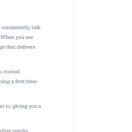
 consistently talk
? When you see
e that delivers
ep-rooted
ing a first-time
t to, giving you a