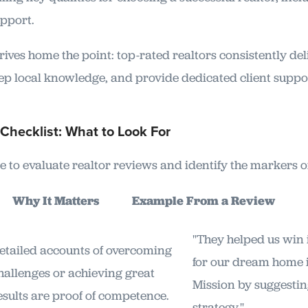
drives home the point: top-rated realtors consistently d
eep local knowledge, and provide dedicated client suppor
Checklist: What to Look For
e to evaluate realtor reviews and identify the markers of
or
Why It Matters
Example From a Review
"They helped us win 
etailed accounts of overcoming
for our dream home 
hallenges or achieving great
Mission by suggesting
esults are proof of competence.
strategy."