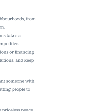
ighbourhoods, from
on.
rms takes a
mpetitive.
ions or financing
lutions, and keep
 want someone with
etting people to
e priceless peace