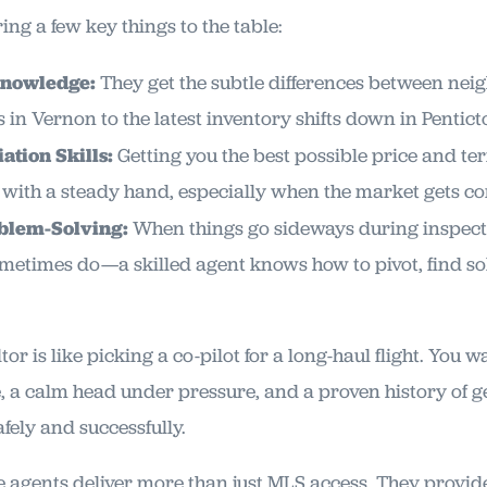
ng a few key things to the table:
Knowledge:
They get the subtle differences between ne
 in Vernon to the latest inventory shifts down in Pentict
ation Skills:
Getting you the best possible price and te
with a steady hand, especially when the market gets co
blem-Solving:
When things go sideways during inspect
etimes do—a skilled agent knows how to pivot, find so
or is like picking a co-pilot for a long-haul flight. You
, a calm head under pressure, and a proven history of g
afely and successfully.
te agents deliver more than just MLS access. They provid