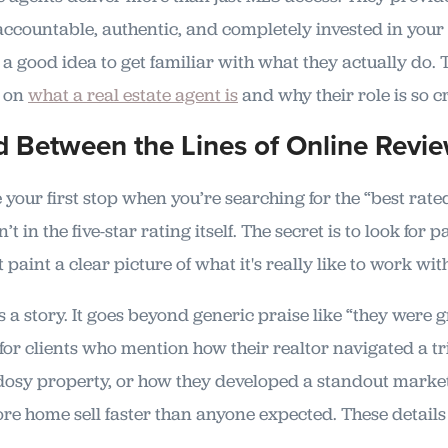
accountable, authentic, and completely invested in your
's a good idea to get familiar with what they actually do.
e on
what a real estate agent is
and why their role is so cr
 Between the Lines of Online Revi
your first stop when you’re searching for the “best rate
n’t in the five-star rating itself. The secret is to look for 
t paint a clear picture of what it's really like to work wi
s a story. It goes beyond generic praise like “they were g
 for clients who mention how their realtor navigated a tr
dosy property, or how they developed a standout market
e home sell faster than anyone expected. These details a