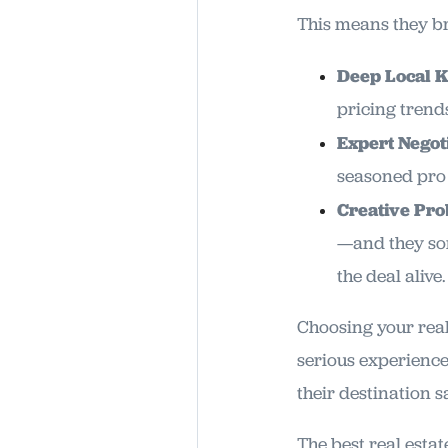
This means they bri
Deep Local 
pricing trends
Expert Negoti
seasoned pro 
Creative Pro
—and they som
the deal alive.
Choosing your realt
serious experience
their destination s
The best real esta