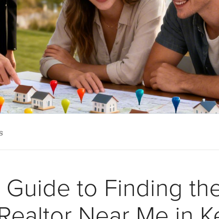
s
Guide to Finding th
Realtor Near Me in 