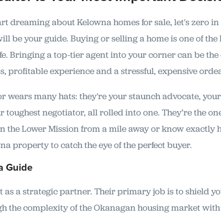
art dreaming about Kelowna homes for sale, let's zero in
ll be your guide. Buying or selling a home is one of the 
ife. Bringing a top-tier agent into your corner can be the
, profitable experience and a stressful, expensive ordea
tor wears many hats: they're your staunch advocate, yo
r toughest negotiator, all rolled into one. They’re the o
 in the Lower Mission from a mile away or know exactly 
a property to catch the eye of the perfect buyer.
a Guide
 as a strategic partner. Their primary job is to shield y
gh the complexity of the Okanagan housing market with a