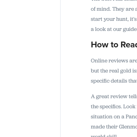
of mind. They are 
start your hunt, it
a look at our guid
How to Read
Online reviews are 
but the real gold is
specific details tha
A great review tell
the specifics. Look
situation on a Pan
made their Glenmor
world skill.