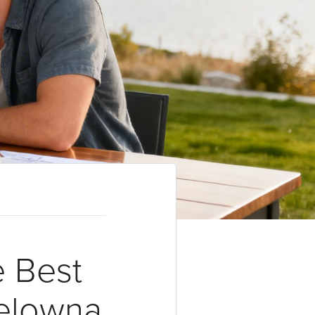
e Best
Kelowna