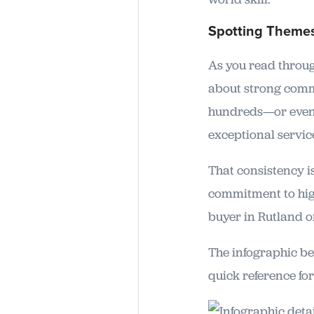
Spotting Themes
As you read through
about strong comm
hundreds—or even o
exceptional servic
That consistency i
commitment to high
buyer in Rutland o
The infographic bel
quick reference fo