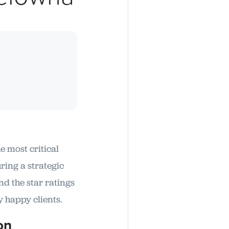
e most critical
ring a strategic
d the star ratings
y happy clients.
on