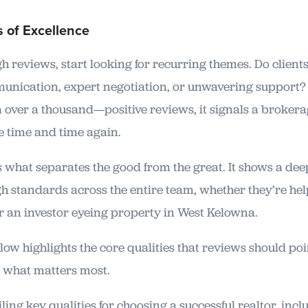
 of Excellence
 reviews, start looking for recurring themes. Do clients
unication, expert negotiation, or unwavering support
ver a thousand—positive reviews, it signals a brokerag
e time and time again.
s what separates the good from the great. It shows a de
 standards across the entire team, whether they’re help
r an investor eyeing property in West Kelowna.
ow highlights the core qualities that reviews should poin
r what matters most.