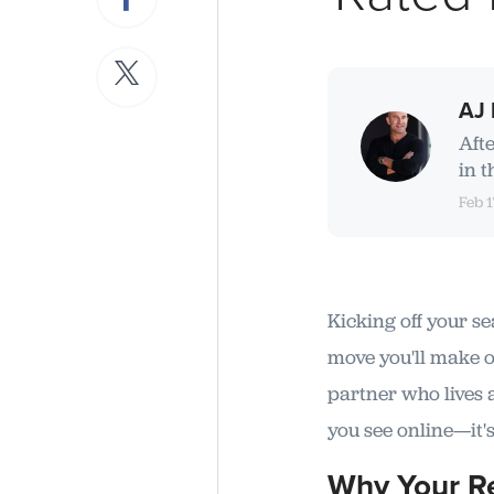
AJ 
Aft
in t
Feb 1
Kicking off your se
move you'll make on
partner who lives 
you see online—it's
Why Your Re