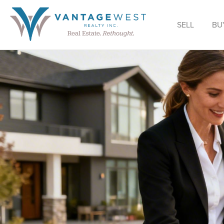
SELL
BU