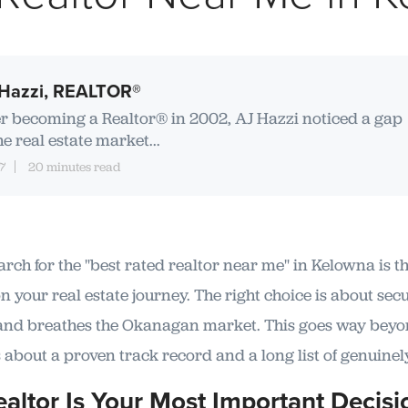
Hazzi, REALTOR®
er becoming a Realtor® in 2002, AJ Hazzi noticed a gap
he real estate market...
7
20 minutes read
arch for the "best rated realtor near me" in Kelowna is th
 your real estate journey. The right choice is about secu
and breathes the Okanagan market. This goes way beyon
 about a proven track record and a long list of genuinel
altor Is Your Most Important Decisi