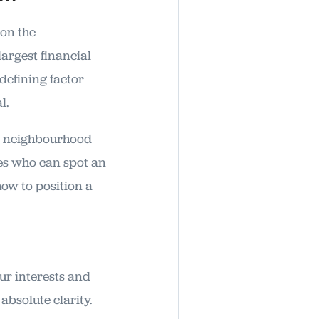
 on the
largest financial
 defining factor
l.
ur neighbourhood
nes who can spot an
how to position a
our interests and
bsolute clarity.