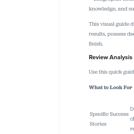
This visual guide 
results, possess d
finish.
Review Analysis 
Use this quick guid
What to Look F
D
Specific Success
c
Stories
r