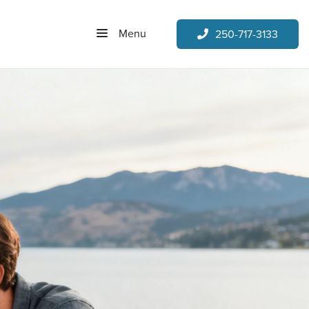
Menu
250-717-3133