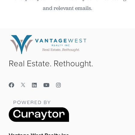
and relevant emails.
Real Estate. Rethought.