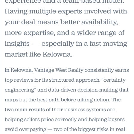
experience and a team-based model.
Having multiple experts involved with
your deal means better availability,
more expertise, and a wider range of
insights — especially in a fast-moving
market like Kelowna.
In Kelowna, Vantage West Realty consistently earns
top reviews for its structured approach, “certainty
engineering” and data-driven decision-making that
maps out the best path before taking action. The
two main results of their business systems are
helping sellers price correctly and helping buyers
avoid overpaying — two of the biggest risks in real