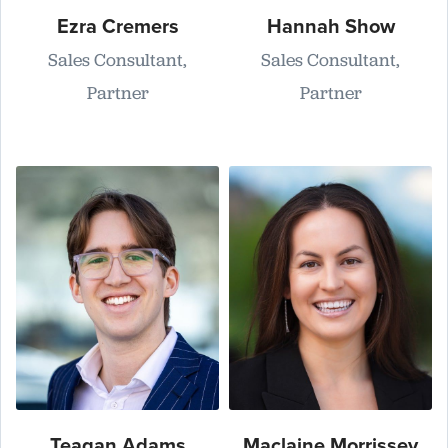
Ezra Cremers
Hannah Show
Sales Consultant,
Sales Consultant,
Partner
Partner
Teagan Adams
Maclaine Morrissey