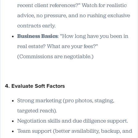
recent client references?” Watch for realistic
advice, no pressure, and no rushing exclusive
contracts early.
Business Basics
: “How long have you been in
real estate? What are your fees?”
(Commissions are negotiable.)
4. Evaluate Soft Factors
Strong marketing (pro photos, staging,
targeted reach).
Negotiation skills and due diligence support.
Team support (better availability, backup, and