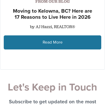
FROM OUR BLOG
Moving to Kelowna, BC? Here are
17 Reasons to Live Here in 2026
by AJ Hazzi, REALTOR®
Read More
Let's Keep in Touch
Subscribe to get updated on the most