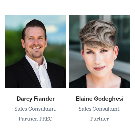
Darcy Fiander
Elaine Godeghesi
Sales Consultant,
Sales Consultant,
Partner, PREC
Partner