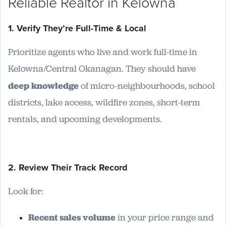
Reliable Realtor in Kelowna
1. Verify They’re Full-Time & Local
Prioritize agents who live and work full-time in
Kelowna/Central Okanagan. They should have
deep knowledge
of micro-neighbourhoods, school
districts, lake access, wildfire zones, short-term
rentals, and upcoming developments.
2. Review Their Track Record
Look for:
Recent sales volume
in your price range and