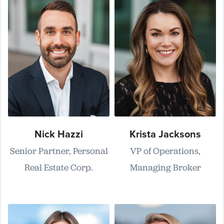
Nick Hazzi
Krista Jacksons
Senior Partner, Personal
VP of Operations,
Real Estate Corp.
Managing Broker