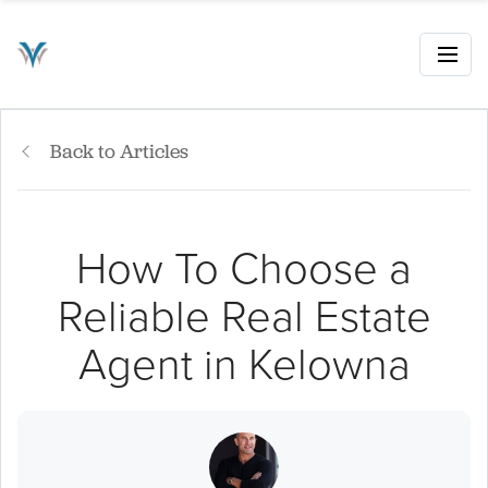
Back to Articles
How To Choose a
Reliable Real Estate
Agent in Kelowna