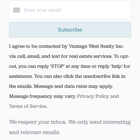
Subscribe
I agree to be contacted by Vantage West Realty Inc.
via call, email, and text for real estate services. To opt-
out, you can reply ‘STOP’ at any time or reply 'help' for
assistance. You can also click the unsubscribe link in
the emails. Message and data rates may apply.
Message frequency may vary.
Privacy Policy and
Terms of Service
.
We respect your inbox. We only send interesting
and relevant emails.