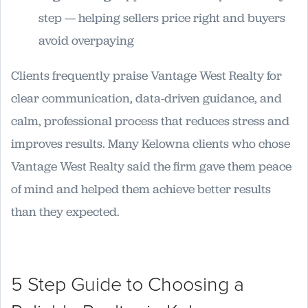
step — helping sellers price right and buyers
avoid overpaying
Clients frequently praise Vantage West Realty for
clear communication, data-driven guidance, and
calm, professional process that reduces stress and
improves results. Many Kelowna clients who chose
Vantage West Realty said the firm gave them peace
of mind and helped them achieve better results
than they expected.
5 Step Guide to Choosing a