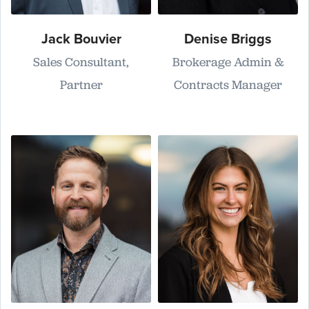
Jack Bouvier
Denise Briggs
Sales Consultant,
Brokerage Admin &
Partner
Contracts Manager