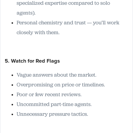
specialized expertise compared to solo
agents).
Personal chemistry and trust — you’ll work
closely with them.
5. Watch for Red Flags
Vague answers about the market.
Overpromising on price or timelines.
Poor or few recent reviews.
Uncommitted part-time agents.
Unnecessary pressure tactics.