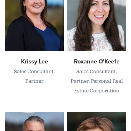
Krissy Lee
Roxanne O'Keefe
Sales Consultant,
Sales Consultant,
Partner
Partner, Personal Real
Estate Corporation