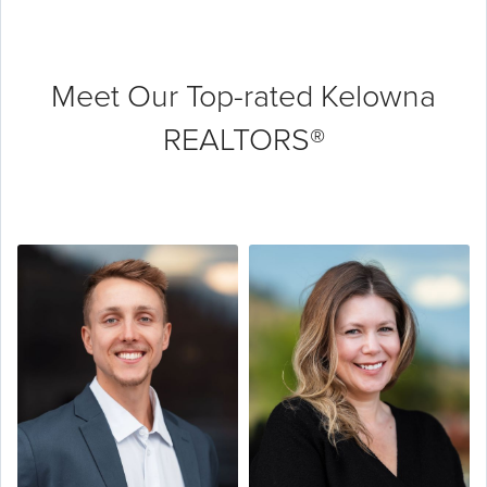
Meet Our Top-rated
Kelowna
REALTORS®