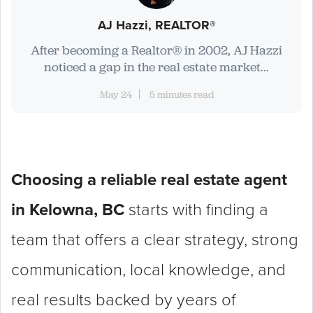
AJ Hazzi, REALTOR®
After becoming a Realtor® in 2002, AJ Hazzi
noticed a gap in the real estate market...
May 24
5 minutes read
Choosing a reliable real estate agent
in Kelowna, BC
starts with finding a
team that offers a clear strategy, strong
communication, local knowledge, and
real results backed by years of