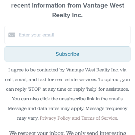
recent information from Vantage West
Realty Inc.
Subscribe
I agree to be contacted by Vantage West Realty Inc. via
call, email, and text for real estate services. To opt-out, you
can reply ‘STOP’ at any time or reply 'help' for assistance.
You can also click the unsubscribe link in the emails.
Message and data rates may apply. Message frequency
may vary.
Privacy Policy and Terms of Service
.
We respect your inbox. We only send interesting