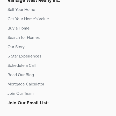
Vantage West Realty Inc.
Sell Your Home
Get Your Home's Value
Buy a Home
Search for Homes
Our Story
5 Star Experiences
Schedule a Call
Read Our Blog
Mortgage Calculator
Join Our Team
Join Our Email List: