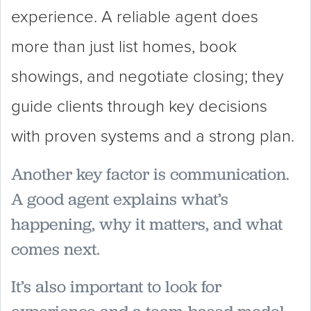
experience. A reliable agent does
more than just list homes, book
showings, and negotiate closing; they
guide clients through key decisions
with proven systems and a strong plan.
Another key factor is communication.
A good agent explains what’s
happening, why it matters, and what
comes next.
It’s also important to look for