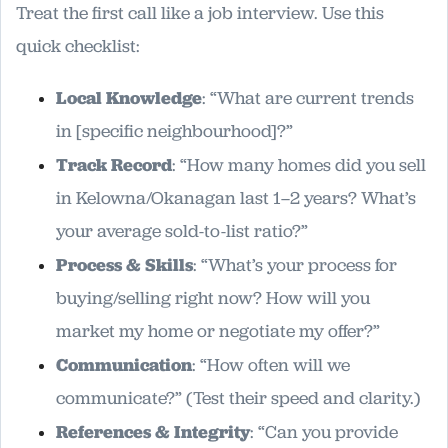
Treat the first call like a job interview. Use this
quick checklist:
Local Knowledge
: “What are current trends
in [specific neighbourhood]?”
Track Record
: “How many homes did you sell
in Kelowna/Okanagan last 1–2 years? What’s
your average sold-to-list ratio?”
Process & Skills
: “What’s your process for
buying/selling right now? How will you
market my home or negotiate my offer?”
Communication
: “How often will we
communicate?” (Test their speed and clarity.)
References & Integrity
: “Can you provide