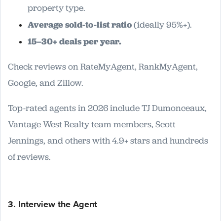
property type.
Average sold-to-list ratio
(ideally 95%+).
15–30+ deals per year.
Check reviews on RateMyAgent, RankMyAgent,
Google, and Zillow.
Top-rated agents in 2026 include TJ Dumonceaux,
Vantage West Realty team members, Scott
Jennings, and others with 4.9+ stars and hundreds
of reviews.
3. Interview the Agent