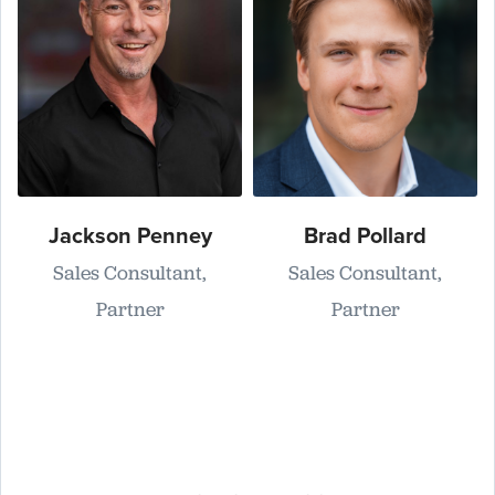
Jackson Penney
Brad Pollard
Sales Consultant,
Sales Consultant,
Partner
Partner