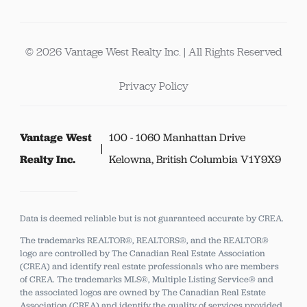
© 2026 Vantage West Realty Inc. | All Rights Reserved
Privacy Policy
Vantage West
100 - 1060 Manhattan Drive
Realty Inc.
Kelowna, British Columbia V1Y9X9
Data is deemed reliable but is not guaranteed accurate by CREA.
The trademarks REALTOR®, REALTORS®, and the REALTOR®
logo are controlled by The Canadian Real Estate Association
(CREA) and identify real estate professionals who are members
of CREA.
The trademarks MLS®, Multiple Listing Service® and
the associated logos are owned by The Canadian Real Estate
Association (CREA) and identify the quality of services provided