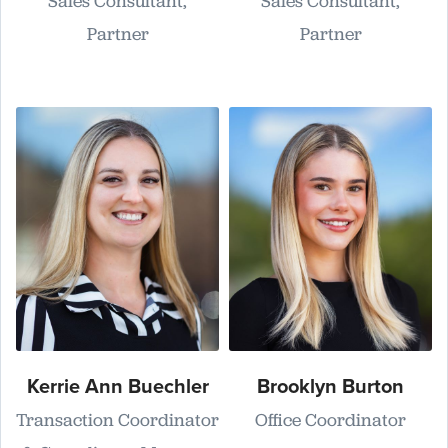
Sales Consultant,
Sales Consultant,
Partner
Partner
Kerrie Ann Buechler
Brooklyn Burton
Transaction Coordinator
Office Coordinator