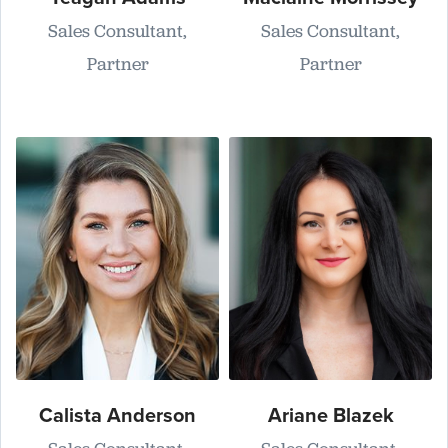
Sales Consultant,
Sales Consultant,
Partner
Partner
Calista Anderson
Ariane Blazek