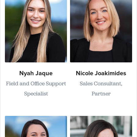
Nyah Jaque
Nicole Joakimides
Field and Office Support
Sales Consultant,
Specialist
Partner