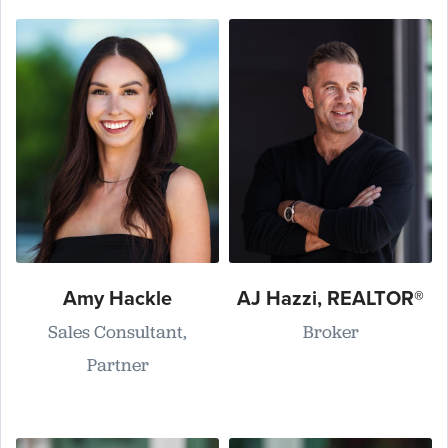
Amy Hackle
AJ Hazzi, REALTOR®
Sales Consultant,
Broker
Partner