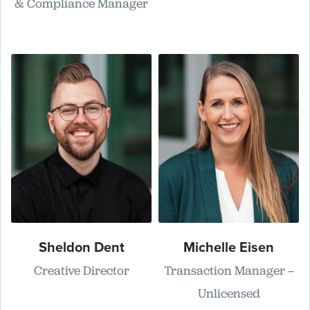
& Compliance Manager
Sheldon Dent
Michelle Eisen
Creative Director
Transaction Manager –
Unlicensed