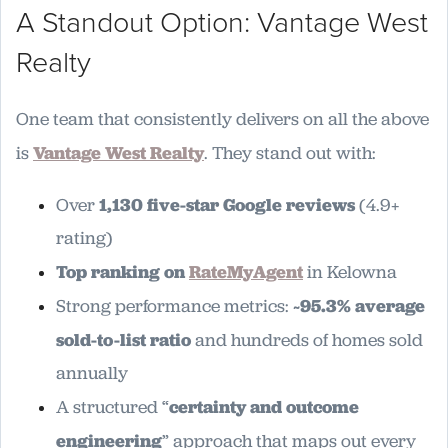
A Standout Option: Vantage West
Realty
One team that consistently delivers on all the above
is
Vantage West Realty
. They stand out with:
Over
1,130 five-star Google reviews
(4.9+
rating)
Top ranking on
RateMyAgent
in Kelowna
Strong performance metrics:
~95.3% average
sold-to-list ratio
and hundreds of homes sold
annually
A structured “
certainty and outcome
engineering
” approach that maps out every