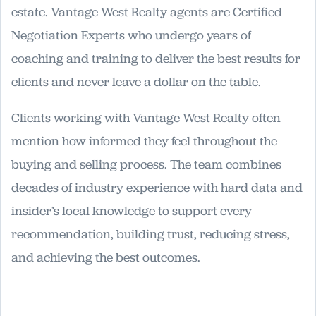
estate. Vantage West Realty agents are Certified
Negotiation Experts who undergo years of
coaching and training to deliver the best results for
clients and never leave a dollar on the table.
Clients working with Vantage West Realty often
mention how informed they feel throughout the
buying and selling process. The team combines
decades of industry experience with hard data and
insider’s local knowledge to support every
recommendation, building trust, reducing stress,
and achieving the best outcomes.