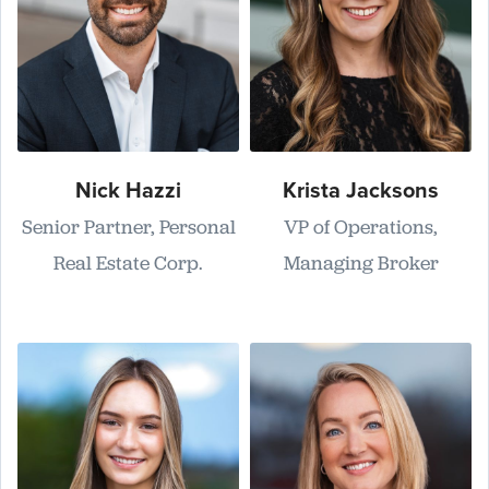
Nick Hazzi
Krista Jacksons
Senior Partner, Personal
VP of Operations,
Real Estate Corp.
Managing Broker