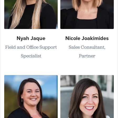
Nyah Jaque
Nicole Joakimides
Field and Office Support
Sales Consultant,
Specialist
Partner