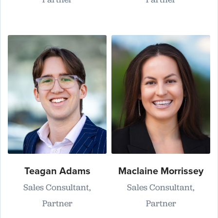
Teagan Adams
Maclaine Morrissey
Sales Consultant,
Sales Consultant,
Partner
Partner