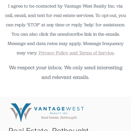
I agree to be contacted by Vantage West Realty Inc. via
call, email, and text for real estate services. To opt-out, you
can reply ‘STOP’ at any time or reply 'help' for assistance.
You can also click the unsubscribe link in the emails.
Message and data rates may apply. Message frequency
may vary.
Privacy Policy and Terms of Service
.
We respect your inbox. We only send interesting
and relevant emails.
Real Estate. Rethought.