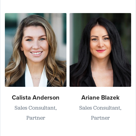
Calista Anderson
Ariane Blazek
Sales Consultant,
Sales Consultant,
Partner
Partner