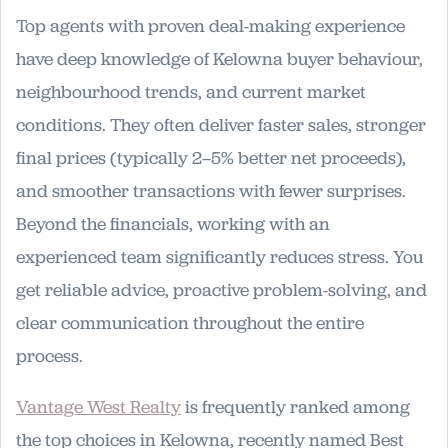
Top agents with proven deal-making experience
have deep knowledge of Kelowna buyer behaviour,
neighbourhood trends, and current market
conditions. They often deliver faster sales, stronger
final prices (typically 2–5% better net proceeds),
and smoother transactions with fewer surprises.
Beyond the financials, working with an
experienced team significantly reduces stress. You
get reliable advice, proactive problem-solving, and
clear communication throughout the entire
process.
Vantage West Realty
is frequently ranked among
the top choices in Kelowna, recently named Best