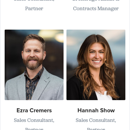
Partner
Contracts Manager
Ezra Cremers
Hannah Show
Sales Consultant,
Sales Consultant,
Partner
Partner