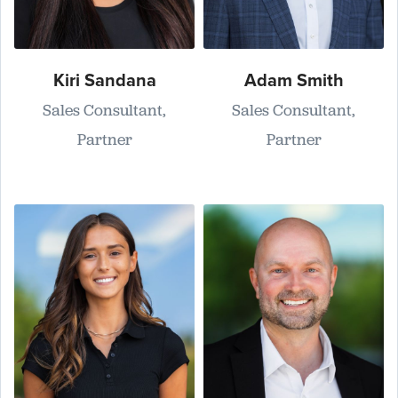
Kiri Sandana
Adam Smith
Sales Consultant,
Sales Consultant,
Partner
Partner