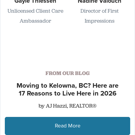
Gayle Thiessen
Nadine Valouch
Unlicensed Client Care
Director of First
Ambassador
Impressions
FROM OUR BLOG
Moving to Kelowna, BC? Here are
17 Reasons to Live Here in 2026
by AJ Hazzi, REALTOR®
Read More