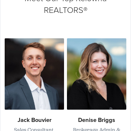
REALTORS®
Jack Bouvier
Denise Briggs
Sales Consultant,
Brokerage Admin &