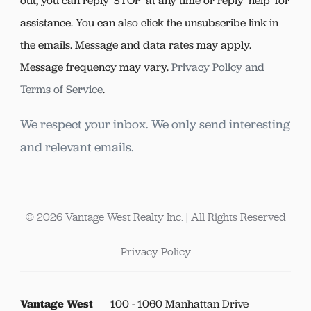
out, you can reply ‘STOP’ at any time or reply 'help' for
assistance. You can also click the unsubscribe link in
the emails. Message and data rates may apply.
Message frequency may vary.
Privacy Policy and
Terms of Service
.
We respect your inbox. We only send interesting
and relevant emails.
© 2026 Vantage West Realty Inc. | All Rights Reserved
Privacy Policy
Vantage West
100 - 1060 Manhattan Drive