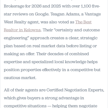
Brokerage for 2026 and 2025 with over 1,100 five-
star reviews on Google. Teagan Adams, a Vantage
West Realty agent, was also voted as
The Best
Realtor in Kelowna
. Their “certainty and outcome
engineering” approach creates a clear, strategic
plan based on real market data before listing or
making an offer. Their decades of combined
expertise and specialized local knowledge helps
position properties effectively in a competitive but
cautious market.
All of their agents are Certified Negotiation Experts,
which gives buyers a strong advantage in
competitive situations — helping them negotiate