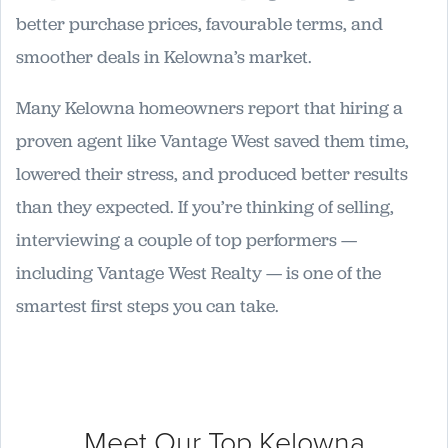
better purchase prices, favourable terms, and
smoother deals in Kelowna’s market.
Many Kelowna homeowners report that hiring a
proven agent like Vantage West saved them time,
lowered their stress, and produced better results
than they expected. If you’re thinking of selling,
interviewing a couple of top performers —
including Vantage West Realty — is one of the
smartest first steps you can take.
Meet Our Top
Kelowna