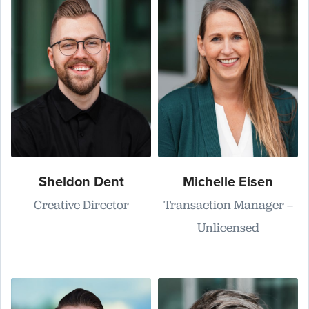
Sheldon Dent
Michelle Eisen
Creative Director
Transaction Manager –
Unlicensed