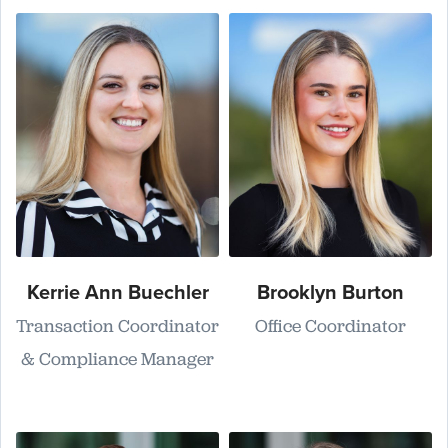
Kerrie Ann Buechler
Brooklyn Burton
Transaction Coordinator
Office Coordinator
& Compliance Manager