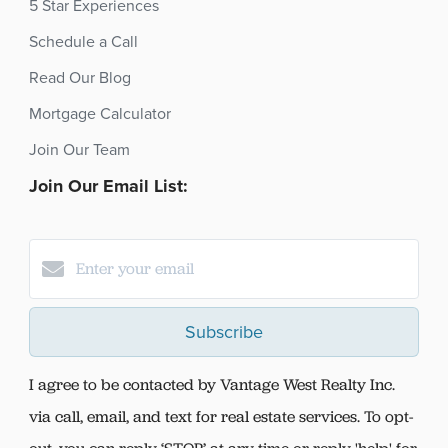
5 Star Experiences
Schedule a Call
Read Our Blog
Mortgage Calculator
Join Our Team
Join Our Email List:
Subscribe
I agree to be contacted by Vantage West Realty Inc.
via call, email, and text for real estate services. To opt-