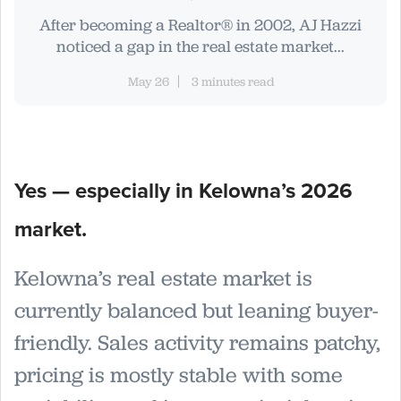
After becoming a Realtor® in 2002, AJ Hazzi
noticed a gap in the real estate market...
May 26
3 minutes read
Yes — especially in Kelowna’s 2026
market.
Kelowna’s real estate market is
currently balanced but leaning buyer-
friendly. Sales activity remains patchy,
pricing is mostly stable with some