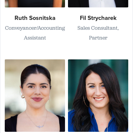
Ruth Sosnitska
Fil Strycharek
Conveyancer/Accounting
Sales Consultant,
Assistant
Partner