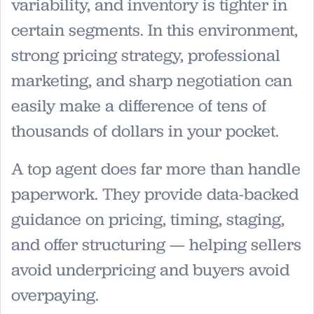
variability, and inventory is tighter in
certain segments. In this environment,
strong pricing strategy, professional
marketing, and sharp negotiation can
easily make a difference of tens of
thousands of dollars in your pocket.
A top agent does far more than handle
paperwork. They provide data-backed
guidance on pricing, timing, staging,
and offer structuring — helping sellers
avoid underpricing and buyers avoid
overpaying.