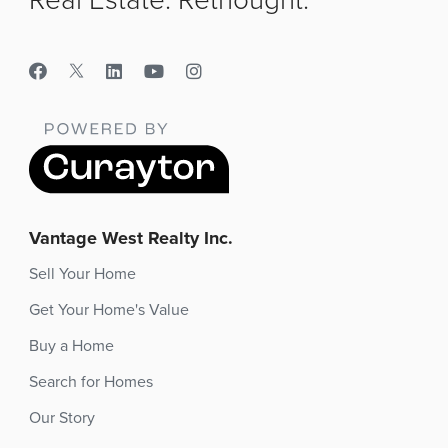
Vantage West Realty Inc.
Sell Your Home
Get Your Home's Value
Buy a Home
Search for Homes
Our Story