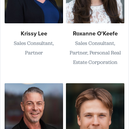
Krissy Lee
Roxanne O'Keefe
Sales Consultant,
Sales Consultant,
Partner
Partner, Personal Real
Estate Corporation