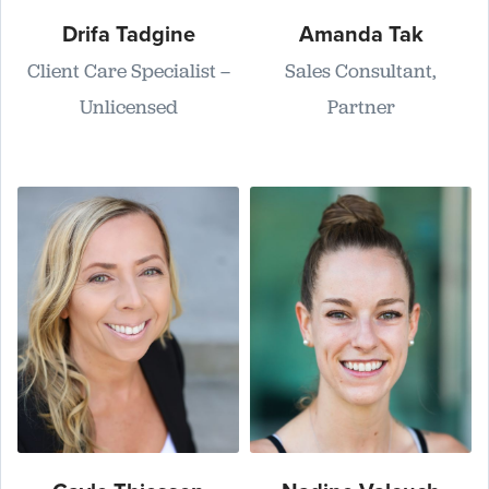
Drifa Tadgine
Amanda Tak
Client Care Specialist –
Sales Consultant,
Unlicensed
Partner