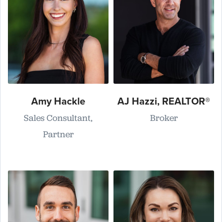
Amy Hackle
AJ Hazzi, REALTOR®
Sales Consultant,
Broker
Partner