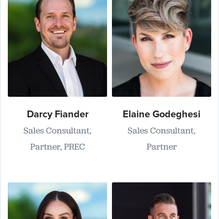
Darcy Fiander
Elaine Godeghesi
Sales Consultant,
Sales Consultant,
Partner, PREC
Partner