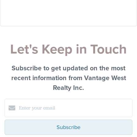
Let's Keep in Touch
Subscribe to get updated on the most
recent information from Vantage West
Realty Inc.
Subscribe