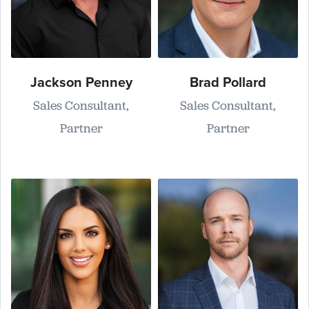
Jackson Penney
Brad Pollard
Sales Consultant,
Sales Consultant,
Partner
Partner