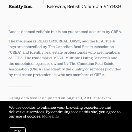
Realty Inc.
Kelowna, British Columbia V1Y9X9
Data is deemed reliable but is not guaranteed accurate by CREA.
The trademarks REALTOR®, REALTORS®, and the REALTOR®
logo are controlled by The Canadian Real Estate Association
(CREA) and identify real estate professionals who are members
of CREA.
The trademarks MLS®, Multiple Listing Service® and
the associated logos are owned by The Canadian Real Estate
Association (CREA) and identify the quality of services provided
by real estate professionals who are members of CREA.
Listing data feed last updated on August 9, 2026 at 4:25 am
UTC+0000
We use cookies to enhance your browsing experience and
deliver our services. By continuing to visit this site, you agree to
our use of cookies.
More info
…