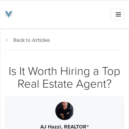
Back to Articles
Is It Worth Hiring a Top
Real Estate Agent?
AJ Hazzi, REALTOR®