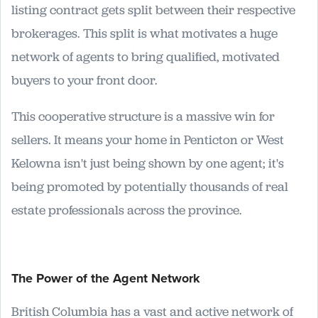
listing contract gets split between their respective
brokerages. This split is what motivates a huge
network of agents to bring qualified, motivated
buyers to your front door.
This cooperative structure is a massive win for
sellers. It means your home in Penticton or West
Kelowna isn't just being shown by one agent; it's
being promoted by potentially thousands of real
estate professionals across the province.
The Power of the Agent Network
British Columbia has a vast and active network of