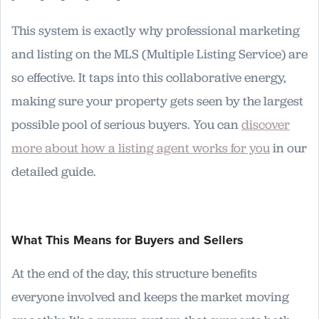
This system is exactly why professional marketing
and listing on the MLS (Multiple Listing Service) are
so effective. It taps into this collaborative energy,
making sure your property gets seen by the largest
possible pool of serious buyers. You can
discover
more about how a listing agent works for you
in our
detailed guide.
What This Means for Buyers and Sellers
At the end of the day, this structure benefits
everyone involved and keeps the market moving