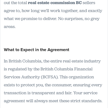
out the total
real estate commission BC
sellers
agree to, how long we'll work together, and exactly
what we promise to deliver. No surprises, no grey
areas.
What to Expect in the Agreement
In British Columbia, the entire real estate industry
is regulated by the British Columbia Financial
Services Authority (BCFSA). This organization
exists to protect you, the consumer, ensuring every
transaction is transparent and fair. Your service
agreement will always meet these strict standards.