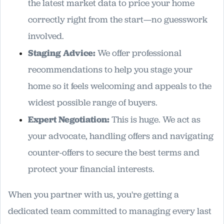
the latest market data to price your home
correctly right from the start—no guesswork
involved.
Staging Advice:
We offer professional
recommendations to help you stage your
home so it feels welcoming and appeals to the
widest possible range of buyers.
Expert Negotiation:
This is huge. We act as
your advocate, handling offers and navigating
counter-offers to secure the best terms and
protect your financial interests.
When you partner with us, you're getting a
dedicated team committed to managing every last