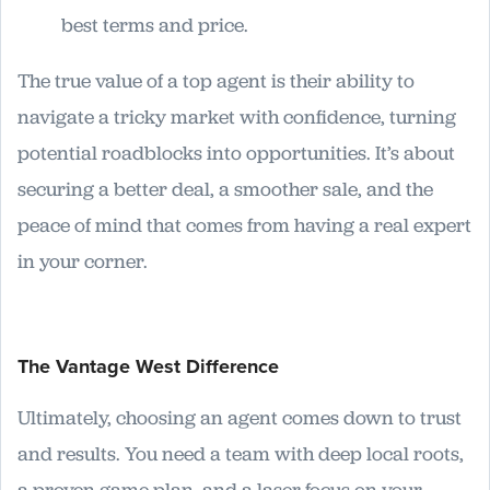
best terms and price.
The true value of a top agent is their ability to
navigate a tricky market with confidence, turning
potential roadblocks into opportunities. It’s about
securing a better deal, a smoother sale, and the
peace of mind that comes from having a real expert
in your corner.
The Vantage West Difference
Ultimately, choosing an agent comes down to trust
and results. You need a team with deep local roots,