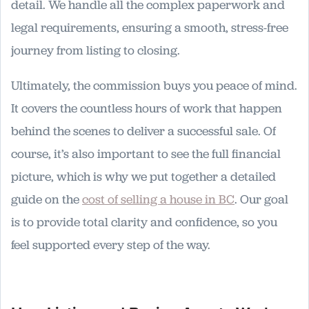
detail. We handle all the complex paperwork and
legal requirements, ensuring a smooth, stress-free
journey from listing to closing.
Ultimately, the commission buys you peace of mind.
It covers the countless hours of work that happen
behind the scenes to deliver a successful sale. Of
course, it’s also important to see the full financial
picture, which is why we put together a detailed
guide on the
cost of selling a house in BC
. Our goal
is to provide total clarity and confidence, so you
feel supported every step of the way.