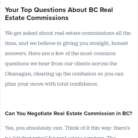
Your Top Questions About BC Real
Estate Commissions
We get asked about real estate commissions all the
time, and we believe in giving you straight, honest
answers. Here are a few of the most common
questions we hear from our clients across the
Okanagan, clearing up the confusion so you can
plan your move with total confidence.
Can You Negotiate Real Estate Commission in BC?
Yes, you absolutely can. Think of it this way: there’s