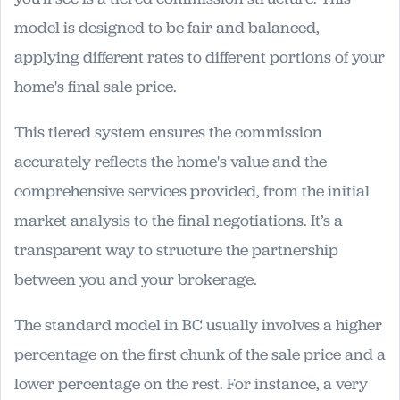
model is designed to be fair and balanced,
applying different rates to different portions of your
home's final sale price.
This tiered system ensures the commission
accurately reflects the home's value and the
comprehensive services provided, from the initial
market analysis to the final negotiations. It’s a
transparent way to structure the partnership
between you and your brokerage.
The standard model in BC usually involves a higher
percentage on the first chunk of the sale price and a
lower percentage on the rest. For instance, a very