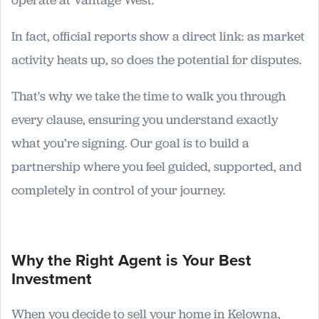
operate at Vantage West.
In fact, official reports show a direct link: as market
activity heats up, so does the potential for disputes.
That's why we take the time to walk you through
every clause, ensuring you understand exactly
what you’re signing. Our goal is to build a
partnership where you feel guided, supported, and
completely in control of your journey.
Why the Right Agent is Your Best
Investment
When you decide to sell your home in Kelowna,