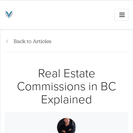
Back to Articles
Real Estate
Commissions in BC
Explained