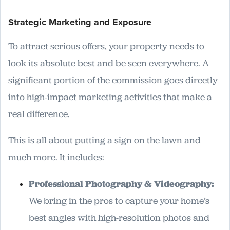
Strategic Marketing and Exposure
To attract serious offers, your property needs to
look its absolute best and be seen everywhere. A
significant portion of the commission goes directly
into high-impact marketing activities that make a
real difference.
This is all about putting a sign on the lawn and
much more. It includes:
Professional Photography & Videography:
We bring in the pros to capture your home’s
best angles with high-resolution photos and