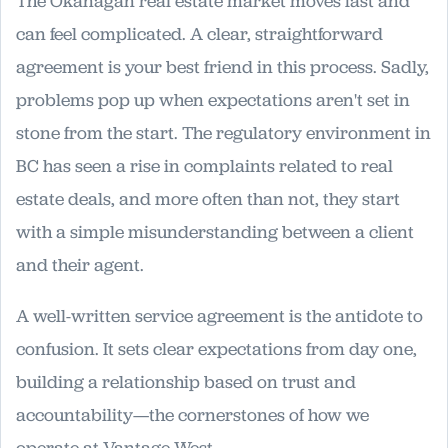
The Okanagan real estate market moves fast and
can feel complicated. A clear, straightforward
agreement is your best friend in this process. Sadly,
problems pop up when expectations aren't set in
stone from the start. The regulatory environment in
BC has seen a rise in complaints related to real
estate deals, and more often than not, they start
with a simple misunderstanding between a client
and their agent.
A well-written service agreement is the antidote to
confusion. It sets clear expectations from day one,
building a relationship based on trust and
accountability—the cornerstones of how we