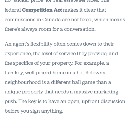
no "sticker price" for real estate services. The
federal
Competition Act
makes it clear that
commissions in Canada are not fixed, which means
there's always room for a conversation.
An agent’s flexibility often comes down to their
experience, the level of service they provide, and
the specifics of your property. For example, a
turnkey, well-priced home in a hot Kelowna
neighbourhood is a different ball game than a
unique property that needs a massive marketing
push. The key is to have an open, upfront discussion
before you sign anything.