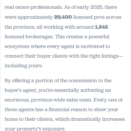
real estate professionals. As of early 2025, there
were approximately
29,400
licensed pros across
the province, all working with around
1,545
licensed brokerages. This creates a powerful
ecosystem where every agent is motivated to
connect their buyer clients with the right listings—
including yours.
By offering a portion of the commission to the
buyer's agent, you're essentially activating an
enormous, province-wide sales team. Every one of
those agents has a financial reason to show your
home to their clients, which dramatically increases
your property’s exposure.