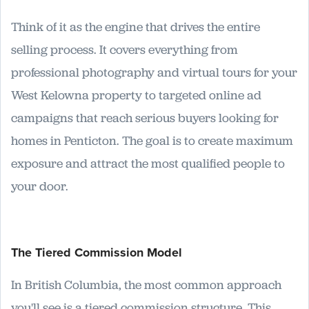
Think of it as the engine that drives the entire
selling process. It covers everything from
professional photography and virtual tours for your
West Kelowna property to targeted online ad
campaigns that reach serious buyers looking for
homes in Penticton. The goal is to create maximum
exposure and attract the most qualified people to
your door.
The Tiered Commission Model
In British Columbia, the most common approach
you'll see is a tiered commission structure. This