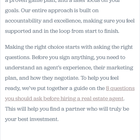
a proven game plan, and a laser focus on your
goals. Our entire approach is built on
accountability and excellence, making sure you feel
supported and in the loop from start to finish.
Making the right choice starts with asking the right
questions. Before you sign anything, you need to
understand an agent’s experience, their marketing
plan, and how they negotiate. To help you feel
ready, we’ve put together a guide on the
8 questions
you should ask before hiring a real estate agent
.
This will help you find a partner who will truly be
your best investment.