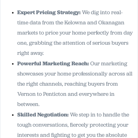
Expert Pricing Strategy:
We dig into real-
time data from the Kelowna and Okanagan
markets to price your home perfectly from day
one, grabbing the attention of serious buyers
right away.
Powerful Marketing Reach:
Our marketing
showcases your home professionally across all
the right channels, reaching buyers from
Vernon to Penticton and everywhere in
between.
Skilled Negotiation:
We step in to handle the
tough conversations, fiercely protecting your
interests and fighting to get you the absolute