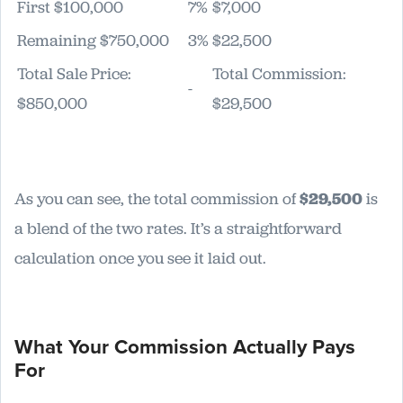
First $100,000
7%
$7,000
Remaining $750,000
3%
$22,500
Total Sale Price:
Total Commission:
-
$850,000
$29,500
As you can see, the total commission of
$29,500
is
a blend of the two rates. It’s a straightforward
calculation once you see it laid out.
What Your Commission Actually Pays
For