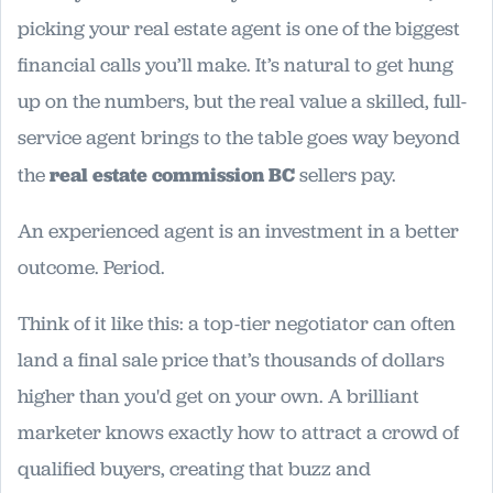
picking your real estate agent is one of the biggest
financial calls you’ll make. It’s natural to get hung
up on the numbers, but the real value a skilled, full-
service agent brings to the table goes way beyond
the
real estate commission BC
sellers pay.
An experienced agent is an investment in a better
outcome. Period.
Think of it like this: a top-tier negotiator can often
land a final sale price that’s thousands of dollars
higher than you'd get on your own. A brilliant
marketer knows exactly how to attract a crowd of
qualified buyers, creating that buzz and