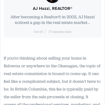
AJ Hazzi, REALTOR®
After becoming a Realtor® in 2002, AJ Hazzi
noticed a gap in the real estate market...
Oct 16
17 minutes read
If you're thinking about selling your home in
Kelowna or anywhere in the Okanagan, the topic of
real estate commission is bound to come up. It can
feel like a complicated subject, but it doesn't have to
be. In British Columbia, this fee is typically paid by
the seller from the sale proceeds at closing. It
covers all the professional services, marketing, and