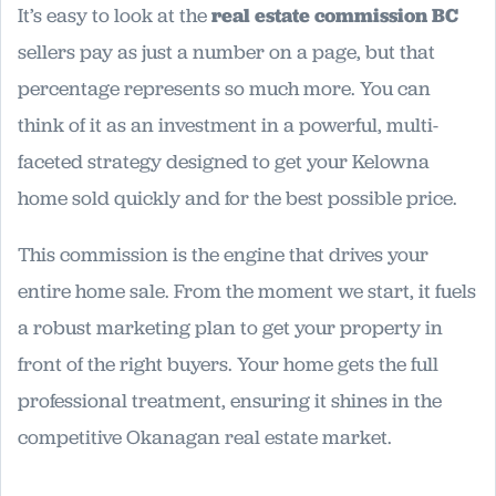
It’s easy to look at the
real estate commission BC
sellers pay as just a number on a page, but that
percentage represents so much more. You can
think of it as an investment in a powerful, multi-
faceted strategy designed to get your Kelowna
home sold quickly and for the best possible price.
This commission is the engine that drives your
entire home sale. From the moment we start, it fuels
a robust marketing plan to get your property in
front of the right buyers. Your home gets the full
professional treatment, ensuring it shines in the
competitive Okanagan real estate market.