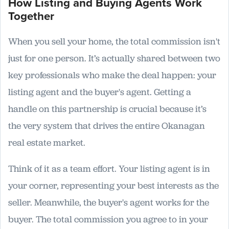
How Listing and Buying Agents Work
Together
When you sell your home, the total commission isn't
just for one person. It’s actually shared between two
key professionals who make the deal happen: your
listing agent and the buyer's agent. Getting a
handle on this partnership is crucial because it’s
the very system that drives the entire Okanagan
real estate market.
Think of it as a team effort. Your listing agent is in
your corner, representing your best interests as the
seller. Meanwhile, the buyer's agent works for the
buyer. The total commission you agree to in your