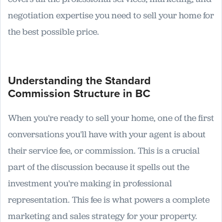
negotiation expertise you need to sell your home for
the best possible price.
Understanding the Standard
Commission Structure in BC
When you're ready to sell your home, one of the first
conversations you'll have with your agent is about
their service fee, or commission. This is a crucial
part of the discussion because it spells out the
investment you're making in professional
representation. This fee is what powers a complete
marketing and sales strategy for your property.