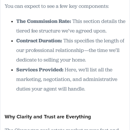
You can expect to see a few key components:
The Commission Rate:
This section details the
tiered fee structure we’ve agreed upon.
Contract Duration:
This specifies the length of
our professional relationship—the time we’ll
dedicate to selling your home.
Services Provided:
Here, we'll list all the
marketing, negotiation, and administrative
duties your agent will handle.
Why Clarity and Trust are Everything