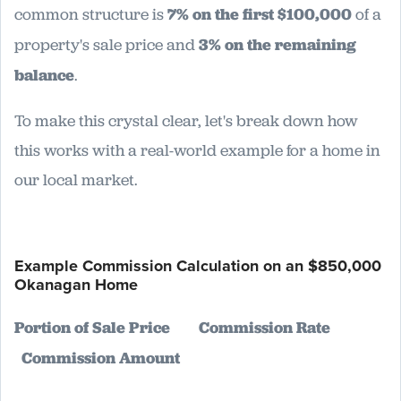
common structure is
7% on the first $100,000
of a
property's sale price and
3% on the remaining
balance
.
To make this crystal clear, let's break down how
this works with a real-world example for a home in
our local market.
Example Commission Calculation on an $850,000
Okanagan Home
Portion of Sale Price
Commission Rate
Commission Amount