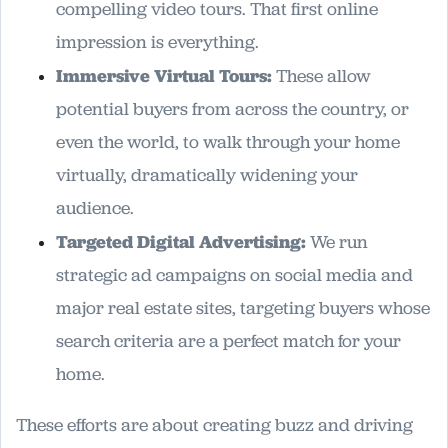
compelling video tours. That first online
impression is everything.
Immersive Virtual Tours:
These allow
potential buyers from across the country, or
even the world, to walk through your home
virtually, dramatically widening your
audience.
Targeted Digital Advertising:
We run
strategic ad campaigns on social media and
major real estate sites, targeting buyers whose
search criteria are a perfect match for your
home.
These efforts are about creating buzz and driving