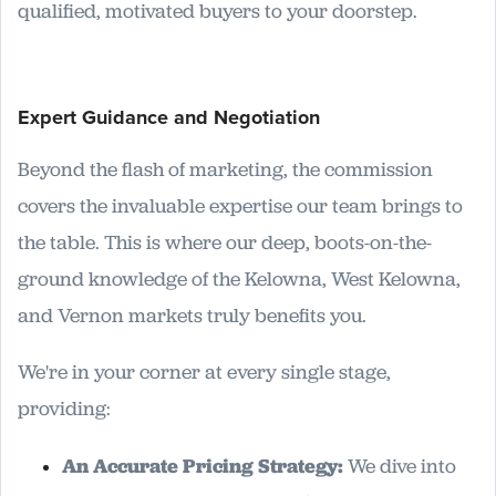
qualified, motivated buyers to your doorstep.
Expert Guidance and Negotiation
Beyond the flash of marketing, the commission
covers the invaluable expertise our team brings to
the table. This is where our deep, boots-on-the-
ground knowledge of the Kelowna, West Kelowna,
and Vernon markets truly benefits you.
We're in your corner at every single stage,
providing:
An Accurate Pricing Strategy:
We dive into