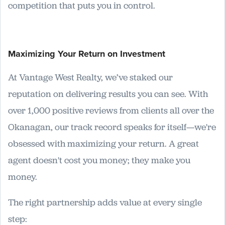
competition that puts you in control.
Maximizing Your Return on Investment
At Vantage West Realty, we’ve staked our
reputation on delivering results you can see. With
over 1,000 positive reviews from clients all over the
Okanagan, our track record speaks for itself—we're
obsessed with maximizing your return. A great
agent doesn't cost you money; they make you
money.
The right partnership adds value at every single
step: