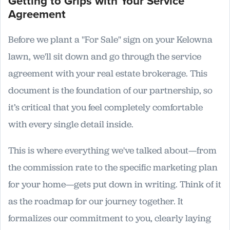
Getting to Grips with Your Service
Agreement
Before we plant a "For Sale" sign on your Kelowna
lawn, we'll sit down and go through the service
agreement with your real estate brokerage. This
document is the foundation of our partnership, so
it’s critical that you feel completely comfortable
with every single detail inside.
This is where everything we've talked about—from
the commission rate to the specific marketing plan
for your home—gets put down in writing. Think of it
as the roadmap for our journey together. It
formalizes our commitment to you, clearly laying