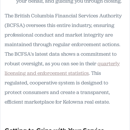
your behalf, and guiding you through closing.
The British Columbia Financial Services Authority
(BCFSA) oversees this entire industry, ensuring
professional conduct and market integrity are
maintained through regular enforcement actions.
The BCFSA's latest data shows a commitment to
robust oversight, as you can see in their
quarterly
licensing and enforcement statistics
. This
regulated, cooperative system is designed to
protect consumers and create a transparent,
efficient marketplace for Kelowna real estate.