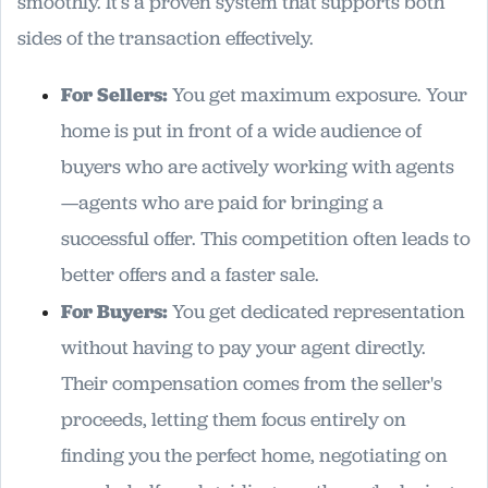
smoothly. It’s a proven system that supports both
sides of the transaction effectively.
For Sellers:
You get maximum exposure. Your
home is put in front of a wide audience of
buyers who are actively working with agents
—agents who are paid for bringing a
successful offer. This competition often leads to
better offers and a faster sale.
For Buyers:
You get dedicated representation
without having to pay your agent directly.
Their compensation comes from the seller's
proceeds, letting them focus entirely on
finding you the perfect home, negotiating on