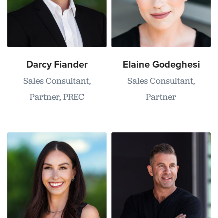
Darcy Fiander
Elaine Godeghesi
Sales Consultant,
Sales Consultant,
Partner, PREC
Partner