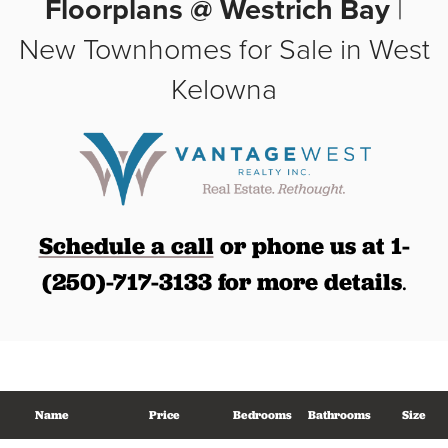
Floorplans @ Westrich Bay
|
New Townhomes for Sale in West
Kelowna
Schedule a call
or phone us at 1-
(250)-717-3133 for more details
.
Name
Price
Bedrooms
Bathrooms
Size