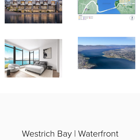
Westrich Bay | Waterfront