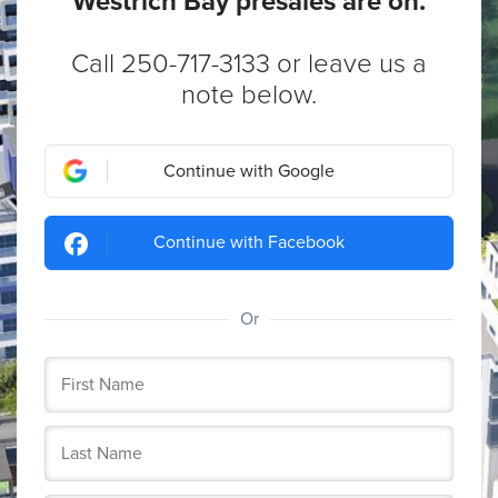
Westrich Bay presales are on.
Call 250-717-3133 or leave us a
note below.
Continue with Google
Continue with Facebook
Or