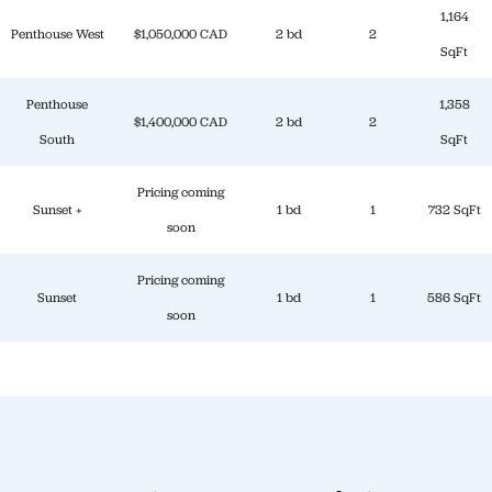
1,164
Penthouse West
$1,050,000 CAD
2 bd
2
SqFt
Penthouse
1,358
$1,400,000 CAD
2 bd
2
South
SqFt
Pricing coming
Sunset +
1 bd
1
732 SqFt
soon
Pricing coming
Sunset
1 bd
1
586 SqFt
soon