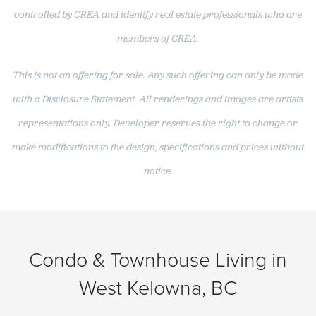
controlled by CREA and identify real estate professionals who are
members of CREA.
This is not an offering for sale. Any such offering can only be made
with a Disclosure Statement. All renderings and images are artists
representations only. Developer reserves the right to change or
make modifications to the design, specifications and prices without
notice.
Condo & Townhouse Living in
West Kelowna, BC