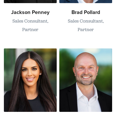
Jackson Penney
Brad Pollard
Sales Consultant,
Sales Consultant,
Partner
Partner