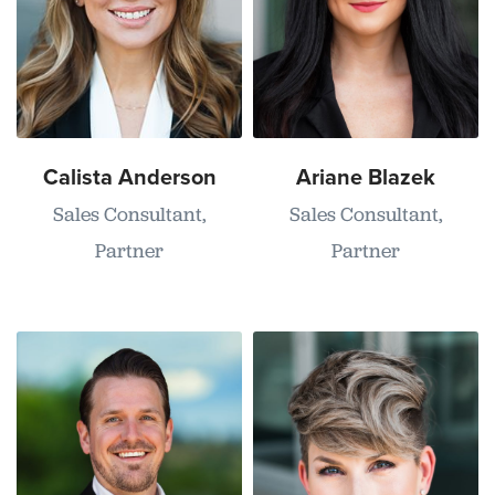
Calista Anderson
Ariane Blazek
Sales Consultant,
Sales Consultant,
Partner
Partner