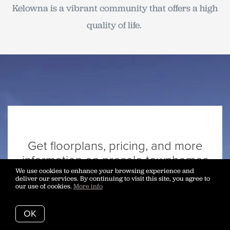
Kelowna is a vibrant community that offers a high
quality of life.
Get floorplans, pricing, and more
information on presale townhomes
We use cookies to enhance your browsing experience and
at Westrich Bay.
deliver our services. By continuing to visit this site, you agree to
Call our buyers agents at 250-
our use of cookies.
More info
717-3133
OK