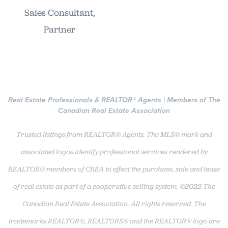
Sales Consultant,
Partner
Real Estate Professionals & REALTOR
®
Agents | Members of The
Canadian Real Estate Association
Trusted listings from REALTOR® Agents. The MLS® mark and
associated logos identify professional services rendered by
REALTOR® members of CREA to effect the purchase, sale and lease
of real estate as part of a cooperative selling system. ©2022 The
Canadian Real Estate Association. All rights reserved. The
trademarks REALTOR®, REALTORS® and the REALTOR® logo are