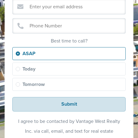
Best time to call?
ASAP
Today
Tomorrow
Submit
I agree to be contacted by Vantage West Realty
Inc. via call, email, and text for real estate