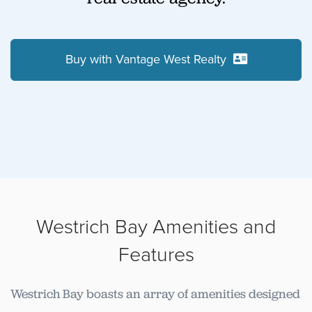
Buy with Vantage West Realty
Westrich Bay Amenities and
Features
Westrich Bay boasts an array of amenities designed