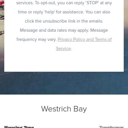
services. To opt-out, you can reply ‘STOP’ at any
time or reply 'help' for assistance. You can also
click the unsubscribe link in the emails.
Message and data rates may apply. Message
frequency may vary.
Privacy Policy and Terms of
Service
.
Westrich Bay
Housing Type
Townhomes