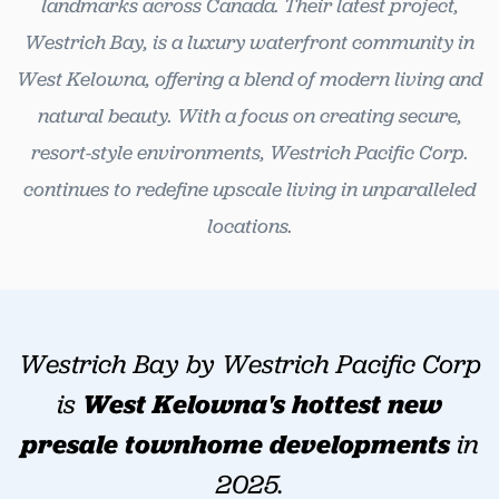
landmarks across Canada. Their latest project,
Westrich Bay, is a luxury waterfront community in
West Kelowna, offering a blend of modern living and
natural beauty. With a focus on creating secure,
resort-style environments, Westrich Pacific Corp.
continues to redefine upscale living in unparalleled
locations.
Westrich Bay by Westrich Pacific Corp
is
West
Kelowna's hottest new
presale townhome developments
in
2025.