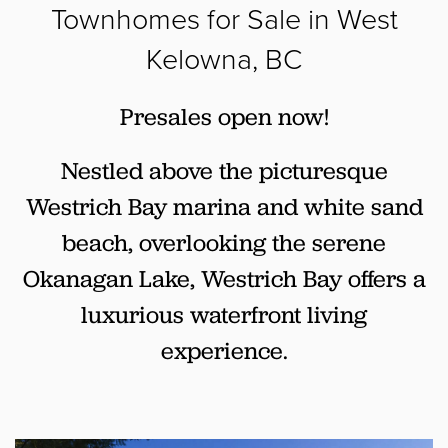
Townhomes for Sale in West
Kelowna, BC
Presales open now!
Nestled above the picturesque
Westrich Bay marina and white sand
beach, overlooking the serene
Okanagan Lake, Westrich Bay offers a
luxurious waterfront living
experience.