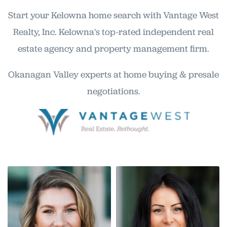
Start your Kelowna home search with Vantage West
Realty, Inc. Kelowna's top-rated independent real
estate agency and property management firm.
Okanagan Valley experts at home buying & presale
negotiations.