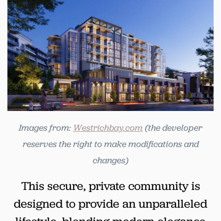
Images from:
Westrichbay.com
(the developer
reserves the right to make modifications and
changes)
This secure, private community is
designed to provide an unparalleled