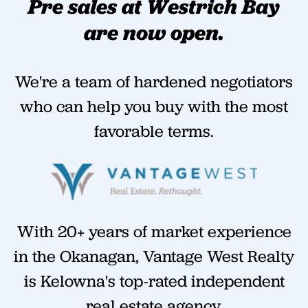
Pre sales at Westrich Bay
are now open.
We're a team of hardened negotiators
who can help you buy with the most
favorable terms.
With 20+ years of market experience
in the Okanagan, Vantage West Realty
is Kelowna's top-rated independent
real estate agency.