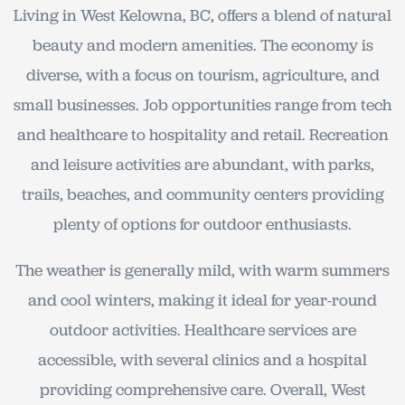
Living in West Kelowna, BC, offers a blend of natural
beauty and modern amenities. The economy is
diverse, with a focus on tourism, agriculture, and
small businesses. Job opportunities range from tech
and healthcare to hospitality and retail. Recreation
and leisure activities are abundant, with parks,
trails, beaches, and community centers providing
plenty of options for outdoor enthusiasts.
The weather is generally mild, with warm summers
and cool winters, making it ideal for year-round
outdoor activities. Healthcare services are
accessible, with several clinics and a hospital
providing comprehensive care. Overall, West