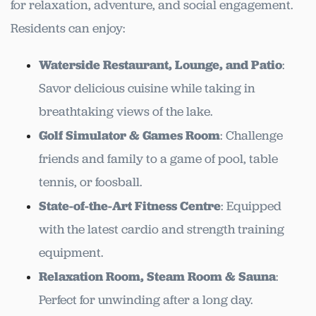
for relaxation, adventure, and social engagement.
Residents can enjoy:
Waterside Restaurant, Lounge, and Patio
:
Savor delicious cuisine while taking in
breathtaking views of the lake.
Golf Simulator & Games Room
: Challenge
friends and family to a game of pool, table
tennis, or foosball.
State-of-the-Art Fitness Centre
: Equipped
with the latest cardio and strength training
equipment.
Relaxation Room, Steam Room & Sauna
:
Perfect for unwinding after a long day.