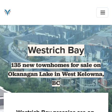
Westrich Bay
135 new townhomes for sale on
Okanagan Lake in West Kelowna,
BC