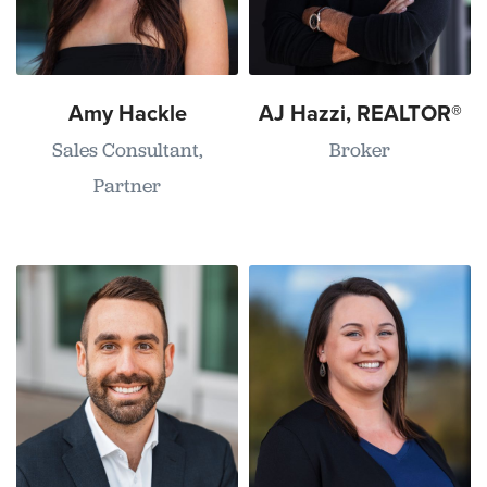
Amy Hackle
AJ Hazzi, REALTOR®
Sales Consultant,
Broker
Partner