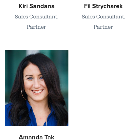
Kiri Sandana
Fil Strycharek
Sales Consultant,
Sales Consultant,
Partner
Partner
Amanda Tak