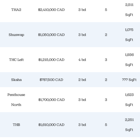
2,511
THA2
$2,410,000 CAD
3 bd
5
SqFt
1,075
Shuswap
$1,050,000 CAD
3 bd
2
SqFt
1,936
THC Left
$1,215,000 CAD
4 bd
3
SqFt
Skaha
$787,500 CAD
2 bd
2
777 SqFt
Penthouse
1,623
$1,700,000 CAD
3 bd
3
North
SqFt
2,251
THB
$1,610,000 CAD
3 bd
5
SqFt