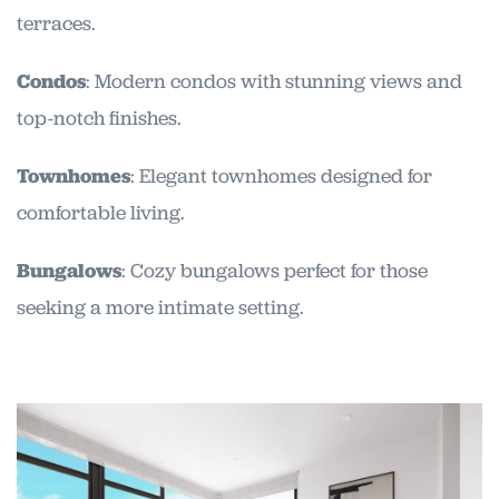
terraces.
Condos
: Modern condos with stunning views and
top-notch finishes.
Townhomes
: Elegant townhomes designed for
comfortable living.
Bungalows
: Cozy bungalows perfect for those
seeking a more intimate setting.