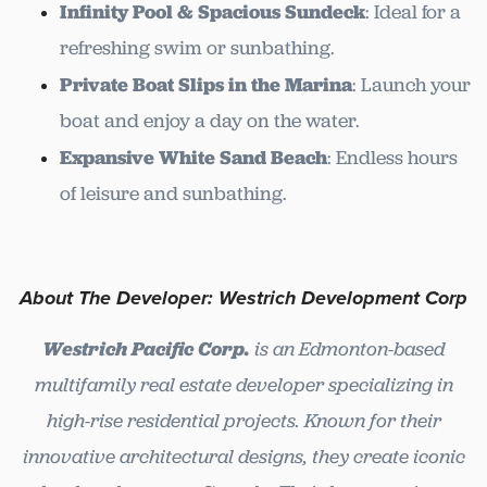
Infinity Pool & Spacious Sundeck
: Ideal for a
refreshing swim or sunbathing.
Private Boat Slips in the Marina
: Launch your
boat and enjoy a day on the water.
Expansive White Sand Beach
: Endless hours
of leisure and sunbathing.
About The Developer: Westrich Development Corp
Westrich Pacific Corp.
is an Edmonton-based
multifamily real estate developer specializing in
high-rise residential projects. Known for their
innovative architectural designs, they create iconic