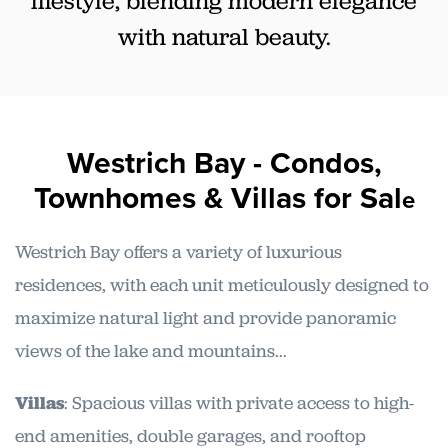
lifestyle, blending modern elegance
with natural beauty.
Westrich Bay - Condos,
Townhomes & Villas
for Sal
e
Westrich Bay offers a variety of luxurious
residences, with each unit meticulously designed to
maximize natural light and provide panoramic
views of the lake and mountains...
Villas
: Spacious villas with private access to high-
end amenities, double garages, and rooftop