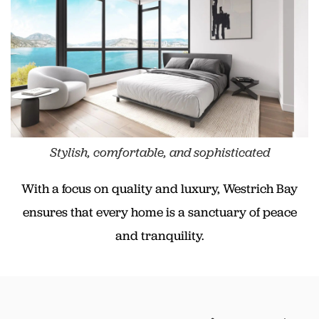
Stylish, comfortable, and sophisticated
With a focus on quality and luxury, Westrich Bay
ensures that every home is a sanctuary of peace
and tranquility.