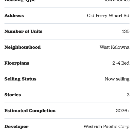
Address
Old Ferry Wharf Rd
Number of Units
135
Neighbourhood
West Kelowna
Floorplans
2 -4 Bed
Selling Status
Now selling
Stories
3
Estimated Completion
2026+
Developer
Westrich Pacific Corp