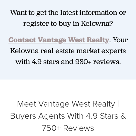
Want to get the latest information or
register to buy in Kelowna?
Contact Vantage West Realty
.
Your
Kelowna real estate market experts
with 4.9 stars and 930+ reviews.
Meet Vantage West Realty |
Buyers Agents With 4.9 Stars &
750+ Reviews