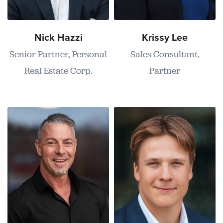
Nick Hazzi
Krissy Lee
Senior Partner, Personal
Sales Consultant,
Real Estate Corp.
Partner