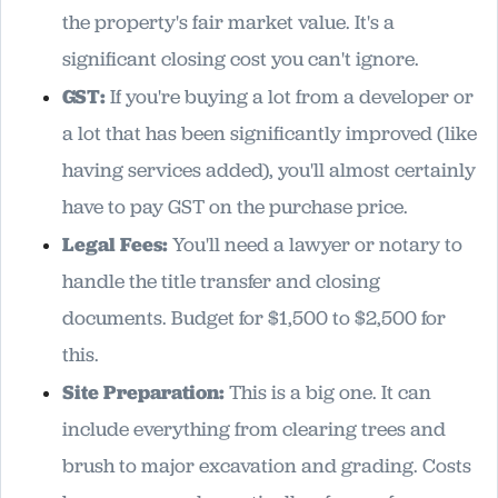
the property's fair market value. It's a
significant closing cost you can't ignore.
GST:
If you're buying a lot from a developer or
a lot that has been significantly improved (like
having services added), you'll almost certainly
have to pay GST on the purchase price.
Legal Fees:
You'll need a lawyer or notary to
handle the title transfer and closing
documents. Budget for $1,500 to $2,500 for
this.
Site Preparation:
This is a big one. It can
include everything from clearing trees and
brush to major excavation and grading. Costs