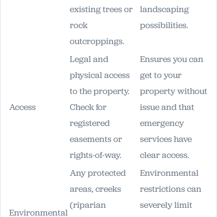
existing trees or
landscaping
rock
possibilities.
outcroppings.
Legal and
Ensures you can
physical access
get to your
to the property.
property without
Access
Check for
issue and that
registered
emergency
easements or
services have
rights-of-way.
clear access.
Any protected
Environmental
areas, creeks
restrictions can
(riparian
severely limit
Environmental