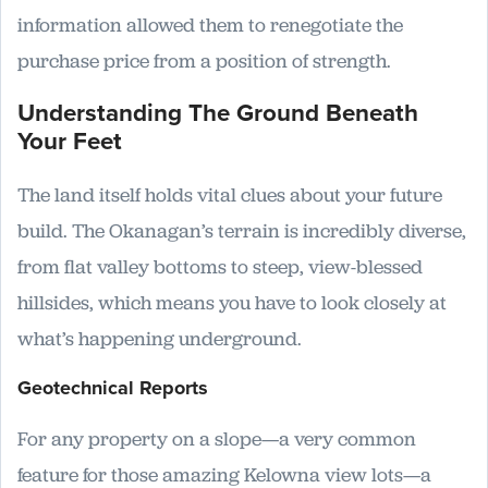
information allowed them to renegotiate the
purchase price from a position of strength.
Understanding The Ground Beneath
Your Feet
The land itself holds vital clues about your future
build. The Okanagan’s terrain is incredibly diverse,
from flat valley bottoms to steep, view-blessed
hillsides, which means you have to look closely at
what’s happening underground.
Geotechnical Reports
For any property on a slope—a very common
feature for those amazing Kelowna view lots—a