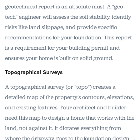
geotechnical report is an absolute must. A "geo-
tech" engineer will assess the soil stability, identify
risks like land slippage, and provide specific
recommendations for your foundation. This report
is a requirement for your building permit and
ensures your home is built on solid ground.
Topographical Surveys
A topographical survey (or "topo") creates a
detailed map of the property's contours, elevations,
and existing features. Your architect and builder
need this map to design a home that works with the
land, not against it. It dictates everything from
where the driveway goes to the foundation design