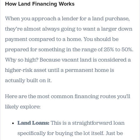
How Land Financing Works
When you approach a lender for a land purchase,
they’re almost always going to want a larger down
payment compared to a home. You should be
prepared for something in the range of 25% to 50%.
Why so high? Because vacant land is considered a
higher-risk asset until a permanent home is
actually built on it.
Here are the most common financing routes you'll
likely explore:
Land Loans:
This is a straightforward loan
specifically for buying the lot itself. Just be