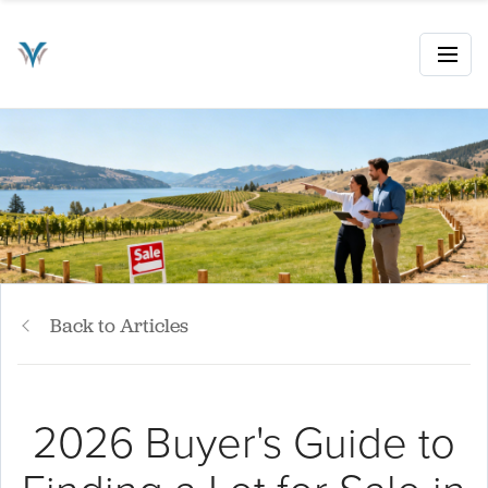
Back to Articles
2026 Buyer's Guide to