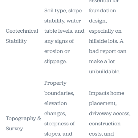
Essential for
Soil type, slope
foundation
stability, water
design,
Geotechnical
table levels, and
especially on
Stability
any signs of
hillside lots. A
erosion or
bad report can
slippage.
make a lot
unbuildable.
Property
boundaries,
Impacts home
elevation
placement,
changes,
driveway access,
Topography &
steepness of
construction
Survey
slopes, and
costs, and