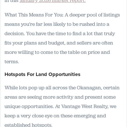
in this
January 2026 market report.
What This Means For You: A deeper pool of listings
means you're far less likely to be rushed into a
decision. You have the time to find a lot that truly
fits your plans and budget, and sellers are often
more willing to come to the table on price and
terms.
Hotspots For Land Opportunities
While lots pop up all across the Okanagan, certain
areas are seeing more activity and present some
unique opportunities. At Vantage West Realty, we
keep a very close eye on these emerging and
established hotspots.