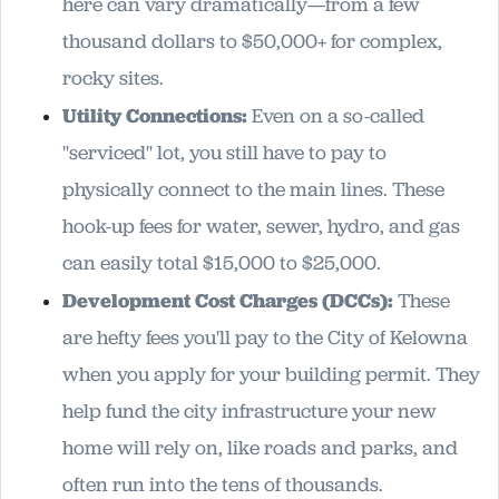
here can vary dramatically—from a few
thousand dollars to $50,000+ for complex,
rocky sites.
Utility Connections:
Even on a so-called
"serviced" lot, you still have to pay to
physically connect to the main lines. These
hook-up fees for water, sewer, hydro, and gas
can easily total $15,000 to $25,000.
Development Cost Charges (DCCs):
These
are hefty fees you'll pay to the City of Kelowna
when you apply for your building permit. They
help fund the city infrastructure your new
home will rely on, like roads and parks, and
often run into the tens of thousands.