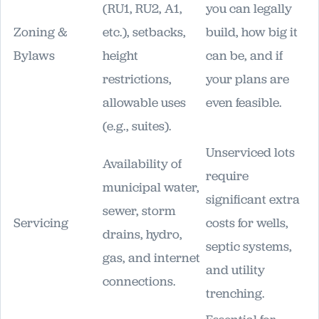
(RU1, RU2, A1,
you can legally
Zoning &
etc.), setbacks,
build, how big it
Bylaws
height
can be, and if
restrictions,
your plans are
allowable uses
even feasible.
(e.g., suites).
Unserviced lots
Availability of
require
municipal water,
significant extra
sewer, storm
Servicing
costs for wells,
drains, hydro,
septic systems,
gas, and internet
and utility
connections.
trenching.