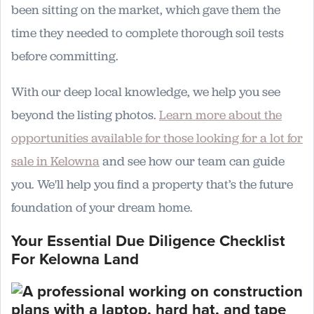
been sitting on the market, which gave them the
time they needed to complete thorough soil tests
before committing.
With our deep local knowledge, we help you see
beyond the listing photos.
Learn more about the
opportunities available for those looking for a lot for
sale in Kelowna
and see how our team can guide
you. We'll help you find a property that’s the future
foundation of your dream home.
Your Essential Due Diligence Checklist
For Kelowna Land