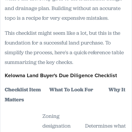
and drainage plan. Building without an accurate
topo is a recipe for very expensive mistakes.
This checklist might seem like a lot, but this is the
foundation for a successful land purchase. To
simplify the process, here's a quick-reference table
summarizing the key checks.
Kelowna Land Buyer's Due Diligence Checklist
Checklist Item
What To Look For
Why It
Matters
Zoning
designation
Determines what