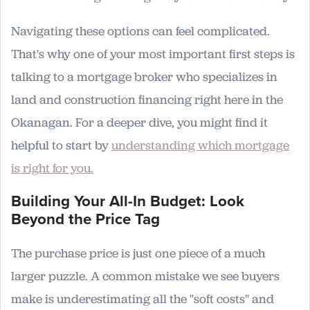
Navigating these options can feel complicated.
That's why one of your most important first steps is
talking to a mortgage broker who specializes in
land and construction financing right here in the
Okanagan. For a deeper dive, you might find it
helpful to start by
understanding which mortgage
is right for you.
Building Your All-In Budget: Look
Beyond the Price Tag
The purchase price is just one piece of a much
larger puzzle. A common mistake we see buyers
make is underestimating all the "soft costs" and