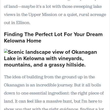
of land—maybe it's a lot with those sweeping lake
views in the Upper Mission or a quiet, rural acreage
out in Ellison.
Finding The Perfect Lot For Your Dream
Kelowna Home
The idea of building from the ground up in the
Okanagan is an incredible journey. But it all boils
down to one essential ingredient: the right piece of
land. It can feel like a massive hunt, but I'm here to
show you that with the right guidance, finding a lot