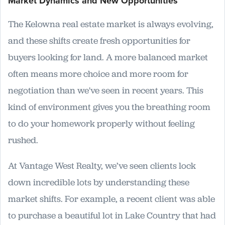
Market Dynamics and New Opportunities
The Kelowna real estate market is always evolving,
and these shifts create fresh opportunities for
buyers looking for land. A more balanced market
often means more choice and more room for
negotiation than we've seen in recent years. This
kind of environment gives you the breathing room
to do your homework properly without feeling
rushed.
At Vantage West Realty, we’ve seen clients lock
down incredible lots by understanding these
market shifts. For example, a recent client was able
to purchase a beautiful lot in Lake Country that had