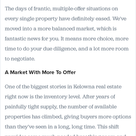
The days of frantic, multiple-offer situations on
every single property have definitely eased. We've
moved into a more balanced market, which is
fantastic news for you. It means more choice, more
time to do your due diligence, and a lot more room
to negotiate.
A Market With More To Offer
One of the biggest stories in Kelowna real estate
right now is the inventory level. After years of
painfully tight supply, the number of available
properties has climbed, giving buyers more options
than they've seen in a long, long time. This shift