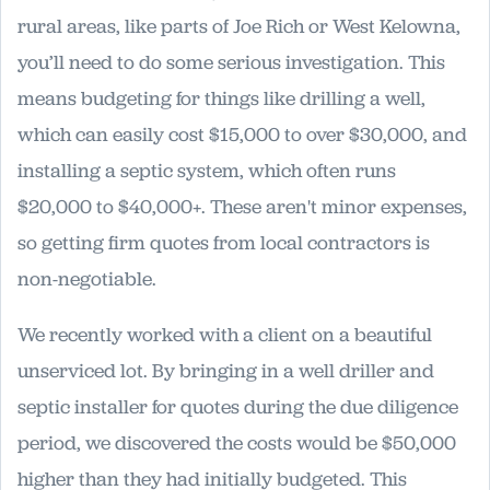
rural areas, like parts of Joe Rich or West Kelowna,
you’ll need to do some serious investigation. This
means budgeting for things like drilling a well,
which can easily cost $15,000 to over $30,000, and
installing a septic system, which often runs
$20,000 to $40,000+. These aren't minor expenses,
so getting firm quotes from local contractors is
non-negotiable.
We recently worked with a client on a beautiful
unserviced lot. By bringing in a well driller and
septic installer for quotes during the due diligence
period, we discovered the costs would be $50,000
higher than they had initially budgeted. This