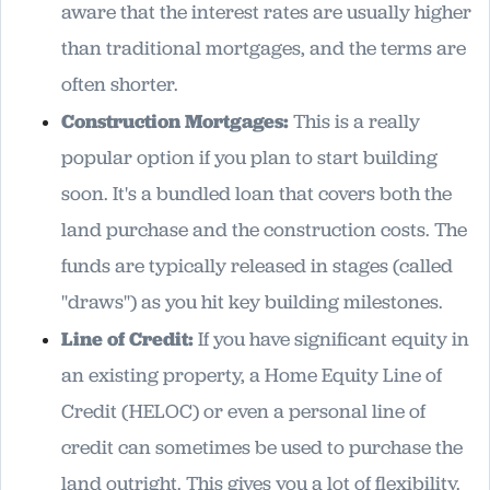
aware that the interest rates are usually higher
than traditional mortgages, and the terms are
often shorter.
Construction Mortgages:
This is a really
popular option if you plan to start building
soon. It's a bundled loan that covers both the
land purchase and the construction costs. The
funds are typically released in stages (called
"draws") as you hit key building milestones.
Line of Credit:
If you have significant equity in
an existing property, a Home Equity Line of
Credit (HELOC) or even a personal line of
credit can sometimes be used to purchase the
land outright. This gives you a lot of flexibility.