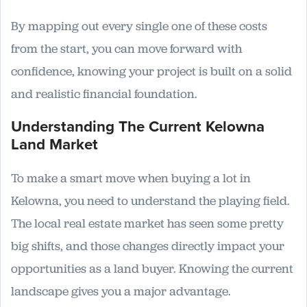
By mapping out every single one of these costs
from the start, you can move forward with
confidence, knowing your project is built on a solid
and realistic financial foundation.
Understanding The Current Kelowna
Land Market
To make a smart move when buying a lot in
Kelowna, you need to understand the playing field.
The local real estate market has seen some pretty
big shifts, and those changes directly impact your
opportunities as a land buyer. Knowing the current
landscape gives you a major advantage.