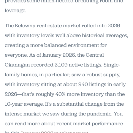
provides some much-needed breathing room and
leverage.
The Kelowna real estate market rolled into 2026
with inventory levels well above historical averages,
creating a more balanced environment for
everyone. As of January 2026, the Central
Okanagan recorded 3,109 active listings. Single-
family homes, in particular, saw a robust supply,
with inventory sitting at about 940 listings in early
2026—that's roughly 40% more inventory than the
10-year average. It’s a substantial change from the
intense market we saw during the pandemic. You
can read more about recent market performance