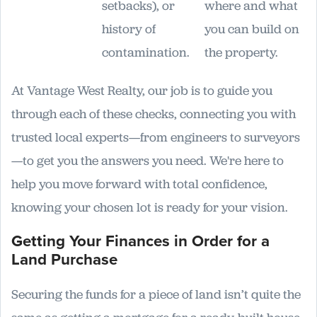
setbacks), or
where and what
history of
you can build on
contamination.
the property.
At Vantage West Realty, our job is to guide you
through each of these checks, connecting you with
trusted local experts—from engineers to surveyors
—to get you the answers you need. We're here to
help you move forward with total confidence,
knowing your chosen lot is ready for your vision.
Getting Your Finances in Order for a
Land Purchase
Securing the funds for a piece of land isn’t quite the