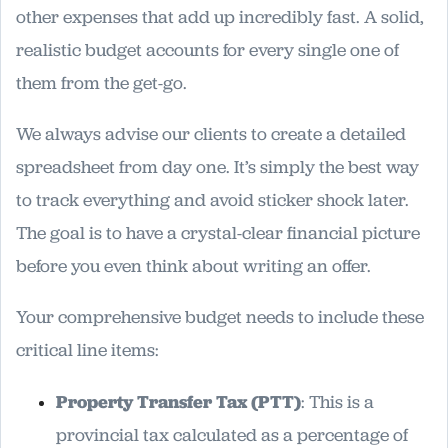
other expenses that add up incredibly fast. A solid,
realistic budget accounts for every single one of
them from the get-go.
We always advise our clients to create a detailed
spreadsheet from day one. It’s simply the best way
to track everything and avoid sticker shock later.
The goal is to have a crystal-clear financial picture
before you even think about writing an offer.
Your comprehensive budget needs to include these
critical line items:
Property Transfer Tax (PTT)
: This is a
provincial tax calculated as a percentage of