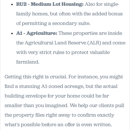
RU2 - Medium Lot Housing:
Also for single-
family homes, but often with the added bonus
of permitting a secondary suite.
A1 - Agriculture:
These properties are inside
the Agricultural Land Reserve (ALR) and come
with very strict rules to protect valuable
farmland.
Getting this right is crucial. For instance, you might
find a stunning A1-zoned acreage, but the actual
building envelope for your home could be far
smaller than you imagined. We help our clients pull
the property files right away to confirm exactly
what's possible before an offer is even written.