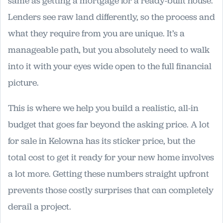
same as getting a mortgage for a ready-built house.
Lenders see raw land differently, so the process and
what they require from you are unique. It’s a
manageable path, but you absolutely need to walk
into it with your eyes wide open to the full financial
picture.
This is where we help you build a realistic, all-in
budget that goes far beyond the asking price. A lot
for sale in Kelowna has its sticker price, but the
total cost to get it ready for your new home involves
a lot more. Getting these numbers straight upfront
prevents those costly surprises that can completely
derail a project.