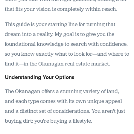
that fits your vision is completely within reach.
This guide is your starting line for turning that
dream into a reality. My goal is to give you the
foundational knowledge to search with confidence,
so you know exactly what to look for—and where to
find it—in the Okanagan real estate market.
Understanding Your Options
The Okanagan offers a stunning variety of land,
and each type comes with its own unique appeal
and a distinct set of considerations. You aren't just
buying dirt; you're buying a lifestyle.