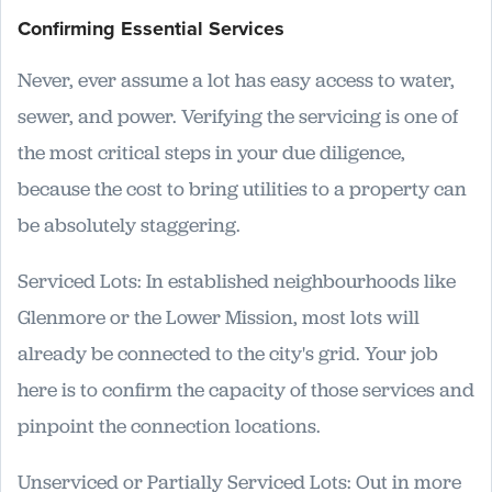
Confirming Essential Services
Never, ever assume a lot has easy access to water,
sewer, and power. Verifying the servicing is one of
the most critical steps in your due diligence,
because the cost to bring utilities to a property can
be absolutely staggering.
Serviced Lots: In established neighbourhoods like
Glenmore or the Lower Mission, most lots will
already be connected to the city's grid. Your job
here is to confirm the capacity of those services and
pinpoint the connection locations.
Unserviced or Partially Serviced Lots: Out in more