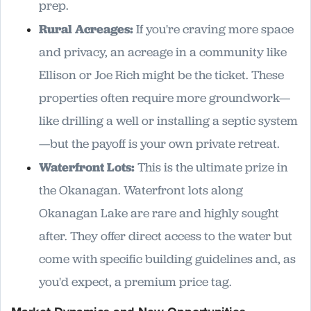
prep.
Rural Acreages:
If you're craving more space
and privacy, an acreage in a community like
Ellison or Joe Rich might be the ticket. These
properties often require more groundwork—
like drilling a well or installing a septic system
—but the payoff is your own private retreat.
Waterfront Lots:
This is the ultimate prize in
the Okanagan. Waterfront lots along
Okanagan Lake are rare and highly sought
after. They offer direct access to the water but
come with specific building guidelines and, as
you'd expect, a premium price tag.