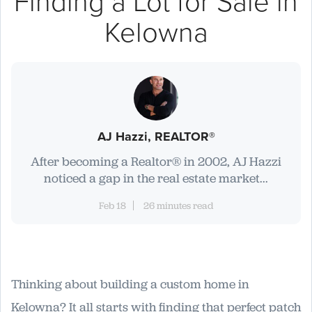
Finding a Lot for Sale in
Kelowna
AJ Hazzi, REALTOR®
After becoming a Realtor® in 2002, AJ Hazzi
noticed a gap in the real estate market...
Feb 18
26 minutes read
Thinking about building a custom home in
Kelowna? It all starts with finding that perfect patch