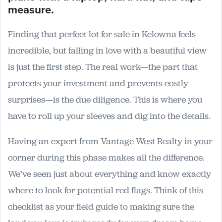
Finding that perfect lot for sale in Kelowna feels
incredible, but falling in love with a beautiful view
is just the first step. The real work—the part that
protects your investment and prevents costly
surprises—is the due diligence. This is where you
have to roll up your sleeves and dig into the details.
Having an expert from Vantage West Realty in your
corner during this phase makes all the difference.
We’ve seen just about everything and know exactly
where to look for potential red flags. Think of this
checklist as your field guide to making sure the