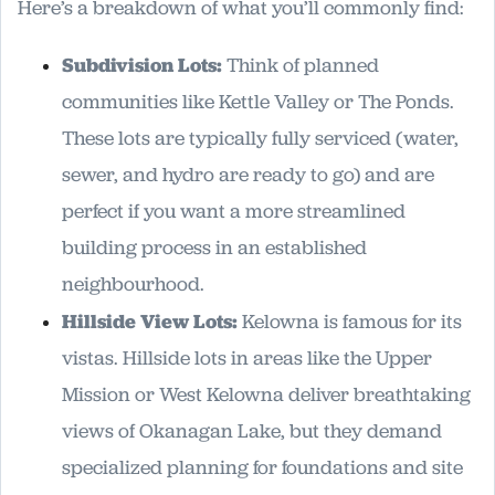
Here’s a breakdown of what you’ll commonly find:
Subdivision Lots:
Think of planned
communities like Kettle Valley or The Ponds.
These lots are typically fully serviced (water,
sewer, and hydro are ready to go) and are
perfect if you want a more streamlined
building process in an established
neighbourhood.
Hillside View Lots:
Kelowna is famous for its
vistas. Hillside lots in areas like the Upper
Mission or West Kelowna deliver breathtaking
views of Okanagan Lake, but they demand
specialized planning for foundations and site