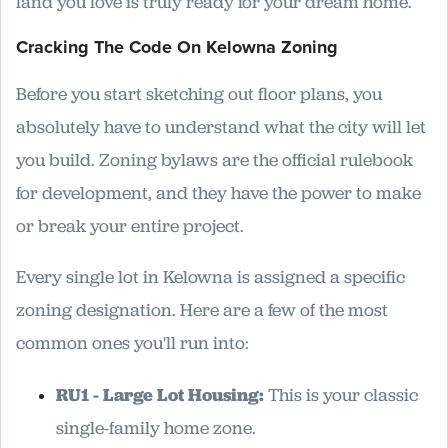
land you love is truly ready for your dream home.
Cracking The Code On Kelowna Zoning
Before you start sketching out floor plans, you
absolutely have to understand what the city will let
you build. Zoning bylaws are the official rulebook
for development, and they have the power to make
or break your entire project.
Every single lot in Kelowna is assigned a specific
zoning designation. Here are a few of the most
common ones you'll run into:
RU1 - Large Lot Housing:
This is your classic
single-family home zone.