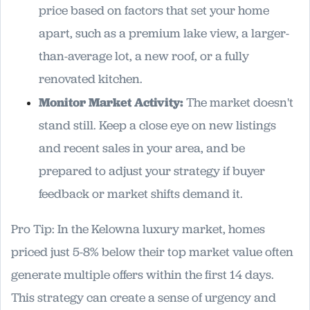
price based on factors that set your home
apart, such as a premium lake view, a larger-
than-average lot, a new roof, or a fully
renovated kitchen.
Monitor Market Activity:
The market doesn't
stand still. Keep a close eye on new listings
and recent sales in your area, and be
prepared to adjust your strategy if buyer
feedback or market shifts demand it.
Pro Tip: In the Kelowna luxury market, homes
priced just 5-8% below their top market value often
generate multiple offers within the first 14 days.
This strategy can create a sense of urgency and