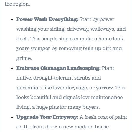
the region.
Power Wash Everything:
Start by power
washing your siding, driveway, walkways, and
deck. This simple step can make a home look
years younger by removing built-up dirt and
grime.
Embrace Okanagan Landscaping:
Plant
native, drought-tolerant shrubs and
perennials like lavender, sage, or yarrow. This
looks beautiful and signals low-maintenance
living, a huge plus for many buyers.
Upgrade Your Entryway:
A fresh coat of paint
on the front door, a new modern house