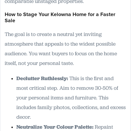
comparable unstaged properties.
How to Stage Your Kelowna Home for a Faster
Sale
The goal is to create a neutral yet inviting
atmosphere that appeals to the widest possible
audience. You want buyers to focus on the home
itself, not your personal taste.
Declutter Ruthlessly:
This is the first and
most critical step. Aim to remove 30-50% of
your personal items and furniture. This
includes family photos, collections, and excess
decor.
Neutralize Your Colour Palette:
Repaint