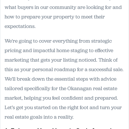
what buyers in our community are looking for and
how to prepare your property to meet their
expectations.
We're going to cover everything from strategic
pricing and impactful home staging to effective
marketing that gets your listing noticed. Think of
this as your personal roadmap for a successful sale.
We'll break down the essential steps with advice
tailored specifically for the Okanagan real estate
market, helping you feel confident and prepared.
Let’s get you started on the right foot and turn your
real estate goals into a reality.