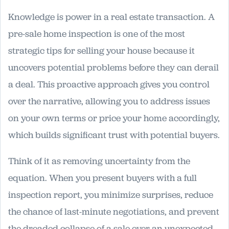
Knowledge is power in a real estate transaction. A
pre-sale home inspection is one of the most
strategic tips for selling your house because it
uncovers potential problems before they can derail
a deal. This proactive approach gives you control
over the narrative, allowing you to address issues
on your own terms or price your home accordingly,
which builds significant trust with potential buyers.
Think of it as removing uncertainty from the
equation. When you present buyers with a full
inspection report, you minimize surprises, reduce
the chance of last-minute negotiations, and prevent
the dreaded collapse of a sale over an unexpected