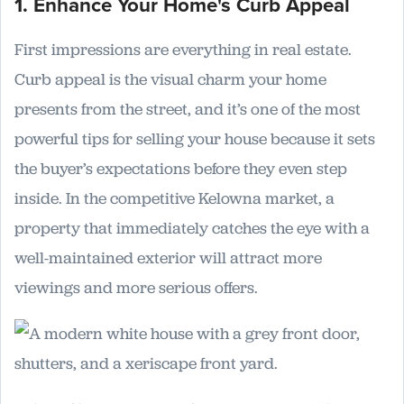
1. Enhance Your Home's Curb Appeal
First impressions are everything in real estate.
Curb appeal is the visual charm your home
presents from the street, and it’s one of the most
powerful tips for selling your house because it sets
the buyer’s expectations before they even step
inside. In the competitive Kelowna market, a
property that immediately catches the eye with a
well-maintained exterior will attract more
viewings and more serious offers.