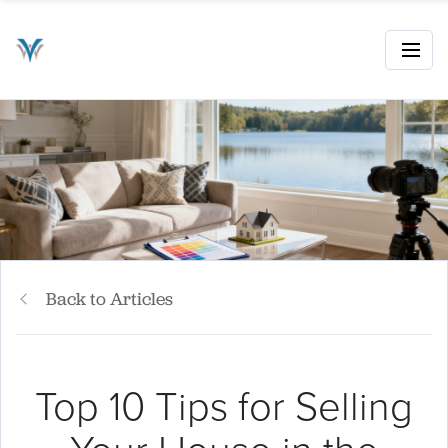
Back to Articles
Top 10 Tips for Selling