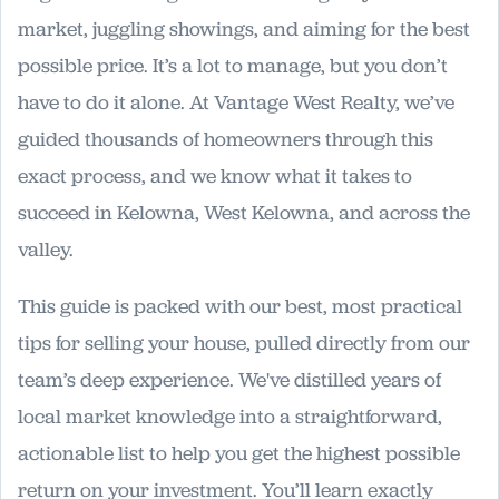
market, juggling showings, and aiming for the best
possible price. It’s a lot to manage, but you don’t
have to do it alone. At Vantage West Realty, we’ve
guided thousands of homeowners through this
exact process, and we know what it takes to
succeed in Kelowna, West Kelowna, and across the
valley.
This guide is packed with our best, most practical
tips for selling your house, pulled directly from our
team’s deep experience. We've distilled years of
local market knowledge into a straightforward,
actionable list to help you get the highest possible
return on your investment. You’ll learn exactly