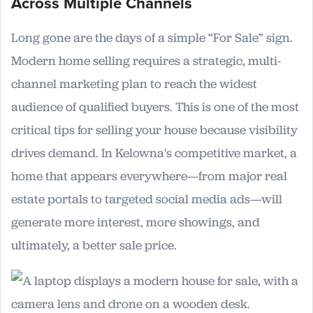
Across Multiple Channels
Long gone are the days of a simple “For Sale” sign.
Modern home selling requires a strategic, multi-
channel marketing plan to reach the widest
audience of qualified buyers. This is one of the most
critical tips for selling your house because visibility
drives demand. In Kelowna's competitive market, a
home that appears everywhere—from major real
estate portals to targeted social media ads—will
generate more interest, more showings, and
ultimately, a better sale price.