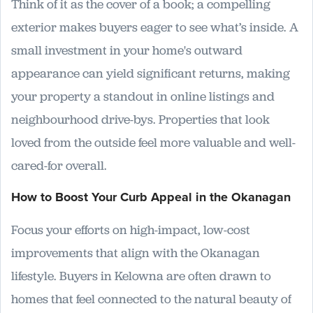
Think of it as the cover of a book; a compelling
exterior makes buyers eager to see what’s inside. A
small investment in your home's outward
appearance can yield significant returns, making
your property a standout in online listings and
neighbourhood drive-bys. Properties that look
loved from the outside feel more valuable and well-
cared-for overall.
How to Boost Your Curb Appeal in the Okanagan
Focus your efforts on high-impact, low-cost
improvements that align with the Okanagan
lifestyle. Buyers in Kelowna are often drawn to
homes that feel connected to the natural beauty of