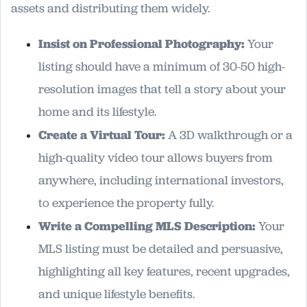
assets and distributing them widely.
Insist on Professional Photography:
Your
listing should have a minimum of 30-50 high-
resolution images that tell a story about your
home and its lifestyle.
Create a Virtual Tour:
A 3D walkthrough or a
high-quality video tour allows buyers from
anywhere, including international investors,
to experience the property fully.
Write a Compelling MLS Description:
Your
MLS listing must be detailed and persuasive,
highlighting all key features, recent upgrades,
and unique lifestyle benefits.