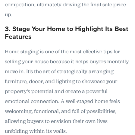
competition, ultimately driving the final sale price
up.
3. Stage Your Home to Highlight Its Best
Features
Home staging is one of the most effective tips for
selling your house because it helps buyers mentally
move in. It’s the art of strategically arranging
furniture, decor, and lighting to showcase your
property’s potential and create a powerful
emotional connection. A well-staged home feels
welcoming, functional, and full of possibilities,
allowing buyers to envision their own lives
unfolding within its walls.