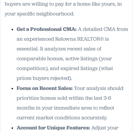
buyers are willing to pay for a home like yours, in
your specific neighbourhood.
Get a Professional CMA:
A detailed CMA from
an experienced Kelowna REALTOR® is
essential. It analyzes recent sales of
comparable homes, active listings (your
competition), and expired listings (what
prices buyers rejected).
Focus on Recent Sales:
Your analysis should
prioritize homes sold within the last 3-6
months in your immediate area to reflect
current market conditions accurately.
Account for Unique Features:
Adjust your