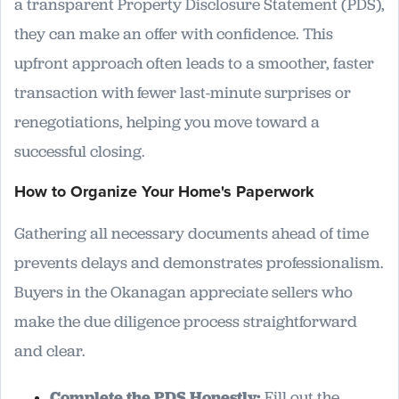
a transparent Property Disclosure Statement (PDS),
they can make an offer with confidence. This
upfront approach often leads to a smoother, faster
transaction with fewer last-minute surprises or
renegotiations, helping you move toward a
successful closing.
How to Organize Your Home's Paperwork
Gathering all necessary documents ahead of time
prevents delays and demonstrates professionalism.
Buyers in the Okanagan appreciate sellers who
make the due diligence process straightforward
and clear.
Complete the PDS Honestly:
Fill out the