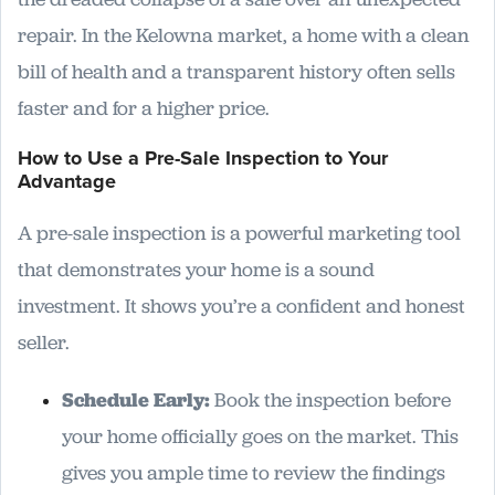
repair. In the Kelowna market, a home with a clean
bill of health and a transparent history often sells
faster and for a higher price.
How to Use a Pre-Sale Inspection to Your
Advantage
A pre-sale inspection is a powerful marketing tool
that demonstrates your home is a sound
investment. It shows you’re a confident and honest
seller.
Schedule Early:
Book the inspection before
your home officially goes on the market. This
gives you ample time to review the findings