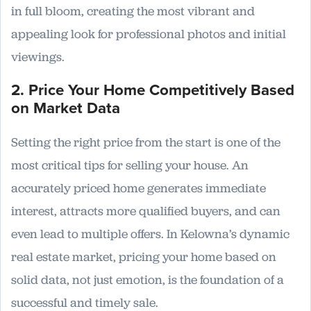
in full bloom, creating the most vibrant and
appealing look for professional photos and initial
viewings.
2. Price Your Home Competitively Based
on Market Data
Setting the right price from the start is one of the
most critical tips for selling your house. An
accurately priced home generates immediate
interest, attracts more qualified buyers, and can
even lead to multiple offers. In Kelowna’s dynamic
real estate market, pricing your home based on
solid data, not just emotion, is the foundation of a
successful and timely sale.