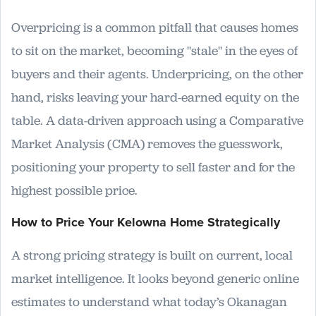
Overpricing is a common pitfall that causes homes
to sit on the market, becoming "stale" in the eyes of
buyers and their agents. Underpricing, on the other
hand, risks leaving your hard-earned equity on the
table. A data-driven approach using a Comparative
Market Analysis (CMA) removes the guesswork,
positioning your property to sell faster and for the
highest possible price.
How to Price Your Kelowna Home Strategically
A strong pricing strategy is built on current, local
market intelligence. It looks beyond generic online
estimates to understand what today’s Okanagan