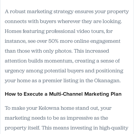
A robust marketing strategy ensures your property
connects with buyers wherever they are looking.
Homes featuring professional video tours, for
instance, see over 50% more online engagement
than those with only photos. This increased
attention builds momentum, creating a sense of
urgency among potential buyers and positioning
your home as a premier listing in the Okanagan.
How to Execute a Multi-Channel Marketing Plan
To make your Kelowna home stand out, your
marketing needs to be as impressive as the
property itself. This means investing in high-quality