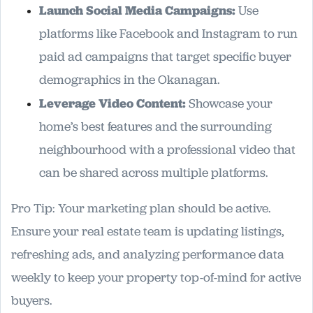
Launch Social Media Campaigns:
Use
platforms like Facebook and Instagram to run
paid ad campaigns that target specific buyer
demographics in the Okanagan.
Leverage Video Content:
Showcase your
home’s best features and the surrounding
neighbourhood with a professional video that
can be shared across multiple platforms.
Pro Tip: Your marketing plan should be active.
Ensure your real estate team is updating listings,
refreshing ads, and analyzing performance data
weekly to keep your property top-of-mind for active
buyers.