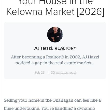
Your House in the
Kelowna Market [2026]
AJ Hazzi, REALTOR®
After becoming a Realtor® in 2002, AJ Hazzi
noticed a gap in the real estate market...
Feb 23
30 minutes read
Selling your home in the Okanagan can feel like a
huge undertaking. You’re handling a dynamic