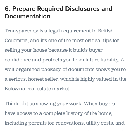
6. Prepare Required Disclosures and
Documentation
Transparency is a legal requirement in British
Columbia, and it’s one of the most critical tips for
selling your house because it builds buyer
confidence and protects you from future liability. A
well-organized package of documents shows you're
a serious, honest seller, which is highly valued in the
Kelowna real estate market.
Think of it as showing your work. When buyers
have access to a complete history of the home,
including permits for renovations, utility costs, and