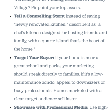
Village? Pinpoint your top assets.
Tell a Compelling Story
: Instead of saying
"newly renovated kitchen," describe it as "a
chef's kitchen designed for hosting friends and
family, with a quartz island that’s the heart of
the home."
Target Your Buyer:
If your home is near a
great school and parks, your marketing
should speak directly to families. If it's a low-
maintenance condo, appeal to downsizers or
busy professionals. Homes marketed with a
clear target audience sell faster.
Showcase with Professional Media:
Use high-