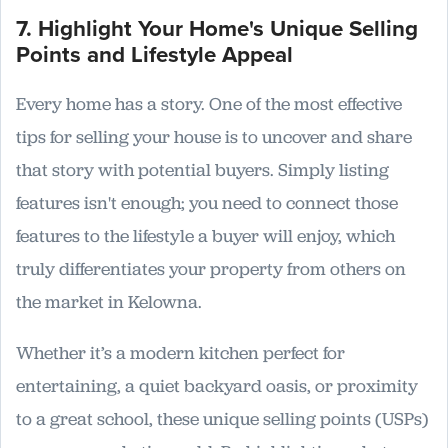
7. Highlight Your Home's Unique Selling
Points and Lifestyle Appeal
Every home has a story. One of the most effective
tips for selling your house is to uncover and share
that story with potential buyers. Simply listing
features isn't enough; you need to connect those
features to the lifestyle a buyer will enjoy, which
truly differentiates your property from others on
the market in Kelowna.
Whether it’s a modern kitchen perfect for
entertaining, a quiet backyard oasis, or proximity
to a great school, these unique selling points (USPs)