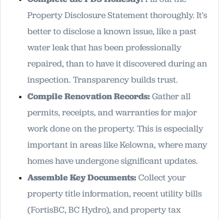
Property Disclosure Statement thoroughly. It's
better to disclose a known issue, like a past
water leak that has been professionally
repaired, than to have it discovered during an
inspection. Transparency builds trust.
Compile Renovation Records:
Gather all
permits, receipts, and warranties for major
work done on the property. This is especially
important in areas like Kelowna, where many
homes have undergone significant updates.
Assemble Key Documents:
Collect your
property title information, recent utility bills
(FortisBC, BC Hydro), and property tax