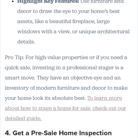
Highlight Key Features:
Use furniture and
decor to draw the eye to your home’s best
assets, like a beautiful fireplace, large
windows with a view, or unique architectural
details.
Pro Tip: For high-value properties or if you need a
quick sale, investing in a professional stager is a
smart move. They have an objective eye and an
inventory of modern furniture and decor to make
your home look its absolute best.
To learn more
about how to stage a home for sale, check out our
detailed guide.
4. Get a Pre-Sale Home Inspection