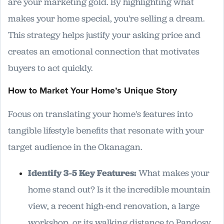
are your marketing gold. By highlighting what
makes your home special, you're selling a dream.
This strategy helps justify your asking price and
creates an emotional connection that motivates
buyers to act quickly.
How to Market Your Home’s Unique Story
Focus on translating your home's features into
tangible lifestyle benefits that resonate with your
target audience in the Okanagan.
Identify 3-5 Key Features:
What makes your
home stand out? Is it the incredible mountain
view, a recent high-end renovation, a large
workshop, or its walking distance to Pandosy