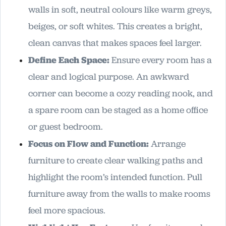
walls in soft, neutral colours like warm greys,
beiges, or soft whites. This creates a bright,
clean canvas that makes spaces feel larger.
Define Each Space:
Ensure every room has a
clear and logical purpose. An awkward
corner can become a cozy reading nook, and
a spare room can be staged as a home office
or guest bedroom.
Focus on Flow and Function:
Arrange
furniture to create clear walking paths and
highlight the room’s intended function. Pull
furniture away from the walls to make rooms
feel more spacious.