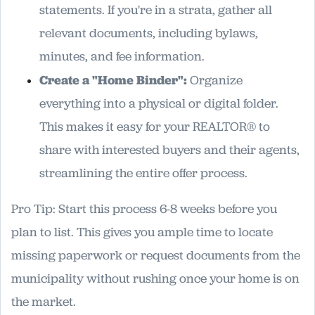
statements. If you're in a strata, gather all
relevant documents, including bylaws,
minutes, and fee information.
Create a "Home Binder":
Organize
everything into a physical or digital folder.
This makes it easy for your REALTOR® to
share with interested buyers and their agents,
streamlining the entire offer process.
Pro Tip: Start this process 6-8 weeks before you
plan to list. This gives you ample time to locate
missing paperwork or request documents from the
municipality without rushing once your home is on
the market.