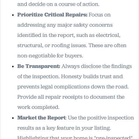
and decide on a course of action.
Prioritize Critical Repairs:
Focus on
addressing any major safety concerns
identified in the report, such as electrical,
structural, or roofing issues. These are often
non-negotiable for buyers.
Be Transparent:
Always disclose the findings
of the inspection. Honesty builds trust and
prevents legal complications down the road.
Provide all repair receipts to document the
work completed.
Market the Report
: Use the positive inspection
results as a key feature in your listing.
Highlighting that your home is "pre-inspected"