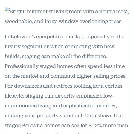
In Kelowna’s competitive market, especially in the
luxury segment or when competing with new
builds, staging can make all the difference.
Professionally staged homes often spend less time
on the market and command higher selling prices.
For downsizers and retirees looking for a certain
lifestyle, staging can expertly emphasize low-
maintenance living and sophisticated comfort,
making your property stand out. Data shows that
staged Kelowna homes can sell for 8-12% more than