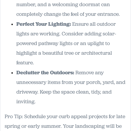
number, and a welcoming doormat can
completely change the feel of your entrance.
Perfect Your Lighting:
Ensure all outdoor
lights are working. Consider adding solar-
powered pathway lights or an uplight to
highlight a beautiful tree or architectural
feature.
Declutter the Outdoors:
Remove any
unnecessary items from your porch, yard, and
driveway. Keep the space clean, tidy, and
inviting.
Pro Tip: Schedule your curb appeal projects for late
spring or early summer. Your landscaping will be