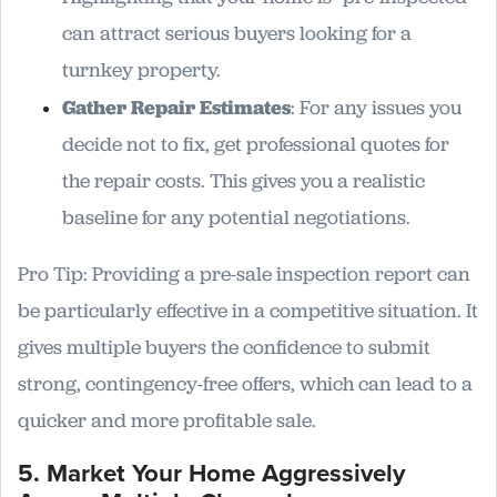
can attract serious buyers looking for a
turnkey property.
Gather Repair Estimates
: For any issues you
decide not to fix, get professional quotes for
the repair costs. This gives you a realistic
baseline for any potential negotiations.
Pro Tip: Providing a pre-sale inspection report can
be particularly effective in a competitive situation. It
gives multiple buyers the confidence to submit
strong, contingency-free offers, which can lead to a
quicker and more profitable sale.
5. Market Your Home Aggressively