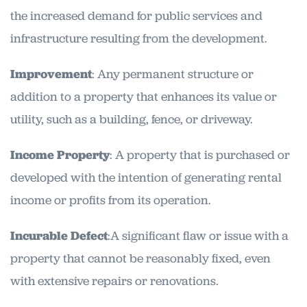
the increased demand for public services and
infrastructure resulting from the development.
Improvement
: Any permanent structure or
addition to a property that enhances its value or
utility, such as a building, fence, or driveway.
Income Property
: A property that is purchased or
developed with the intention of generating rental
income or profits from its operation.
Incurable Defect
:A significant flaw or issue with a
property that cannot be reasonably fixed, even
with extensive repairs or renovations.