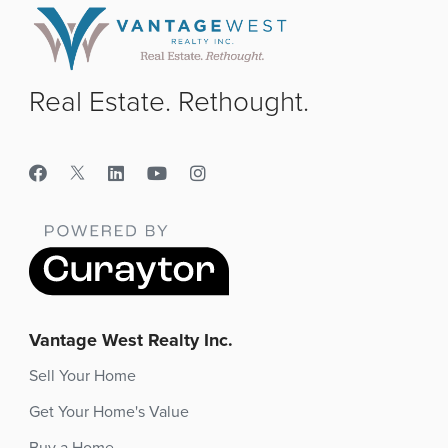
Real Estate. Rethought.
Vantage West Realty Inc.
Sell Your Home
Get Your Home's Value