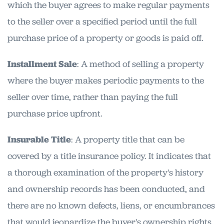
which the buyer agrees to make regular payments
to the seller over a specified period until the full
purchase price of a property or goods is paid off.
Installment Sale
: A method of selling a property
where the buyer makes periodic payments to the
seller over time, rather than paying the full
purchase price upfront.
Insurable Title
: A property title that can be
covered by a title insurance policy. It indicates that
a thorough examination of the property's history
and ownership records has been conducted, and
there are no known defects, liens, or encumbrances
that would jeopardize the buyer's ownership rights.