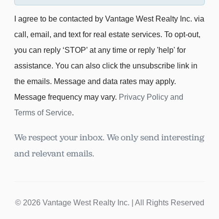
I agree to be contacted by Vantage West Realty Inc. via
call, email, and text for real estate services. To opt-out,
you can reply ‘STOP’ at any time or reply 'help' for
assistance. You can also click the unsubscribe link in
the emails. Message and data rates may apply.
Message frequency may vary.
Privacy Policy and
Terms of Service
.
We respect your inbox. We only send interesting
and relevant emails.
© 2026 Vantage West Realty Inc. | All Rights Reserved