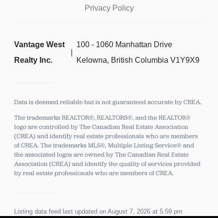
Privacy Policy
Vantage West
100 - 1060 Manhattan Drive
Realty Inc.
Kelowna, British Columbia V1Y9X9
Data is deemed reliable but is not guaranteed accurate by CREA.
The trademarks REALTOR®, REALTORS®, and the REALTOR®
logo are controlled by The Canadian Real Estate Association
(CREA) and identify real estate professionals who are members
of CREA.
The trademarks MLS®, Multiple Listing Service® and
the associated logos are owned by The Canadian Real Estate
Association (CREA) and identify the quality of services provided
by real estate professionals who are members of CREA.
Listing data feed last updated on August 7, 2026 at 5:59 pm