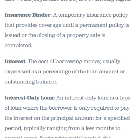
Insurance Binder
: A temporary insurance policy
that provides coverage until a permanent policy is
issued or the closing of a property sale is
completed.
Interest
: The cost of borrowing money, usually
expressed as a percentage of the loan amount or
outstanding balance.
Interest-Only Loan
: An interest-only loan is a type
of loan where the borrower is only required to pay
the interest on the principal amount for a specified
period, typically ranging from a few months to