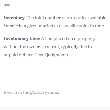
use.
Inventory
: The total number of properties available
for sale in a given market at a specific point in time.
Involuntary Lien
: A lien placed on a property
without the owner's consent, typically due to
unpaid debts or legal judgments.
Return to the glossary index