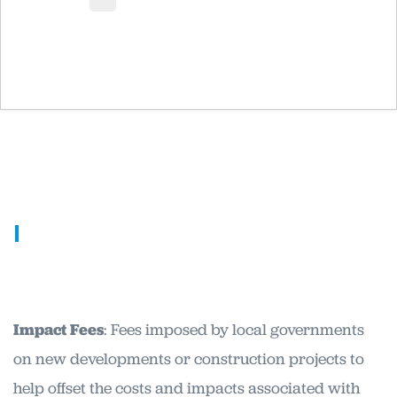
I
Impact Fees
: Fees imposed by local governments
on new developments or construction projects to
help offset the costs and impacts associated with