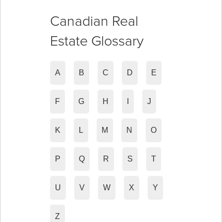
Canadian Real
Estate Glossary
A
B
C
D
E
F
G
H
I
J
K
L
M
N
O
P
Q
R
S
T
U
V
W
X
Y
Z