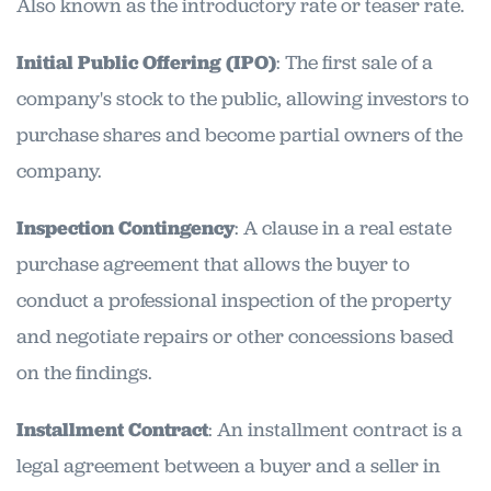
Also known as the introductory rate or teaser rate.
Initial Public Offering (IPO)
: The first sale of a
company's stock to the public, allowing investors to
purchase shares and become partial owners of the
company.
Inspection Contingency
: A clause in a real estate
purchase agreement that allows the buyer to
conduct a professional inspection of the property
and negotiate repairs or other concessions based
on the findings.
Installment Contract
: An installment contract is a
legal agreement between a buyer and a seller in