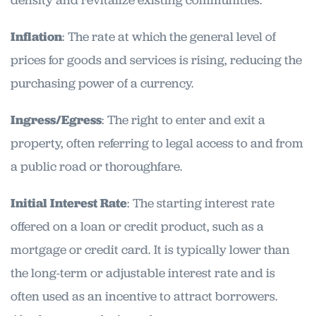
density and revitalize existing communities.
Inflation
: The rate at which the general level of
prices for goods and services is rising, reducing the
purchasing power of a currency.
Ingress/Egress
: The right to enter and exit a
property, often referring to legal access to and from
a public road or thoroughfare.
Initial Interest Rate
: The starting interest rate
offered on a loan or credit product, such as a
mortgage or credit card. It is typically lower than
the long-term or adjustable interest rate and is
often used as an incentive to attract borrowers.