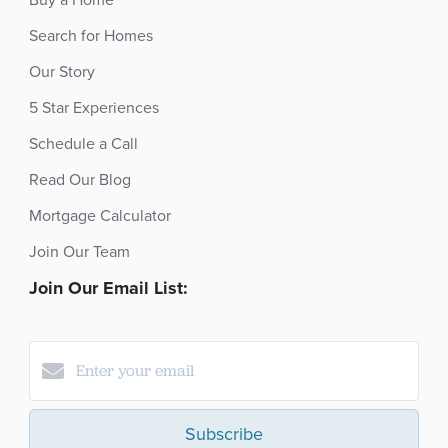
Buy a Home
Search for Homes
Our Story
5 Star Experiences
Schedule a Call
Read Our Blog
Mortgage Calculator
Join Our Team
Join Our Email List:
Subscribe