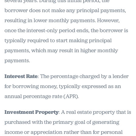
several years. During this initial period, the
borrower does not make any principal payments,
resulting in lower monthly payments. However,
once the interest-only period ends, the borrower is
typically required to start making principal
payments, which may result in higher monthly
payments.
Interest Rate
: The percentage charged by a lender
for borrowing money, typically expressed as an
annual percentage rate (APR).
Investment Property
: A real estate property that is
purchased with the primary goal of generating
income or appreciation rather than for personal