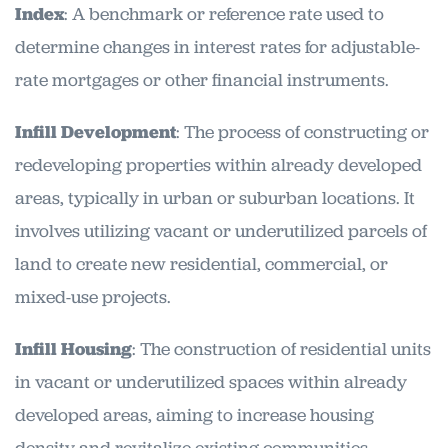
Index
: A benchmark or reference rate used to
determine changes in interest rates for adjustable-
rate mortgages or other financial instruments.
Infill Development
: The process of constructing or
redeveloping properties within already developed
areas, typically in urban or suburban locations. It
involves utilizing vacant or underutilized parcels of
land to create new residential, commercial, or
mixed-use projects.
Infill Housing
: The construction of residential units
in vacant or underutilized spaces within already
developed areas, aiming to increase housing