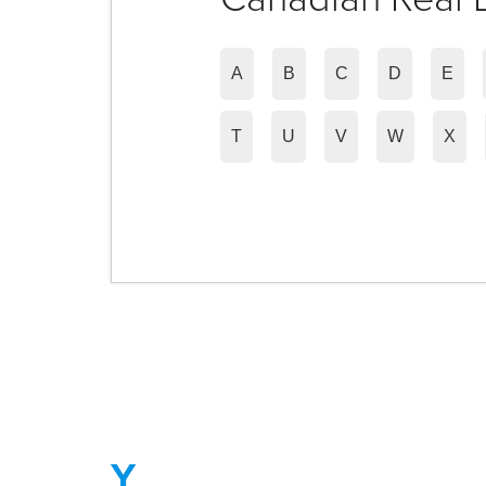
A
B
C
D
E
T
U
V
W
X
Y