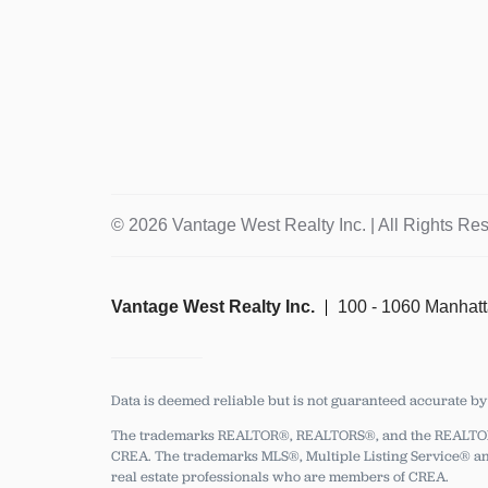
© 2026 Vantage West Realty Inc. | All Rights Re
Vantage West Realty Inc.
100 - 1060 Manhat
Data is deemed reliable but is not guaranteed accurate b
The trademarks REALTOR®, REALTORS®, and the REALTOR® l
CREA.
The trademarks MLS®, Multiple Listing Service® and
real estate professionals who are members of CREA.