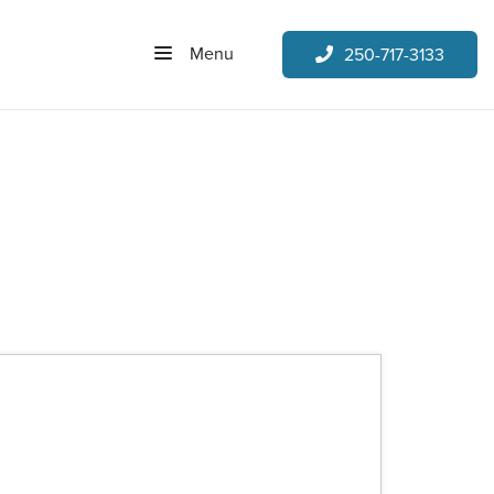
Menu
250-717-3133