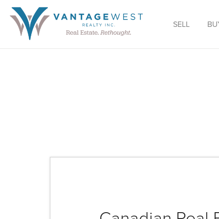
SELL
BU
Canadian Real 