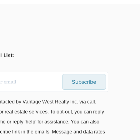
 List:
Subscribe
ntacted by Vantage West Realty Inc. via call,
or real estate services. To opt-out, you can reply
me or reply 'help' for assistance. You can also
cribe link in the emails. Message and data rates