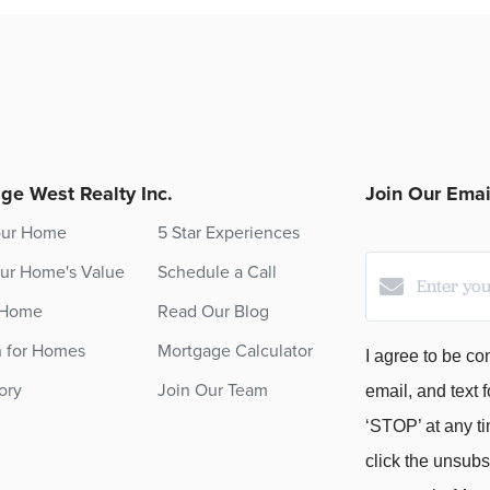
ge West Realty Inc.
Join Our Email
our Home
5 Star Experiences
ur Home's Value
Schedule a Call
 Home
Read Our Blog
h for Homes
Mortgage Calculator
I agree to be co
ory
Join Our Team
email, and text f
‘STOP’ at any ti
click the unsubs