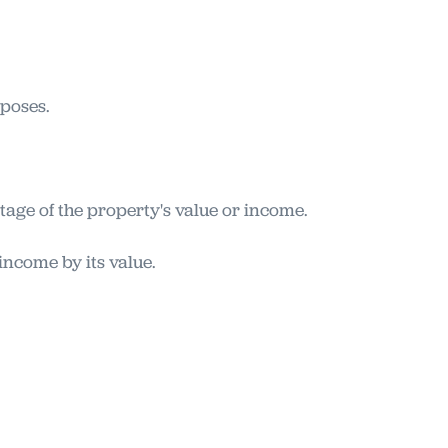
rposes.
tage of the property's value or income.
income by its value.