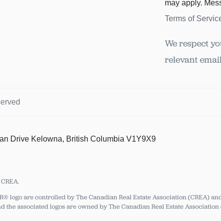
may apply. Mes
Terms of Servic
We respect yo
relevant email
served
tan Drive Kelowna, British Columbia V1Y9X9
y CREA.
ogo are controlled by The Canadian Real Estate Association (CREA) and i
 the associated logos are owned by The Canadian Real Estate Association (