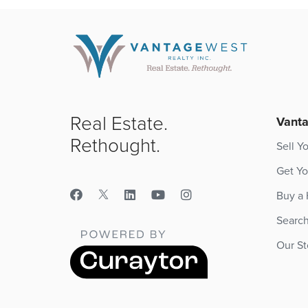
Real Estate.
Vanta
Rethought.
Sell Y
Get Yo
Buy a
Searc
Our St