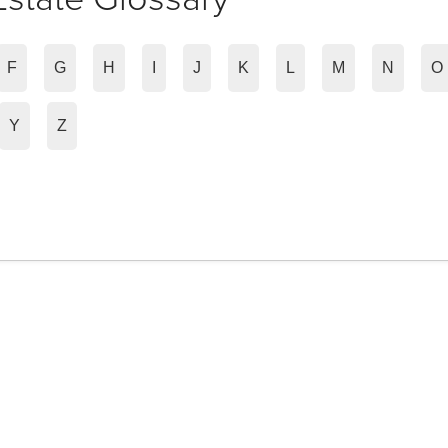
F
G
H
I
J
K
L
M
N
O
Y
Z