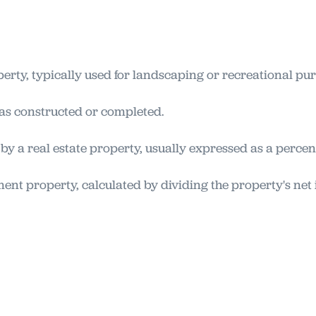
erty, typically used for landscaping or recreational pu
was constructed or completed.
by a real estate property, usually expressed as a percen
ment property, calculated by dividing the property's net 