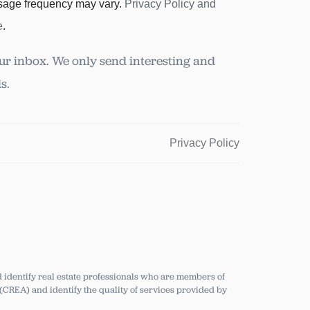
sage frequency may vary.
Privacy Policy and
e
.
ur inbox. We only send interesting and
s.
Privacy Policy
dentify real estate professionals who are members of
CREA) and identify the quality of services provided by