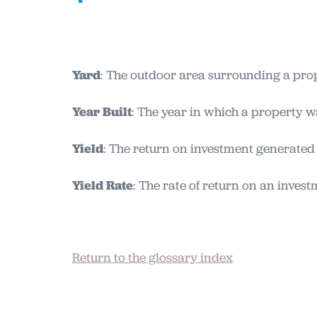
Yard
: The outdoor area surrounding a prop
Year Built
: The year in which a property 
Yield
: The return on investment generated 
Yield Rate
: The rate of return on an invest
Return to the glossary index