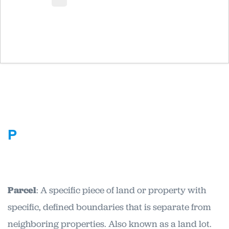
P
Parcel
: A specific piece of land or property with
specific, defined boundaries that is separate from
neighboring properties. Also known as a land lot.