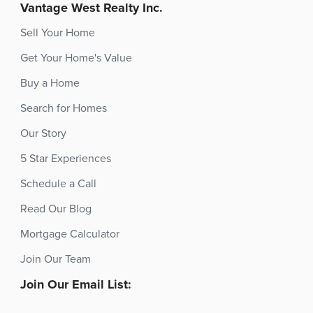
Vantage West Realty Inc.
Sell Your Home
Get Your Home's Value
Buy a Home
Search for Homes
Our Story
5 Star Experiences
Schedule a Call
Read Our Blog
Mortgage Calculator
Join Our Team
Join Our Email List: