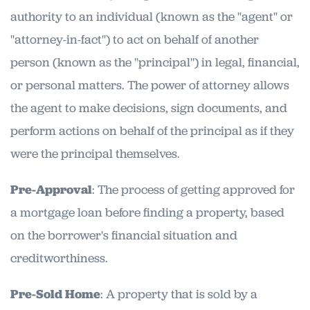
authority to an individual (known as the "agent" or
"attorney-in-fact") to act on behalf of another
person (known as the "principal") in legal, financial,
or personal matters. The power of attorney allows
the agent to make decisions, sign documents, and
perform actions on behalf of the principal as if they
were the principal themselves.
Pre-Approval
: The process of getting approved for
a mortgage loan before finding a property, based
on the borrower's financial situation and
creditworthiness.
Pre-Sold Home
: A property that is sold by a