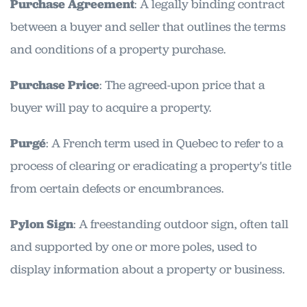
Purchase Agreement
: A legally binding contract
between a buyer and seller that outlines the terms
and conditions of a property purchase.
Purchase Price
: The agreed-upon price that a
buyer will pay to acquire a property.
Purgé
: A French term used in Quebec to refer to a
process of clearing or eradicating a property's title
from certain defects or encumbrances.
Pylon Sign
: A freestanding outdoor sign, often tall
and supported by one or more poles, used to
display information about a property or business.