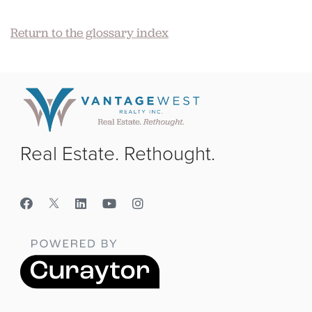
Return to the glossary index
Real Estate. Rethought.