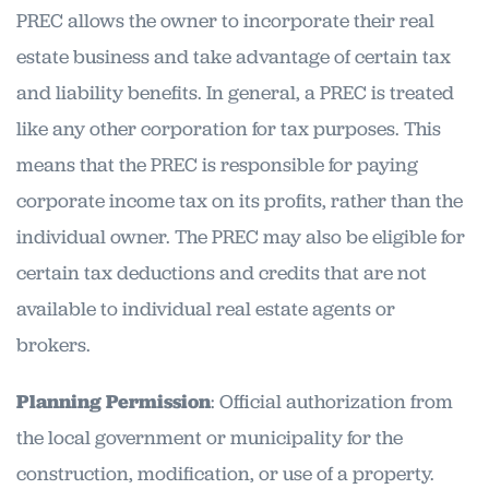
PREC allows the owner to incorporate their real
estate business and take advantage of certain tax
and liability benefits. In general, a PREC is treated
like any other corporation for tax purposes. This
means that the PREC is responsible for paying
corporate income tax on its profits, rather than the
individual owner. The PREC may also be eligible for
certain tax deductions and credits that are not
available to individual real estate agents or
brokers.
Planning Permission
: Official authorization from
the local government or municipality for the
construction, modification, or use of a property.