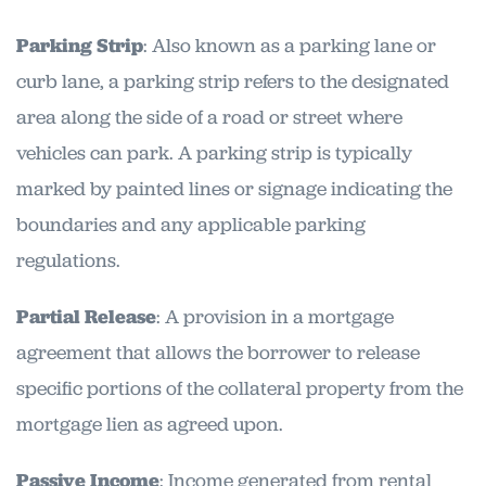
Parking Strip
: Also known as a parking lane or
curb lane, a parking strip refers to the designated
area along the side of a road or street where
vehicles can park. A parking strip is typically
marked by painted lines or signage indicating the
boundaries and any applicable parking
regulations.
Partial Release
: A provision in a mortgage
agreement that allows the borrower to release
specific portions of the collateral property from the
mortgage lien as agreed upon.
Passive Income
: Income generated from rental