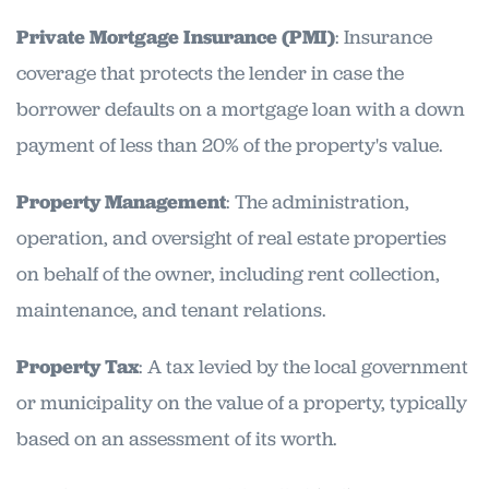
Private Mortgage Insurance (PMI)
: Insurance
coverage that protects the lender in case the
borrower defaults on a mortgage loan with a down
payment of less than 20% of the property's value.
Property Management
: The administration,
operation, and oversight of real estate properties
on behalf of the owner, including rent collection,
maintenance, and tenant relations.
Property Tax
: A tax levied by the local government
or municipality on the value of a property, typically
based on an assessment of its worth.