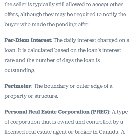
the seller is typically still allowed to accept other
offers, although they may be required to notify the
buyer who made the pending offer.
Per-Diem Interest
: The daily interest charged on a
loan. It is calculated based on the loan's interest
rate and the number of days the loan is
outstanding.
Perimeter
: The boundary or outer edge of a
property or structure.
Personal Real Estate Corporation (PREC)
: A type
of corporation that is owned and controlled by a
licensed real estate agent or broker in Canada. A