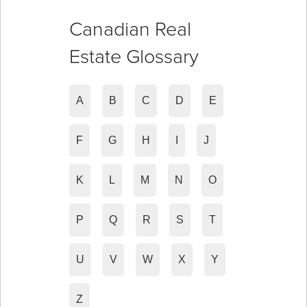
Canadian Real
Estate Glossary
A
B
C
D
E
F
G
H
I
J
K
L
M
N
O
P
Q
R
S
T
U
V
W
X
Y
Z