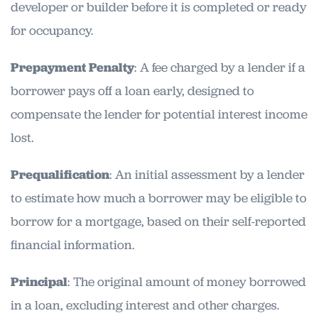
developer or builder before it is completed or ready
for occupancy.
Prepayment Penalty
: A fee charged by a lender if a
borrower pays off a loan early, designed to
compensate the lender for potential interest income
lost.
Prequalification
: An initial assessment by a lender
to estimate how much a borrower may be eligible to
borrow for a mortgage, based on their self-reported
financial information.
Principal
: The original amount of money borrowed
in a loan, excluding interest and other charges.