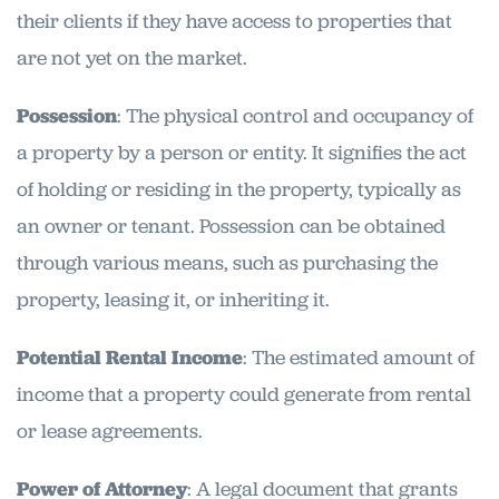
their clients if they have access to properties that
are not yet on the market.
Possession
: The physical control and occupancy of
a property by a person or entity. It signifies the act
of holding or residing in the property, typically as
an owner or tenant. Possession can be obtained
through various means, such as purchasing the
property, leasing it, or inheriting it.
Potential Rental Income
: The estimated amount of
income that a property could generate from rental
or lease agreements.
Power of Attorney
: A legal document that grants