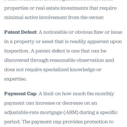
properties or real estate investments that require
minimal active involvement from the owner.
Patent Defect
: A noticeable or obvious flaw or issue
in a property or asset that is readily apparent upon
inspection. A patent defect is one that can be
discovered through reasonable observation and
does not require specialized knowledge or
expertise.
Payment Cap
: A limit on how much the monthly
payment can increase or decrease on an
adjustable-rate mortgage (ARM) during a specific
period. The payment cap provides protection to