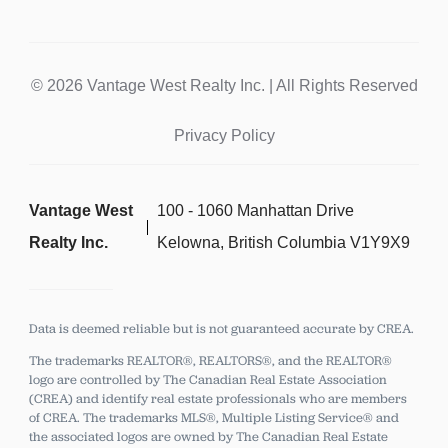
© 2026 Vantage West Realty Inc. | All Rights Reserved
Privacy Policy
Vantage West
100 - 1060 Manhattan Drive
Realty Inc.
Kelowna, British Columbia V1Y9X9
Data is deemed reliable but is not guaranteed accurate by CREA.
The trademarks REALTOR®, REALTORS®, and the REALTOR®
logo are controlled by The Canadian Real Estate Association
(CREA) and identify real estate professionals who are members
of CREA.
The trademarks MLS®, Multiple Listing Service® and
the associated logos are owned by The Canadian Real Estate