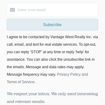
Subscribe
I agree to be contacted by Vantage West Realty Inc. via
call, email, and text for real estate services. To opt-out,
you can reply ‘STOP’ at any time or reply 'help' for
assistance. You can also click the unsubscribe link in
the emails. Message and data rates may apply.
Message frequency may vary.
Privacy Policy and
Terms of Service
.
We respect your inbox. We only send interesting
and relevant emails.