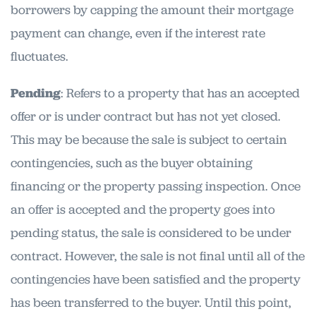
borrowers by capping the amount their mortgage
payment can change, even if the interest rate
fluctuates.
Pending
: Refers to a property that has an accepted
offer or is under contract but has not yet closed.
This may be because the sale is subject to certain
contingencies, such as the buyer obtaining
financing or the property passing inspection. Once
an offer is accepted and the property goes into
pending status, the sale is considered to be under
contract. However, the sale is not final until all of the
contingencies have been satisfied and the property
has been transferred to the buyer. Until this point,