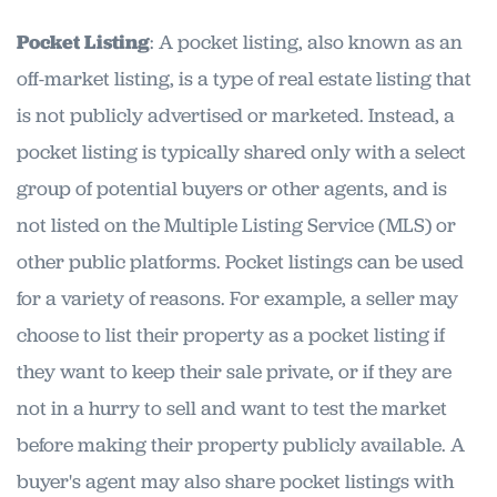
Pocket Listing
: A pocket listing, also known as an
off-market listing, is a type of real estate listing that
is not publicly advertised or marketed. Instead, a
pocket listing is typically shared only with a select
group of potential buyers or other agents, and is
not listed on the Multiple Listing Service (MLS) or
other public platforms. Pocket listings can be used
for a variety of reasons. For example, a seller may
choose to list their property as a pocket listing if
they want to keep their sale private, or if they are
not in a hurry to sell and want to test the market
before making their property publicly available. A
buyer's agent may also share pocket listings with