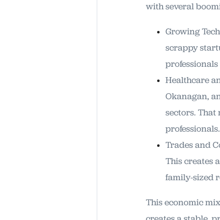
with several boomin
Growing Tech 
scrappy start
professional
Healthcare an
Okanagan, and
sectors. That
professionals.
Trades and Co
This creates 
family-sized 
This economic mix 
creates a stable, 