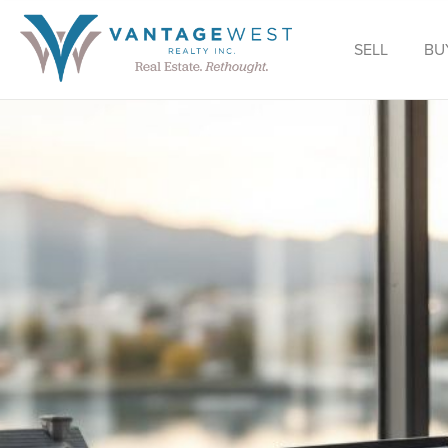
SELL
BU