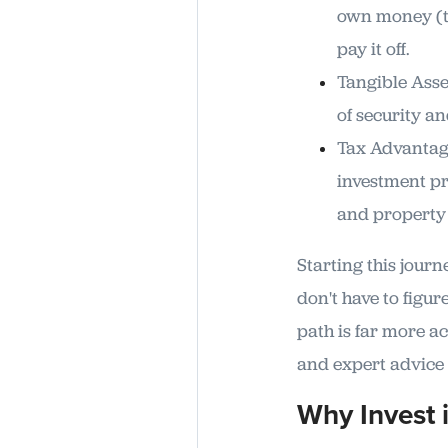
own money (th
pay it off.
Tangible Asset
of security an
Tax Advantage
investment pr
and property 
Starting this jour
don't have to figure
path is far more ac
and expert advice 
Why Invest 