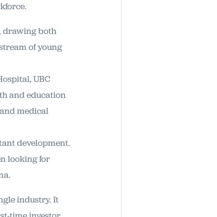
kforce.
, drawing both
 stream of young
Hospital, UBC
lth and education
, and medical
stant development.
n looking for
na.
gle industry. It
st-time investor.