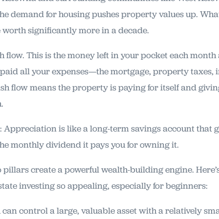
the demand for housing pushes property values up. What
worth significantly more in a decade.
 flow. This is the money left in your pocket each month 
 paid all your expenses—the mortgage, property taxes, 
ash flow means the property is paying for itself and giving
.
y: Appreciation is like a long-term savings account that 
the monthly dividend it pays you for owning it.
 pillars create a powerful wealth-building engine. Here’s
tate investing so appealing, especially for beginners:
 can control a large, valuable asset with a relatively sm