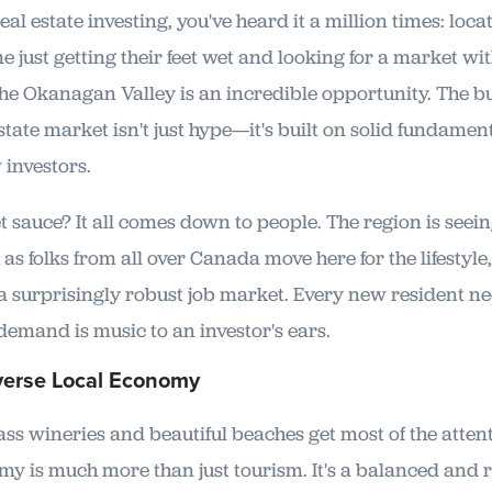
al estate investing, you've heard it a million times: locat
e just getting their feet wet and looking for a market wi
the Okanagan Valley is an incredible opportunity. The b
tate market isn't just hype—it's built on solid fundament
 investors.
t sauce? It all comes down to people. The region is seei
s folks from all over Canada move here for the lifestyle,
a surprisingly robust job market. Every new resident nee
demand is music to an investor's ears.
verse Local Economy
ass wineries and beautiful beaches get most of the attent
 is much more than just tourism. It's a balanced and r