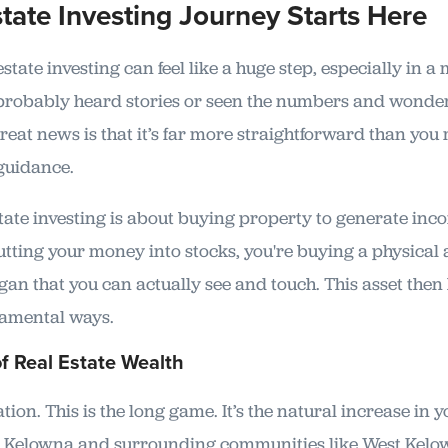
tate Investing Journey Starts Here
state investing can feel like a huge step, especially in a
 probably heard stories or seen the numbers and wonder
reat news is that it’s far more straightforward than you
 guidance.
estate investing is about buying property to generate inc
 putting your money into stocks, you're buying a physical
gan that you can actually see and touch. This asset then
damental ways.
of Real Estate Wealth
ation. This is the long game. It’s the natural increase in 
As Kelowna and surrounding communities like West Kelo