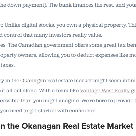
e down payment). The bank finances the rest, and your
: Unlike digital stocks, you own a physical property. Th
d control that many investors really value.
s: The Canadian government offers some great tax bene
operty owners, allowing you to deduct expenses like mo
taxes.
ney in the Okanagan real estate market might seem intim
 it all out alone. With a team like
Vantage West Realty
gu
cessible than you might imagine. We're here to provide t
you need to get started with confidence.
in the Okanagan Real Estate Market