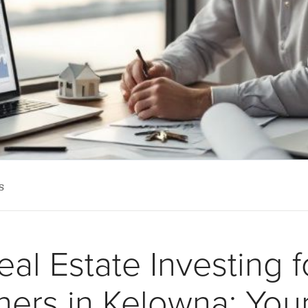
s
eal Estate Investing f
ners in Kelowna: You