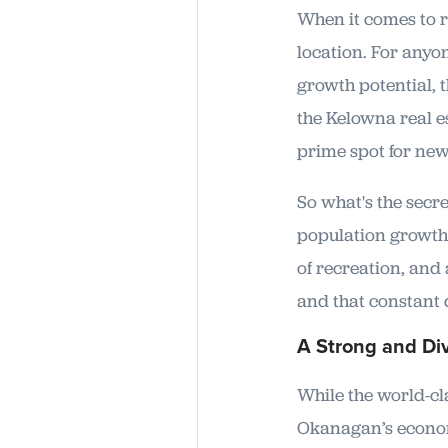
When it comes to re
location. For anyon
growth potential, 
the Kelowna real es
prime spot for new
So what's the secre
population growth a
of recreation, and 
and that constant 
A Strong and Di
While the world-cl
Okanagan’s economy