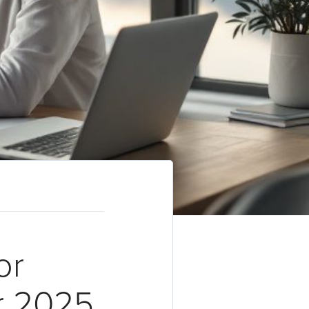
or
r 2025