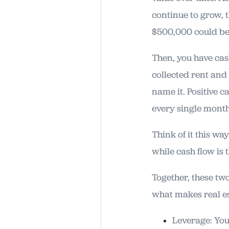
continue to grow, 
$500,000 could be 
Then, you have cash
collected rent and
name it. Positive c
every single month
Think of it this wa
while cash flow is 
Together, these two
what makes real es
Leverage: You