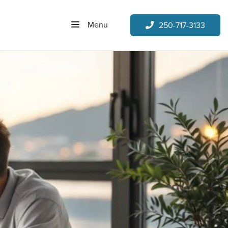
Menu
250-717-3133