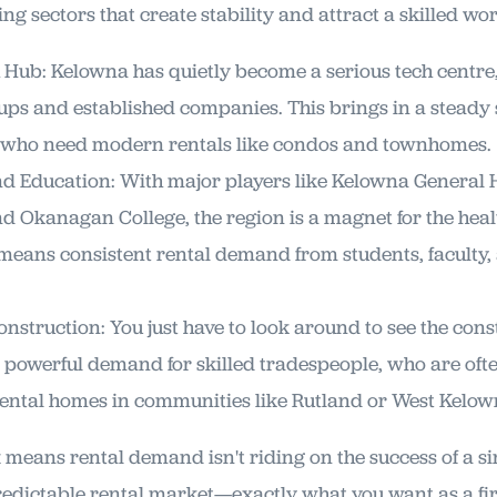
g sectors that create stability and attract a skilled wor
Hub: Kelowna has quietly become a serious tech centre
ups and established companies. This brings in a steady
s who need modern rentals like condos and townhomes.
d Education: With major players like Kelowna General 
 Okanagan College, the region is a magnet for the hea
 means consistent rental demand from students, faculty
nstruction: You just have to look around to see the con
a powerful demand for skilled tradespeople, who are ofte
rental homes in communities like Rutland or West Kelow
means rental demand isn't riding on the success of a sin
predictable rental market—exactly what you want as a fir