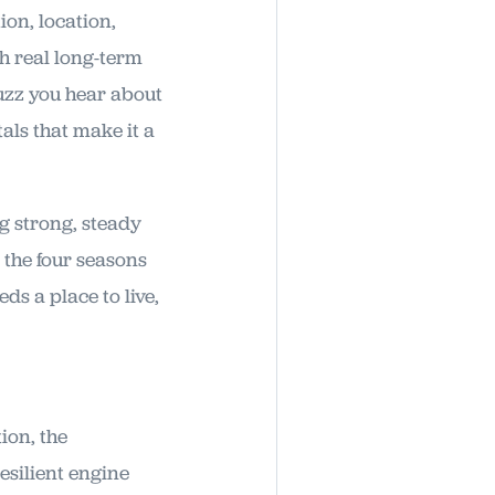
ion, location,
th real long-term
uzz you hear about
als that make it a
ng strong, steady
 the four seasons
ds a place to live,
ion, the
esilient engine