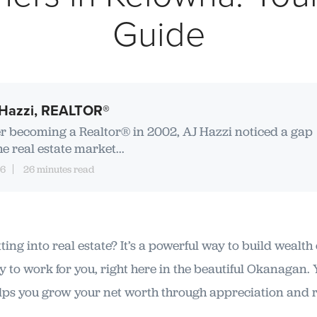
Guide
Hazzi, REALTOR®
er becoming a Realtor® in 2002, AJ Hazzi noticed a gap
he real estate market...
16
26 minutes read
ing into real estate? It’s a powerful way to build wealth
 to work for you, right here in the beautiful Okanagan.
elps you grow your net worth through appreciation and 