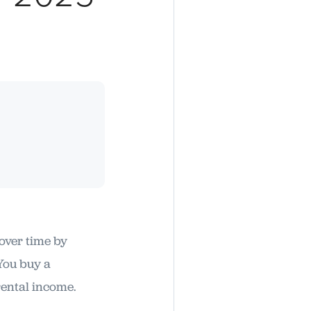
 over time by
 You buy a
rental income.