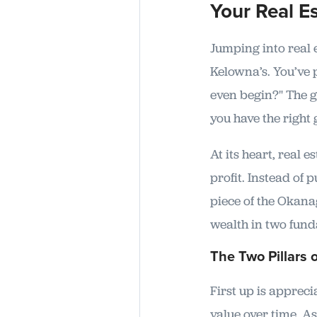
Your Real Es
Jumping into real e
Kelowna’s. You’ve
even begin?" The g
you have the right
At its heart, real 
profit. Instead of
piece of the Okana
wealth in two fun
The Two Pillars 
First up is appreci
value over time. 