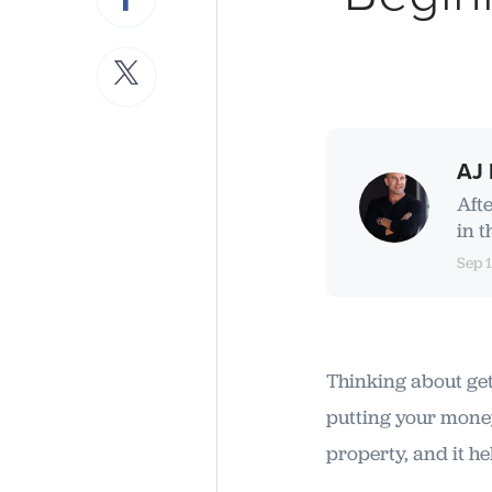
AJ 
Aft
in t
Sep 
Thinking about gett
putting your money
property, and it h