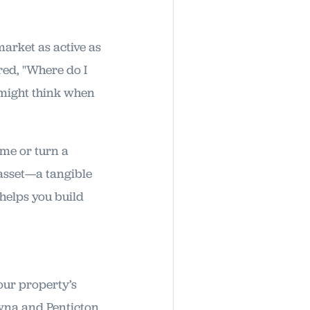
 market as active as
ed, "Where do I
 might think when
ome or turn a
 asset—a tangible
 helps you build
your property’s
wna and Penticton