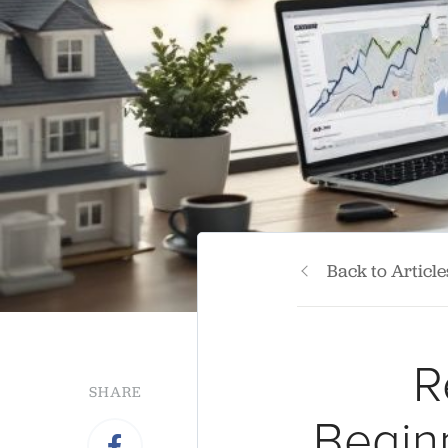
Back to Article
R
SHARE
Begin