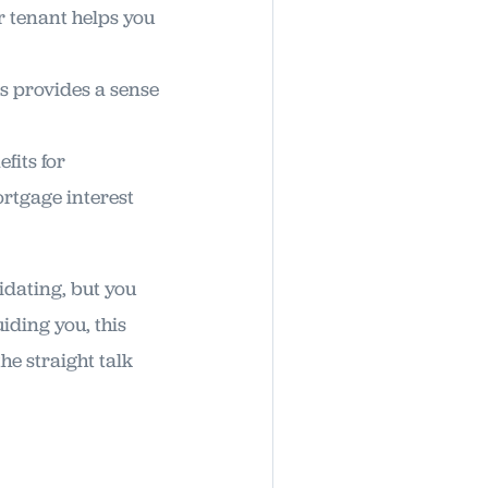
 tenant helps you
is provides a sense
fits for
rtgage interest
idating, but you
iding you, this
he straight talk