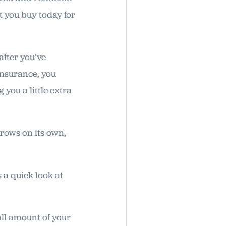
 you buy today for
after you’ve
insurance, you
 you a little extra
grows on its own,
 a quick look at
all amount of your