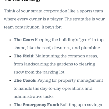
Think of your strata corporation like a sports team
where every owner is a player. The strata fee is your
team contribution. It pays for:
The Gear:
Keeping the building’s “gear” in top
shape, like the roof, elevators, and plumbing.
The Field:
Maintaining the common areas,
from landscaping the gardens to clearing
snow from the parking lot.
The Coach:
Paying for property management
to handle the day-to-day operations and
administrative tasks.
The Emergency Fund:
Building up a savings