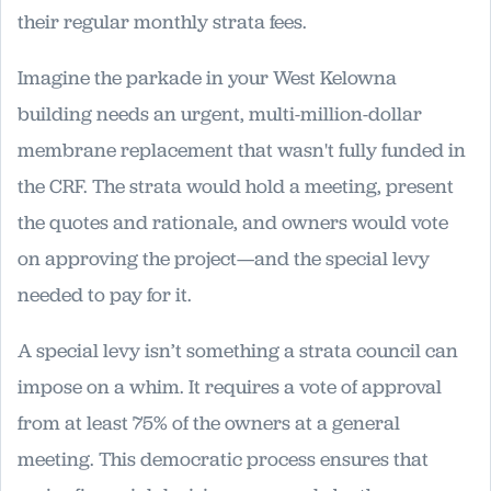
their regular monthly strata fees.
Imagine the parkade in your West Kelowna
building needs an urgent, multi-million-dollar
membrane replacement that wasn't fully funded in
the CRF. The strata would hold a meeting, present
the quotes and rationale, and owners would vote
on approving the project—and the special levy
needed to pay for it.
A special levy isn’t something a strata council can
impose on a whim. It requires a vote of approval
from at least 75% of the owners at a general
meeting. This democratic process ensures that