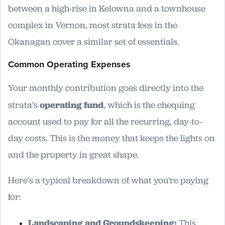
between a high-rise in Kelowna and a townhouse
complex in Vernon, most strata fees in the
Okanagan cover a similar set of essentials.
Common Operating Expenses
Your monthly contribution goes directly into the
strata’s
operating fund
, which is the chequing
account used to pay for all the recurring, day-to-
day costs. This is the money that keeps the lights on
and the property in great shape.
Here’s a typical breakdown of what you're paying
for:
Landscaping and Groundskeeping:
This