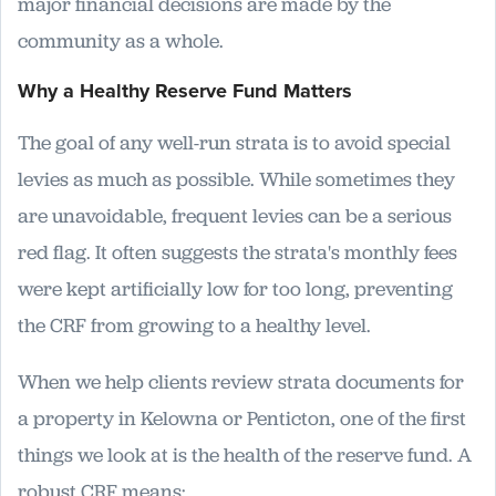
major financial decisions are made by the
community as a whole.
Why a Healthy Reserve Fund Matters
The goal of any well-run strata is to avoid special
levies as much as possible. While sometimes they
are unavoidable, frequent levies can be a serious
red flag. It often suggests the strata's monthly fees
were kept artificially low for too long, preventing
the CRF from growing to a healthy level.
When we help clients review strata documents for
a property in Kelowna or Penticton, one of the first
things we look at is the health of the reserve fund. A
robust CRF means: