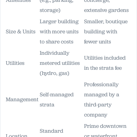
Amenities
(e.g., parking,
concierge,
storage)
extensive gardens
Larger building
Smaller, boutique
Size & Units
with more units
building with
to share costs
fewer units
Individually
Utilities included
Utilities
metered utilities
in the strata fee
(hydro, gas)
Professionally
Self-managed
managed by a
Management
strata
third-party
company
Prime downtown
Standard
Location
or waterfront