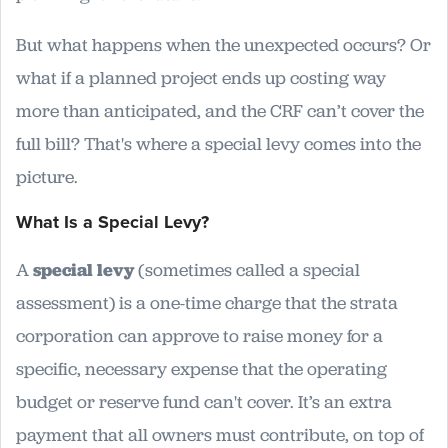
But what happens when the unexpected occurs? Or
what if a planned project ends up costing way
more than anticipated, and the CRF can’t cover the
full bill? That's where a special levy comes into the
picture.
What Is a Special Levy?
A
special levy
(sometimes called a special
assessment) is a one-time charge that the strata
corporation can approve to raise money for a
specific, necessary expense that the operating
budget or reserve fund can't cover. It’s an extra
payment that all owners must contribute, on top of