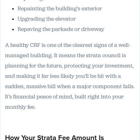
Repainting the building's exterior
Upgrading the elevator
Repaving the parkade or driveway
A healthy CRF is one of the clearest signs of a well-
managed building. It means the strata council is
planning for the future, protecting your investment,
and making it far less likely you'll be hit with a
sudden, massive bill when a major component fails.
It’s financial peace of mind, built right into your
monthly fee.
How Your Strata Fee Amount Is