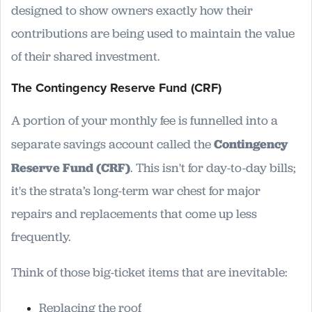
designed to show owners exactly how their
contributions are being used to maintain the value
of their shared investment.
The Contingency Reserve Fund (CRF)
A portion of your monthly fee is funnelled into a
separate savings account called the
Contingency
Reserve Fund (CRF)
. This isn't for day-to-day bills;
it's the strata’s long-term war chest for major
repairs and replacements that come up less
frequently.
Think of those big-ticket items that are inevitable:
Replacing the roof