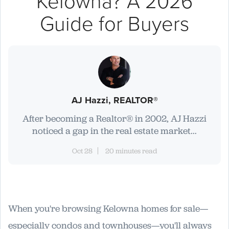
Kelowna? A 2026
Guide for Buyers
AJ Hazzi, REALTOR®
After becoming a Realtor® in 2002, AJ Hazzi
noticed a gap in the real estate market...
Oct 28
20 minutes read
When you're browsing Kelowna homes for sale—
especially condos and townhouses—you'll always