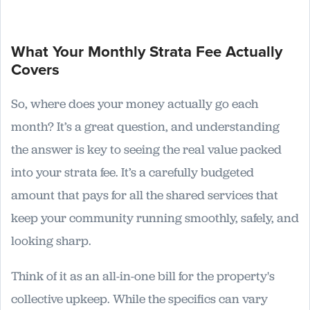
What Your Monthly Strata Fee Actually
Covers
So, where does your money actually go each
month? It’s a great question, and understanding
the answer is key to seeing the real value packed
into your strata fee. It’s a carefully budgeted
amount that pays for all the shared services that
keep your community running smoothly, safely, and
looking sharp.
Think of it as an all-in-one bill for the property's
collective upkeep. While the specifics can vary