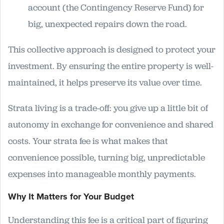
account (the Contingency Reserve Fund) for
big, unexpected repairs down the road.
This collective approach is designed to protect your
investment. By ensuring the entire property is well-
maintained, it helps preserve its value over time.
Strata living is a trade-off: you give up a little bit of
autonomy in exchange for convenience and shared
costs. Your strata fee is what makes that
convenience possible, turning big, unpredictable
expenses into manageable monthly payments.
Why It Matters for Your Budget
Understanding this fee is a critical part of figuring