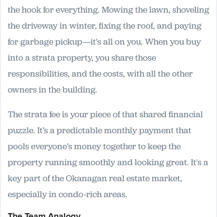
the hook for everything. Mowing the lawn, shoveling
the driveway in winter, fixing the roof, and paying
for garbage pickup—it's all on you. When you buy
into a strata property, you share those
responsibilities, and the costs, with all the other
owners in the building.
The strata fee is your piece of that shared financial
puzzle. It’s a predictable monthly payment that
pools everyone’s money together to keep the
property running smoothly and looking great. It's a
key part of the Okanagan real estate market,
especially in condo-rich areas.
The Team Analogy