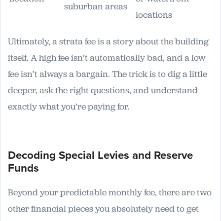
suburban areas
locations
Ultimately, a strata fee is a story about the building
itself. A high fee isn’t automatically bad, and a low
fee isn’t always a bargain. The trick is to dig a little
deeper, ask the right questions, and understand
exactly what you’re paying for.
Decoding Special Levies and Reserve
Funds
Beyond your predictable monthly fee, there are two
other financial pieces you absolutely need to get