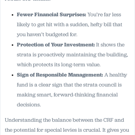
Fewer Financial Surprises:
You’re far less
likely to get hit with a sudden, hefty bill that
you haven’t budgeted for.
Protection of Your Investment:
It shows the
strata is proactively maintaining the building,
which protects its long-term value.
Sign of Responsible Management:
A healthy
fund is a clear sign that the strata council is
making smart, forward-thinking financial
decisions.
Understanding the balance between the CRF and
the potential for special levies is crucial. It gives you