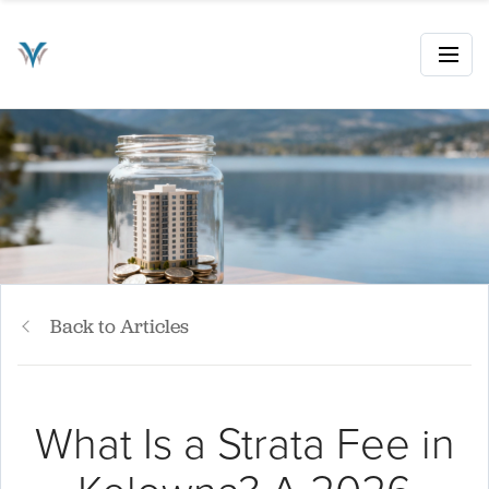
Back to Articles
What Is a Strata Fee in