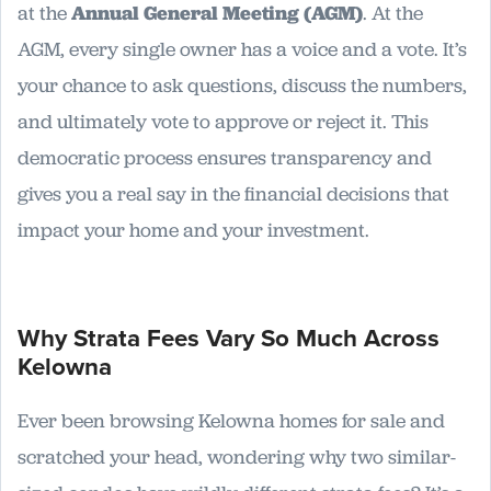
at the
Annual General Meeting (AGM)
. At the
AGM, every single owner has a voice and a vote. It’s
your chance to ask questions, discuss the numbers,
and ultimately vote to approve or reject it. This
democratic process ensures transparency and
gives you a real say in the financial decisions that
impact your home and your investment.
Why Strata Fees Vary So Much Across
Kelowna
Ever been browsing Kelowna homes for sale and
scratched your head, wondering why two similar-