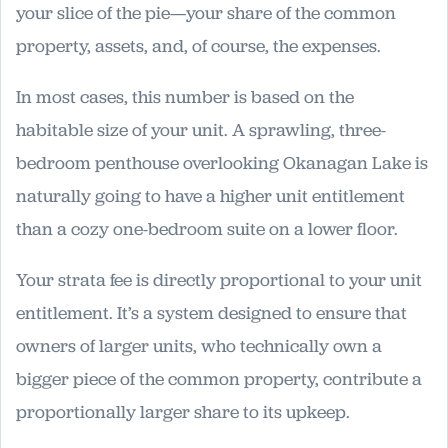
your slice of the pie—your share of the common
property, assets, and, of course, the expenses.
In most cases, this number is based on the
habitable size of your unit. A sprawling, three-
bedroom penthouse overlooking Okanagan Lake is
naturally going to have a higher unit entitlement
than a cozy one-bedroom suite on a lower floor.
Your strata fee is directly proportional to your unit
entitlement. It’s a system designed to ensure that
owners of larger units, who technically own a
bigger piece of the common property, contribute a
proportionally larger share to its upkeep.