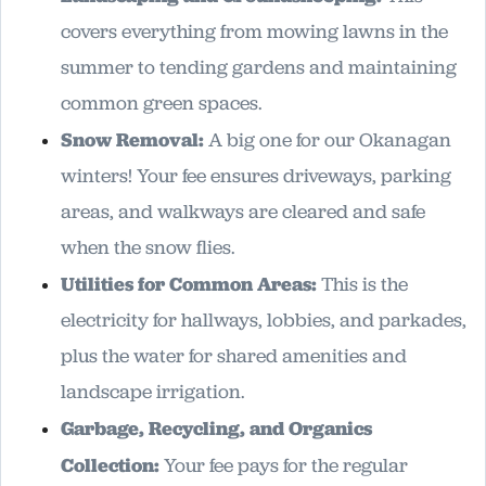
covers everything from mowing lawns in the
summer to tending gardens and maintaining
common green spaces.
Snow Removal:
A big one for our Okanagan
winters! Your fee ensures driveways, parking
areas, and walkways are cleared and safe
when the snow flies.
Utilities for Common Areas:
This is the
electricity for hallways, lobbies, and parkades,
plus the water for shared amenities and
landscape irrigation.
Garbage, Recycling, and Organics
Collection:
Your fee pays for the regular