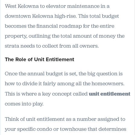
West Kelowna to elevator maintenance in a
downtown Kelowna high-rise. This total budget
becomes the financial roadmap for the entire
property, outlining the total amount of money the
strata needs to collect from all owners.
The Role of Unit Entitlement
Once the annual budget is set, the big question is
how to divide it fairly among all the homeowners.
This is where a key concept called
unit entitlement
comes into play.
Think of unit entitlement as a number assigned to
your specific condo or townhouse that determines