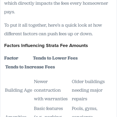
which directly impacts the fees every homeowner
pays.
To put it all together, here’s a quick look at how
different factors can push fees up or down.
Factors Influencing Strata Fee Amounts
Factor
Tends to Lower Fees
Tends to Increase Fees
Newer
Older buildings
Building Age
construction
needing major
with warranties
repairs
Basic features
Pools, gyms,