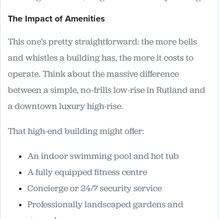
The Impact of Amenities
This one’s pretty straightforward: the more bells
and whistles a building has, the more it costs to
operate. Think about the massive difference
between a simple, no-frills low-rise in Rutland and
a downtown luxury high-rise.
That high-end building might offer:
An indoor swimming pool and hot tub
A fully equipped fitness centre
Concierge or 24/7 security service
Professionally landscaped gardens and