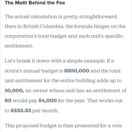
The Math Behind the Fee
The actual calculation is pretty straightforward.
Here in British Columbia, the formula hinges on the
corporation's total budget and each unit's specific
entitlement.
Let's break it down with a simple example. If a
strata’s annual budget is
$500,000
and the total
unit entitlement for the entire building adds up to
10,000,
an owner whose unit has an entitlement of
80
would pay
$4,000
for the year. That works out
to
$333.33
per month.
This proposed budget is then presented for a vote