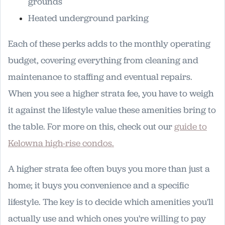
grounds
Heated underground parking
Each of these perks adds to the monthly operating
budget, covering everything from cleaning and
maintenance to staffing and eventual repairs.
When you see a higher strata fee, you have to weigh
it against the lifestyle value these amenities bring to
the table. For more on this, check out our
guide to
Kelowna high-rise condos.
A higher strata fee often buys you more than just a
home; it buys you convenience and a specific
lifestyle. The key is to decide which amenities you'll
actually use and which ones you're willing to pay