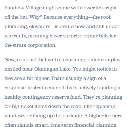
Pandosy Village might come with lower fees right
off the bat. Why? Because everything—the roof,
plumbing, elevators—is brand new and still under
warranty, meaning fewer surprise repair bills for
the strata corporation.
Now, contrast that with a charming, older complex
nestled near Okanagan Lake. You might notice its
fees are a bit higher. That’s usually a sign of a
responsible strata council that's actively building a
healthy contingency reserve fund. They’re planning
for big-ticket items down the road, like replacing
windows or fixing up the parkade. A higher fee here
often signals smart, long-term financial planning.