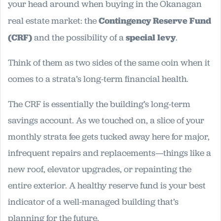
your head around when buying in the Okanagan
real estate market: the
Contingency Reserve Fund
(CRF)
and the possibility of a
special levy
.
Think of them as two sides of the same coin when it
comes to a strata’s long-term financial health.
The CRF is essentially the building’s long-term
savings account. As we touched on, a slice of your
monthly strata fee gets tucked away here for major,
infrequent repairs and replacements—things like a
new roof, elevator upgrades, or repainting the
entire exterior. A healthy reserve fund is your best
indicator of a well-managed building that’s
planning for the future.