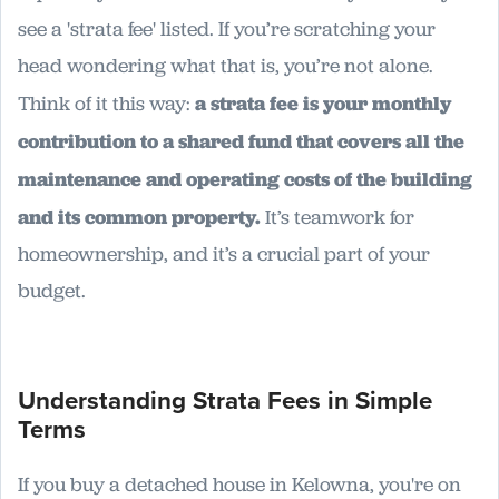
see a 'strata fee' listed. If you’re scratching your
head wondering what that is, you’re not alone.
Think of it this way:
a strata fee is your monthly
contribution to a shared fund that covers all the
maintenance and operating costs of the building
and its common property.
It’s teamwork for
homeownership, and it’s a crucial part of your
budget.
Understanding Strata Fees in Simple
Terms
If you buy a detached house in Kelowna, you're on