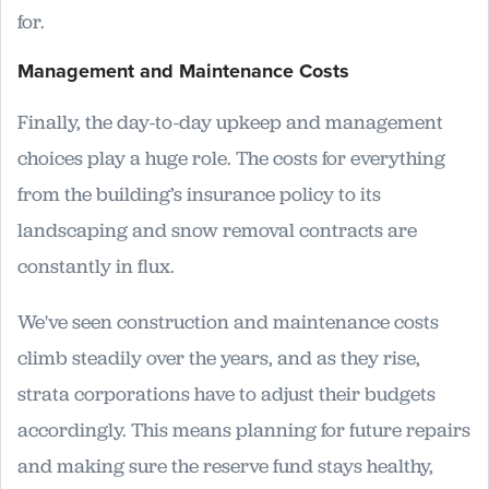
for.
Management and Maintenance Costs
Finally, the day-to-day upkeep and management
choices play a huge role. The costs for everything
from the building’s insurance policy to its
landscaping and snow removal contracts are
constantly in flux.
We've seen construction and maintenance costs
climb steadily over the years, and as they rise,
strata corporations have to adjust their budgets
accordingly. This means planning for future repairs
and making sure the reserve fund stays healthy,