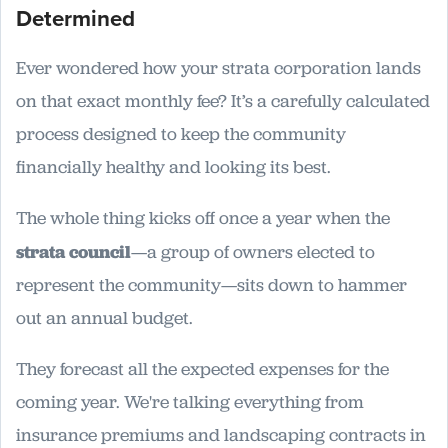
Determined
Ever wondered how your strata corporation lands
on that exact monthly fee? It’s a carefully calculated
process designed to keep the community
financially healthy and looking its best.
The whole thing kicks off once a year when the
strata council
—a group of owners elected to
represent the community—sits down to hammer
out an annual budget.
They forecast all the expected expenses for the
coming year. We're talking everything from
insurance premiums and landscaping contracts in