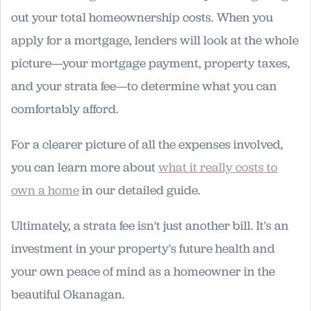
out your total homeownership costs. When you
apply for a mortgage, lenders will look at the whole
picture—your mortgage payment, property taxes,
and your strata fee—to determine what you can
comfortably afford.
For a clearer picture of all the expenses involved,
you can learn more about
what it really costs to
own a home
in our detailed guide.
Ultimately, a strata fee isn't just another bill. It's an
investment in your property's future health and
your own peace of mind as a homeowner in the
beautiful Okanagan.