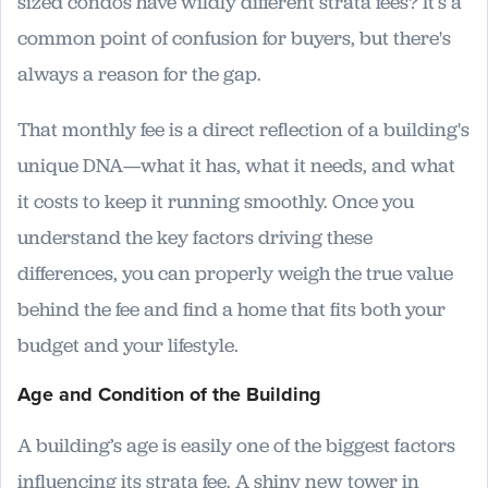
sized condos have wildly different strata fees? It’s a
common point of confusion for buyers, but there's
always a reason for the gap.
That monthly fee is a direct reflection of a building's
unique DNA—what it has, what it needs, and what
it costs to keep it running smoothly. Once you
understand the key factors driving these
differences, you can properly weigh the true value
behind the fee and find a home that fits both your
budget and your lifestyle.
Age and Condition of the Building
A building’s age is easily one of the biggest factors
influencing its strata fee. A shiny new tower in