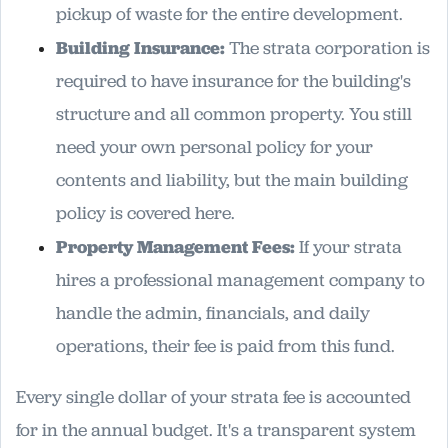
pickup of waste for the entire development.
Building Insurance:
The strata corporation is
required to have insurance for the building's
structure and all common property. You still
need your own personal policy for your
contents and liability, but the main building
policy is covered here.
Property Management Fees:
If your strata
hires a professional management company to
handle the admin, financials, and daily
operations, their fee is paid from this fund.
Every single dollar of your strata fee is accounted
for in the annual budget. It's a transparent system