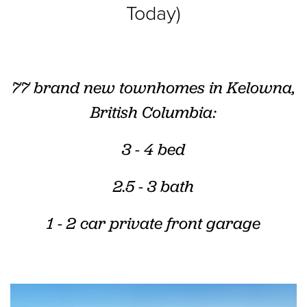
Today)
77 brand new townhomes in Kelowna,
British Columbia:
3 - 4 bed
2.5 - 3 bath
1 - 2 car
private front garage