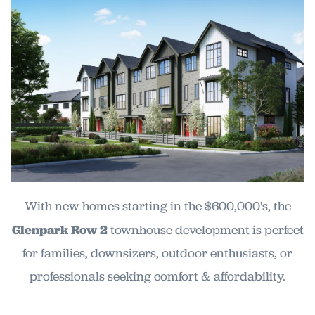
With new homes starting in the $600,000's, the
Glenpark Row 2
townhouse development is perfect
for families, downsizers, outdoor enthusiasts, or
professionals seeking comfort & affordability.