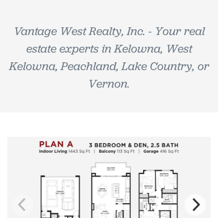
Vantage West Realty, Inc. - Your real
estate experts in Kelowna, West
Kelowna, Peachland, Lake Country, or
Vernon.