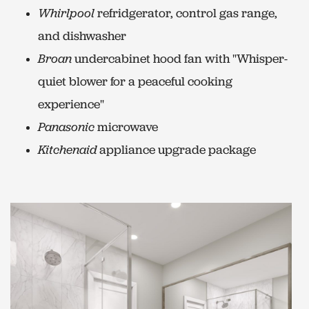
Whirlpool
refridgerator, control gas range,
and dishwasher
Broan
undercabinet hood fan with "Whisper-
quiet blower for a peaceful cooking
experience"
Panasonic
microwave
Kitchenaid
appliance upgrade package