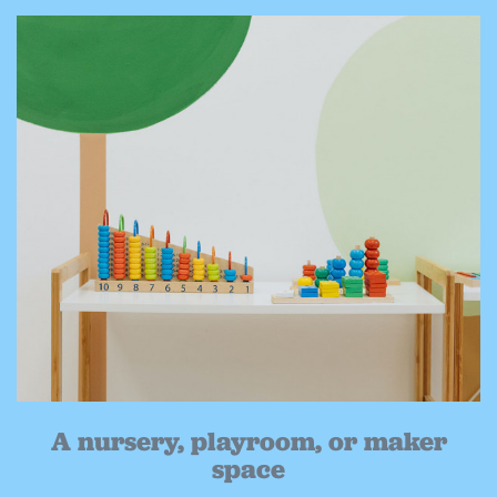
A nursery, playroom, or maker
space