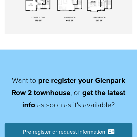
Want to
pre register your Glenpark
Row 2 townhouse
, or
get the latest
info
as soon as it's available?
Pre register or request information