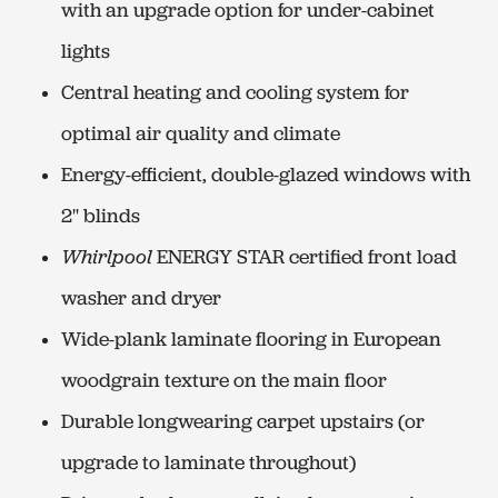
with an upgrade option for under-cabinet
lights
Central heating and cooling system for
optimal air quality and climate
Energy-efficient, double-glazed windows with
2" blinds
Whirlpool
ENERGY STAR certified front load
washer and dryer
Wide-plank laminate flooring in European
woodgrain texture on the main floor
Durable longwearing carpet upstairs (or
upgrade to laminate throughout)