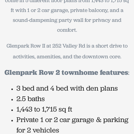
come in 5 different floor plans from 1,443 to 1,715 sq
ft with 1 or 2 car garage, private balcony, and a
sound-dampening party wall for privacy and
comfort.
Glenpark Row II at 252 Valley Rd is a short drive to
activities, amenities, and the downtown core.
Glenpark Row 2 townhome features
:
3 bed and 4 bed with den plans
2.5 baths
1,443 to 1,715 sq ft
Private 1 or 2 car garage & parking
for 2 vehicles