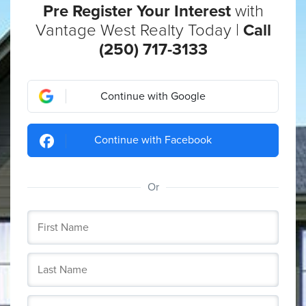
Pre Register Your Interest
with
Vantage West Realty Today |
Call
(250) 717-3133
Continue with Google
Continue with Facebook
Or