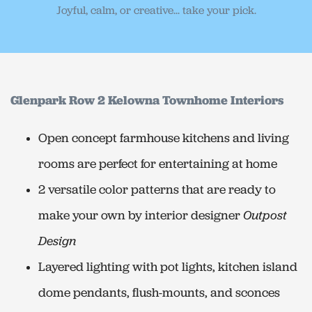
Joyful, calm, or creative... take your pick.
Glenpark Row 2 Kelowna Townhome Interiors
Open concept farmhouse kitchens and living
rooms are perfect for entertaining at home
2 versatile color patterns that are ready to
make your own by interior designer
Outpost
Design
Layered lighting with pot lights, kitchen island
dome pendants, flush-mounts, and sconces