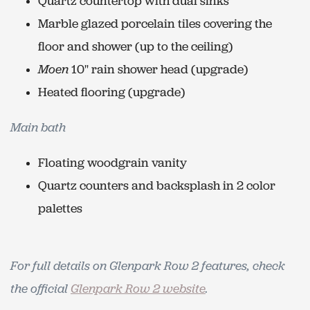
Quartz countertop with dual sinks
Marble glazed porcelain tiles covering the
floor and shower (up to the ceiling)
Moen
10" rain shower head (upgrade)
Heated flooring (upgrade)
Main bath
Floating woodgrain vanity
Quartz counters and backsplash in 2 color
palettes
For full details on Glenpark Row 2 features, check
the official
Glenpark Row 2 website
.