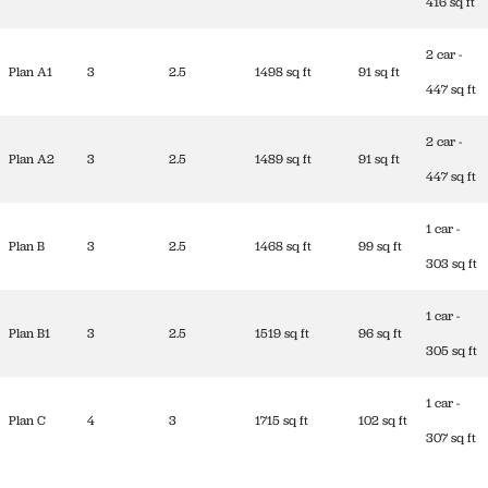
416 sq ft
2 car -
Plan A1
3
2.5
1498 sq ft
91 sq ft
447 sq ft
2 car -
Plan A2
3
2.5
1489 sq ft
91 sq ft
447 sq ft
1 car -
Plan B
3
2.5
1468 sq ft
99 sq ft
303 sq ft
1 car -
Plan B1
3
2.5
1519 sq ft
96 sq ft
305 sq ft
1 car -
Plan C
4
3
1715 sq ft
102 sq ft
307 sq ft