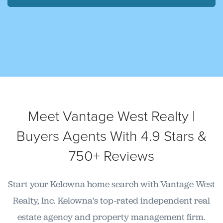
Meet Vantage West Realty |
Buyers Agents With 4.9 Stars &
750+ Reviews
Start your Kelowna home search with Vantage West
Realty, Inc. Kelowna's top-rated independent real
estate agency and property management firm.