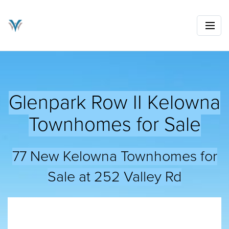
Glenpark Row II Kelowna
Townhomes for Sale
77 New Kelowna Townhomes for
Sale at 252 Valley Rd