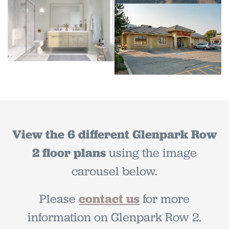
View the 6 different Glenpark Row
2 floor plans
using the
image
carousel below.
Please
contact us
for more
information on Glenpark Row 2.