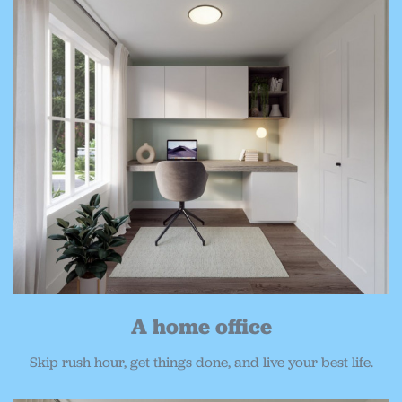
A home office
Skip rush hour, get things done, and live your best life.