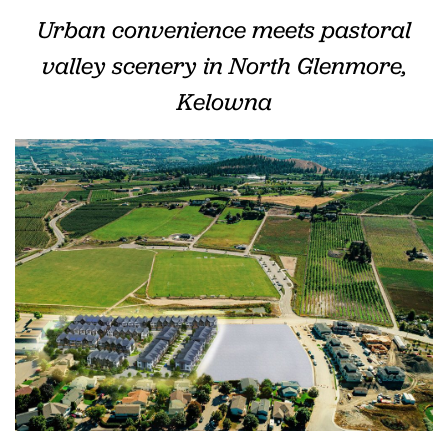
Urban convenience meets pastoral
valley
scenery
in North Glenmore,
Kelowna