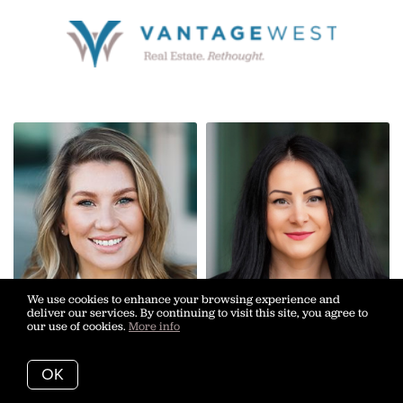
We use cookies to enhance your browsing experience and
deliver our services. By continuing to visit this site, you agree to
our use of cookies.
More info
OK
Calista Anderson
Ariane Blazek