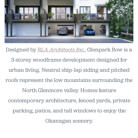
Designed by
RLA Architects Inc.
, Glenpark Row is a
3-storey woodframe development designed for
urban living. Neutral ship-lap siding and pitched
roofs represent the low mountains surrounding the
North Glenmore valley. Homes feature
contemporary architecture, fenced yards, private
parking, patios, and tall windows to enjoy the
Okanagan scenery.