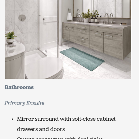
Bathrooms
Primary Ensuite
Mirror surround with soft-close cabinet
drawers and doors