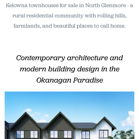
Kelowna townhouses for sale in North Glenmore - a
rural residential community with rolling hills,
farmlands, and beautiful places to call home.
Contemporary architecture and
modern building design in the
Okanagan Paradise