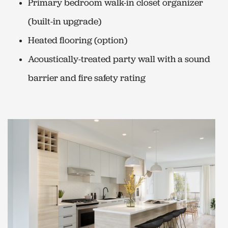
Primary bedroom walk-in closet organizer
(built-in upgrade)
Heated flooring (option)
Acoustically-treated party wall with a sound
barrier and fire safety rating