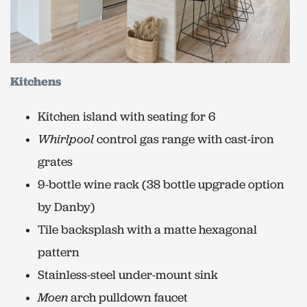
Kitchens
Kitchen island with seating for 6
Whirlpool
control gas range with cast-iron
grates
9-bottle wine rack (38 bottle upgrade option
by Danby)
Tile backsplash with a matte hexagonal
pattern
Stainless-steel under-mount sink
Moen
arch pulldown faucet