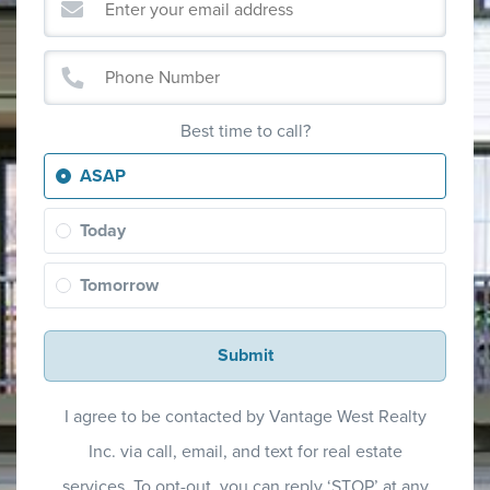
Best time to call?
ASAP
Today
Tomorrow
Submit
I agree to be contacted by Vantage West Realty
Inc. via call, email, and text for real estate
services. To opt-out, you can reply ‘STOP’ at any