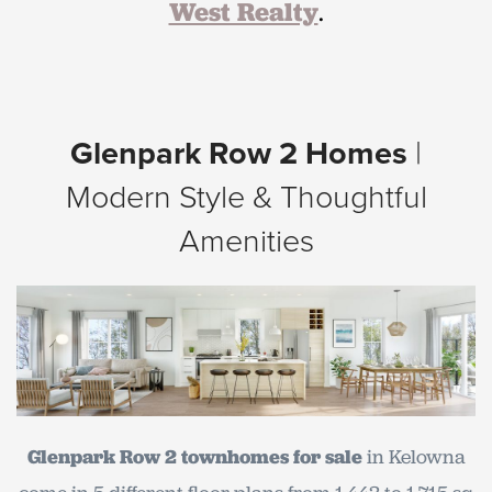
West Realty
.
Glenpark Row 2 Homes
|
Modern Style & Thoughtful
Amenities
Glenpark Row 2 townhom
es for sale
in Kelowna