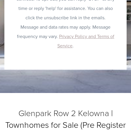
time or reply 'help' for assistance. You can also
click the unsubscribe link in the emails.
Message and data rates may apply. Message
frequency may vary.
Privacy Policy and Terms of
Service
.
Glenpark Row 2 Kelowna
|
Townhomes for Sale (Pre Register