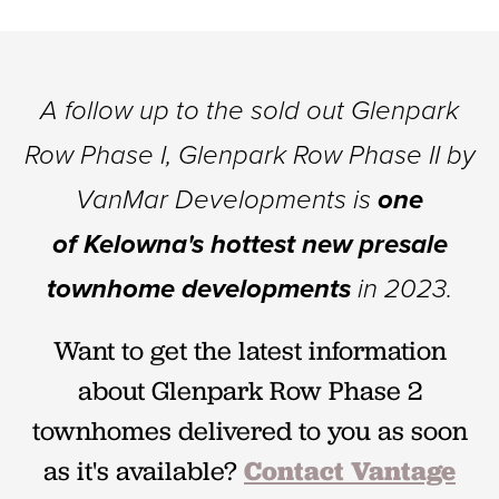
A follow up to the sold out Glenpark
Row Phase I, Glenpark Row Phase II by
VanMar Developments is
one
of
Kelowna's hottest new presale
townhome developments
in 2023.
Want to get the latest information
about Glenpark Row Phase 2
townhomes delivered to you as soon
as it's available?
Contact Vantage