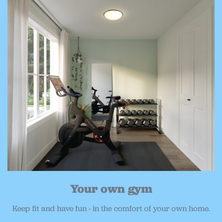
Your own gym
Keep fit and have fun - in the comfort of your own home.