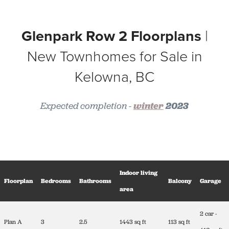
Glenpark Row 2 Floorplans
|
New Townhomes for Sale in
Kelowna, BC
Expected completion -
winter
2023
Indoor living
Floorplan
Bedrooms
Bathrooms
Balcony
Garage
area
2 car -
Plan A
3
2.5
1443 sq ft
113 sq ft