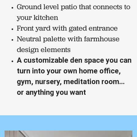
Ground level patio that connects to
your kitchen
Front yard with gated entrance
Neutral palette with farmhouse
design elements
A customizable den space you can
turn into your own home office,
gym, nursery, meditation room...
or anything you want